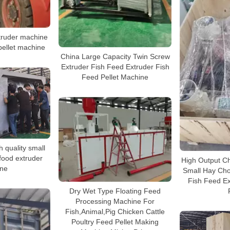
xtruder machine
 pellet machine
China Large Capacity Twin Screw
Extruder Fish Feed Extruder Fish
Feed Pellet Machine
h quality small
 food extruder
High Output Cha
ne
Small Hay Cho
Fish Feed Ex
Dry Wet Type Floating Feed
Processing Machine For
Fish,Animal,Pig Chicken Cattle
Poultry Feed Pellet Making