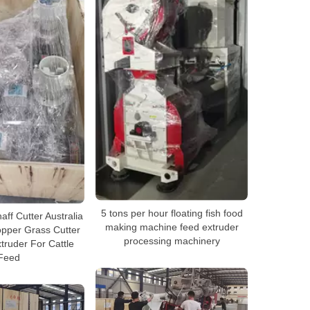
5 tons per hour floating fish food
ff Cutter Australia
making machine feed extruder
pper Grass Cutter
processing machinery
truder For Cattle
Feed