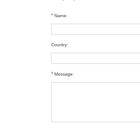
*
Name:
Country:
*
Message: