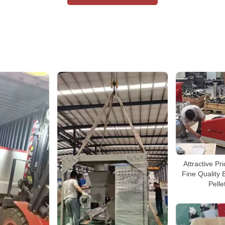
Attractive P
Fine Quality 
Pelle