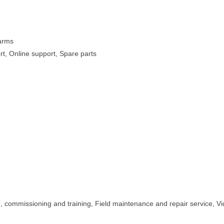
Farms
rt, Online support, Spare parts
on, commissioning and training, Field maintenance and repair service, V