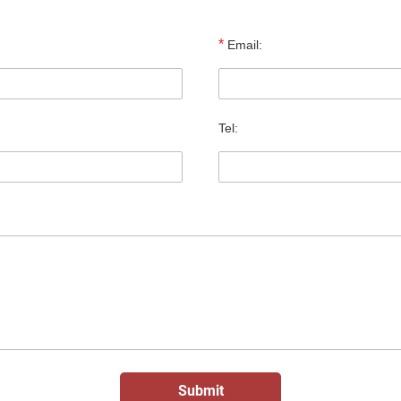
*
Email:
Tel: