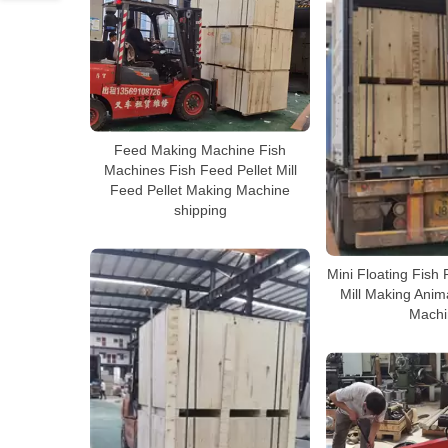
Feed Making Machine Fish
Machines Fish Feed Pellet Mill
Feed Pellet Making Machine
shipping
Mini Floating Fish 
Mill Making Anim
Machi