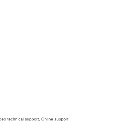
ideo technical support, Online support