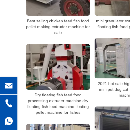
Best selling chicken feed fish food
mini granulator e
pellet making extruder machine for
floating fish food
sale
2021 hot sale hig
mini pet dog cat
Dry floating fish feed food
machi
processing extruder machine dry
floating fish feed machine floating
pellet machine for fishes