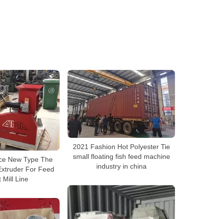
2021 Fashion Hot Polyester Tie
small floating fish feed machine
rice New Type The
industry in china
Extruder For Feed
t Mill Line