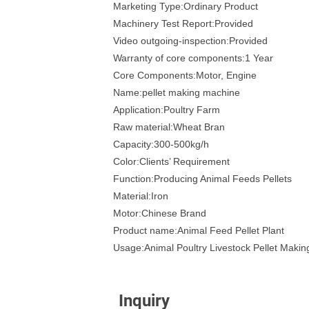
Marketing Type:Ordinary Product
Machinery Test Report:Provided
Video outgoing-inspection:Provided
Warranty of core components:1 Year
Core Components:Motor, Engine
Name:pellet making machine
Application:Poultry Farm
Raw material:Wheat Bran
Capacity:300-500kg/h
Color:Clients’ Requirement
Function:Producing Animal Feeds Pellets
Material:Iron
Motor:Chinese Brand
Product name:Animal Feed Pellet Plant
Usage:Animal Poultry Livestock Pellet Maki
Inquiry