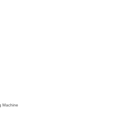
ng Machine