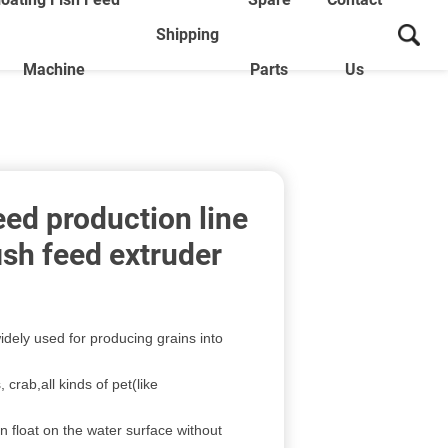
Shipping
Machine
Parts
Us
feed production line
fish feed extruder
idely used for producing grains into
, crab,all kinds of pet(like
an float on the water surface without