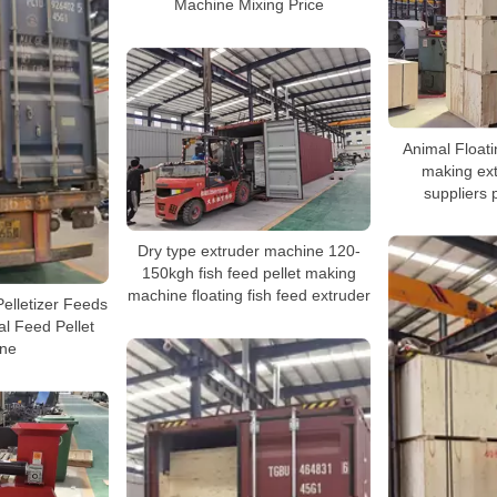
Machine Mixing Price
Animal Floatin
making ex
suppliers 
Dry type extruder machine 120-
150kgh fish feed pellet making
machine floating fish feed extruder
Pelletizer Feeds
al Feed Pellet
ne