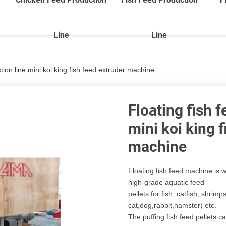
Line
Line
tion line mini koi king fish feed extruder machine
Floating fish 
mini koi king 
machine
Floating fish feed machine is w
high-grade aquatic feed
pellets for fish, catfish, shrimps
cat,dog,rabbit,hamster) etc.
The puffing fish feed pellets c