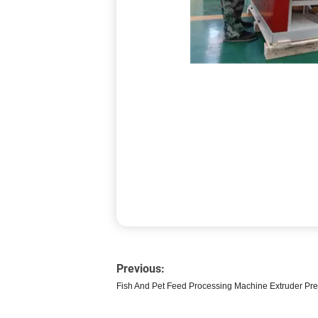
Previous:
Fish And Pet Feed Processing Machine Extruder Pr