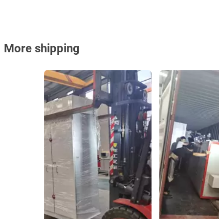
More shipping