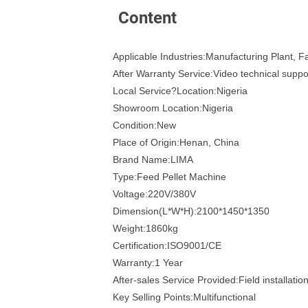
Content
Applicable Industries:Manufacturing Plant, 
After Warranty Service:Video technical suppo
Local Service?Location:Nigeria
Showroom Location:Nigeria
Condition:New
Place of Origin:Henan, China
Brand Name:LIMA
Type:Feed Pellet Machine
Voltage:220V/380V
Dimension(L*W*H):2100*1450*1350
Weight:1860kg
Certification:ISO9001/CE
Warranty:1 Year
After-sales Service Provided:Field installati
Key Selling Points:Multifunctional