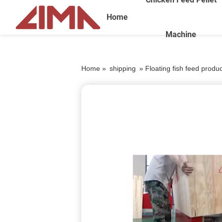
Home
Machine
Home »
shipping
»
Floating fish feed produc