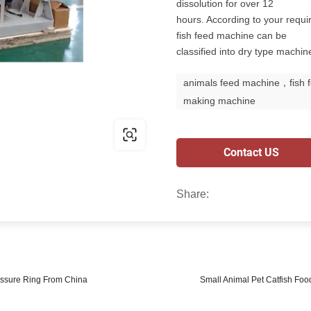
dissolution for over 12
hours. According to your requi
fish feed machine can be
classified into dry type machi
animals feed machine，fish 
making machine
Contact US
Share:
essure Ring From China
Small Animal Pet Catfish Foo