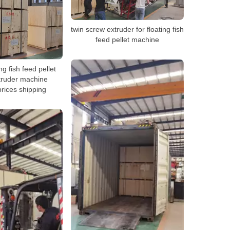
twin screw extruder for floating fish
feed pellet machine
g fish feed pellet
truder machine
prices shipping