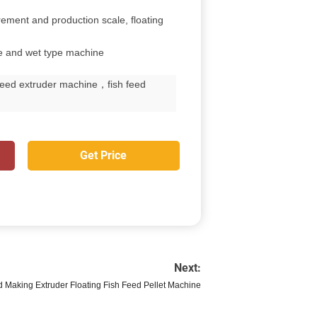
rement and production scale, floating
ne and wet type machine
feed extruder machine，fish feed
Get Price
Next:
d Making Extruder Floating Fish Feed Pellet Machine