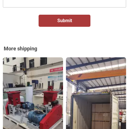
More shipping