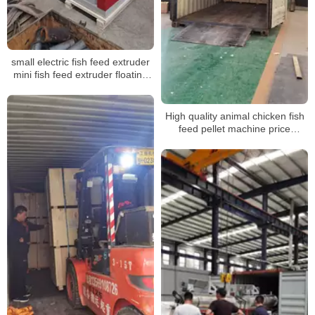
small electric fish feed extruder
mini fish feed extruder floating
mini fish feed extruder floating
High quality animal chicken fish
feed pellet machine price
shipping