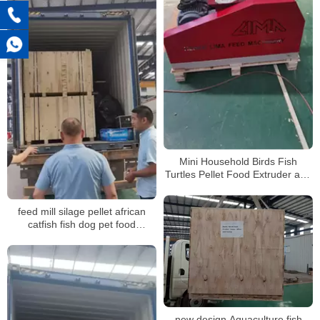
Mini Household Birds Fish
Turtles Pellet Food Extruder and
Pelletizer Machine for animal
feed
feed mill silage pellet african
catfish fish dog pet food
processing pelletizing machines
factory for sale
new design Aquaculture fish