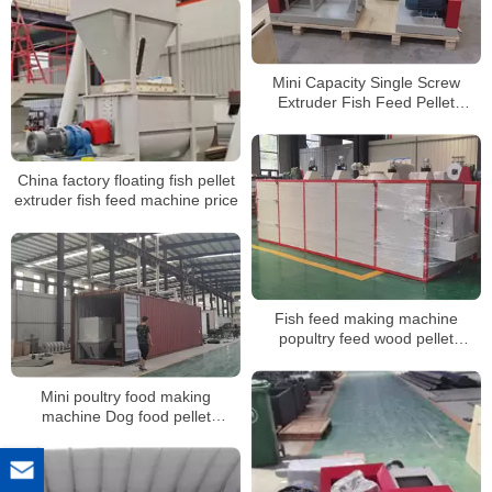
size pellet
Mini Capacity Single Screw
Extruder Fish Feed Pellet
Machine
China factory floating fish pellet
extruder fish feed machine price
Fish feed making machine
popultry feed wood pellet
machine mill pigs rabbits
chickens ducks fodder feed
Mini poultry food making
processing machines
machine Dog food pellet
machine pet puffing food
extruder machine