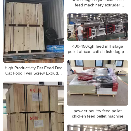
feed machinery extruder
equipment
400-450kgh feed mill silage
pellet african catfish fish dog pet
food processing pelletizing
machines factory for sale
High Productivity Pet Feed Dog
Cat Food Twin Screw Extruder
Fish Feed Making Machine
powder poultry feed pellet
chicken feed pellet machine
animal feed granulator