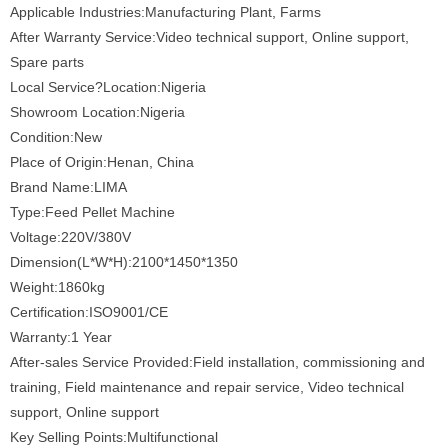
Applicable Industries:Manufacturing Plant, Farms
After Warranty Service:Video technical support, Online support,
Spare parts
Local Service?Location:Nigeria
Showroom Location:Nigeria
Condition:New
Place of Origin:Henan, China
Brand Name:LIMA
Type:Feed Pellet Machine
Voltage:220V/380V
Dimension(L*W*H):2100*1450*1350
Weight:1860kg
Certification:ISO9001/CE
Warranty:1 Year
After-sales Service Provided:Field installation, commissioning and
training, Field maintenance and repair service, Video technical
support, Online support
Key Selling Points:Multifunctional