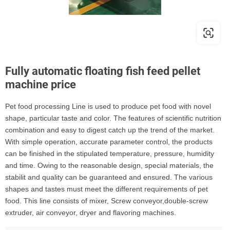
Fully automatic floating fish feed pellet
machine price
Pet food processing Line is used to produce pet food with novel
shape, particular taste and color. The features of scientific nutrition
combination and easy to digest catch up the trend of the market.
With simple operation, accurate parameter control, the products
can be finished in the stipulated temperature, pressure, humidity
and time. Owing to the reasonable design, special materials, the
stabilit and quality can be guaranteed and ensured. The various
shapes and tastes must meet the different requirements of pet
food. This line consists of mixer, Screw conveyor,double-screw
extruder, air conveyor, dryer and flavoring machines.