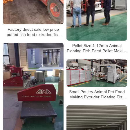
Factory direct sale low price
puffed fish feed extruder, fish
feed pellet making machine,
floating fish feed pellet machine
Pellet Size 1-12mm Animal
shipping
Floating Fish Feed Pellet Making
Machine 180-200kgh Pet Bird
Piglets Food Mill Extruder
Machine
Small Poultry Animal Pet Food
Making Extruder Floating Fish
Feed Pellet Machine