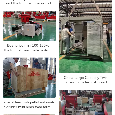
feed floating machine extruder
prices
Best price mini 100-150kgh
floating fish feed pellet extruder
machine price
China Large Capacity Twin
Screw Extruder Fish Feed
Extruder Fish Feed Pellet
Machine
animal feed fish pellet automatic
extruder mini birds food forming
making machine for different