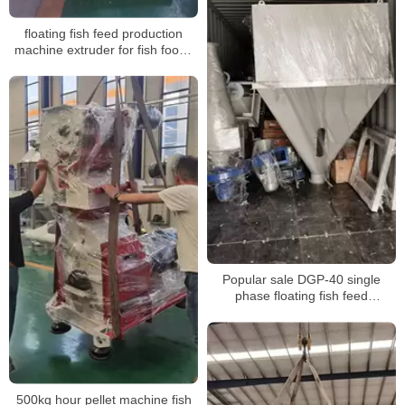
floating fish feed production
machine extruder for fish foods
100kg processing line machine
Popular sale DGP-40 single
phase floating fish feed
extruder,floating fish feed
extruding machine for sale
500kg hour pellet machine fish