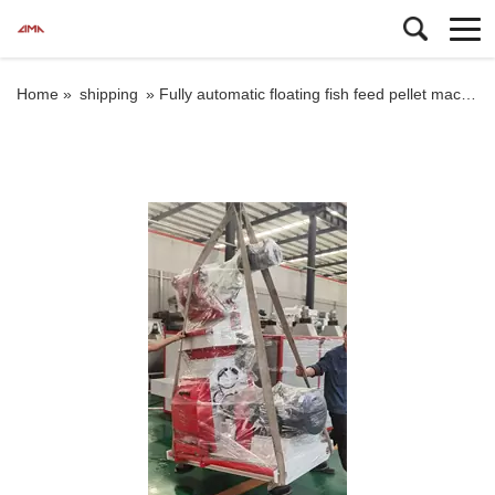
Home »
shipping
»
Fully automatic floating fish feed pellet machine price