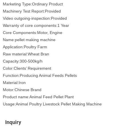
Marketing Type:Ordinary Product
Machinery Test Report:Provided
Video outgoing-inspection:Provided
Warranty of core components:1 Year
Core Components:Motor, Engine
Name:pellet making machine
Application:Poultry Farm
Raw material:Wheat Bran
Capacity:300-500kg/h
Color:Clients’ Requirement
Function:Producing Animal Feeds Pellets
Material:Iron
Motor:Chinese Brand
Product name:Animal Feed Pellet Plant
Usage:Animal Poultry Livestock Pellet Making Machine
Inquiry