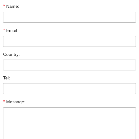
*
Name:
*
Email:
Country:
Tel:
*
Message: