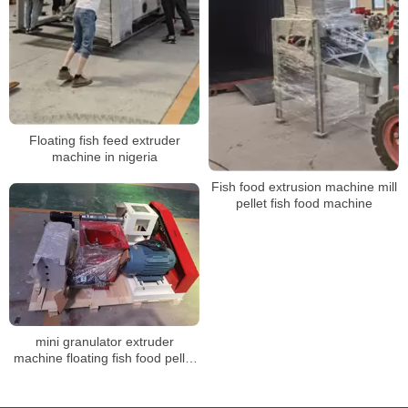
Floating fish feed extruder
machine in nigeria
Fish food extrusion machine mill
pellet fish food machine
mini granulator extruder
machine floating fish food pellet
machine