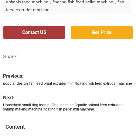
animals feed machine，floating fish feed pellet machine，fish
feed extruder machine
Contact US
Get Price
Share:
Previous:
popular design fish feed plant extruder mini floating fish feed extruder machine
Next:
Household small dog food puffing machine Aquatic animal feed extruder
shrimp making machine floating fish pellet mill machine
Content