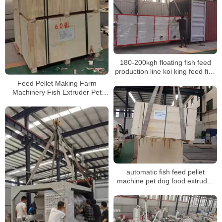
180-200kgh floating fish feed
production line koi king feed fish
mini fish feed extruder
Feed Pellet Making Farm
Machinery Fish Extruder Pet
Food Floating Fish Feed
Processing Machines
automatic fish feed pellet
machine pet dog food extruder
plant