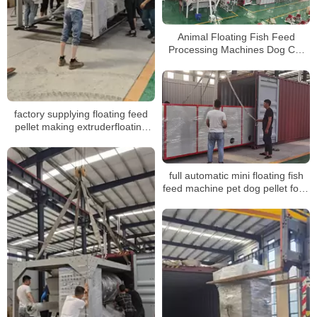
Animal Floating Fish Feed
Processing Machines Dog Cat
Pet Food Making Machines feed
Pellet production line
factory supplying floating feed
pellet making extruderfloating
fish feed pellet machine for sale
full automatic mini floating fish
feed machine pet dog pellet food
extruder machinery