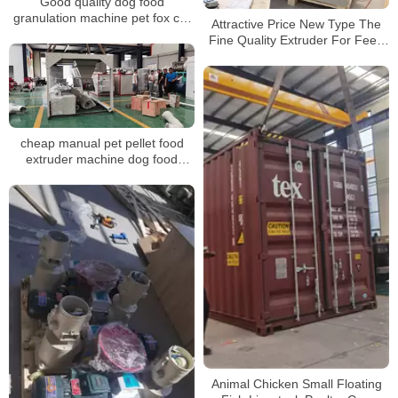
Good quality dog food
granulation machine pet fox cat
Attractive Price New Type The
fish feed extruder machine pellet
Fine Quality Extruder For Feed
mill
Pellet Mill Line
cheap manual pet pellet food
extruder machine dog food
granulator for india
Animal Chicken Small Floating