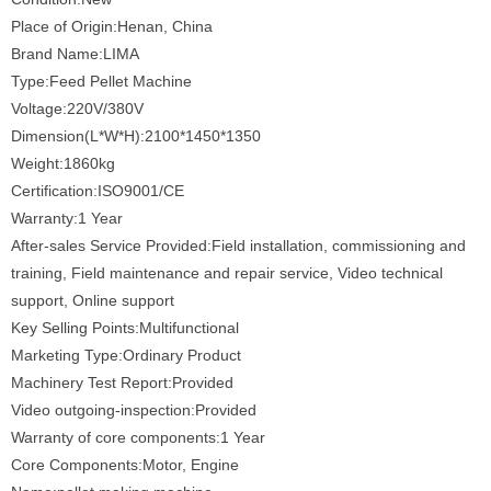
Place of Origin:Henan, China
Brand Name:LIMA
Type:Feed Pellet Machine
Voltage:220V/380V
Dimension(L*W*H):2100*1450*1350
Weight:1860kg
Certification:ISO9001/CE
Warranty:1 Year
After-sales Service Provided:Field installation, commissioning and
training, Field maintenance and repair service, Video technical
support, Online support
Key Selling Points:Multifunctional
Marketing Type:Ordinary Product
Machinery Test Report:Provided
Video outgoing-inspection:Provided
Warranty of core components:1 Year
Core Components:Motor, Engine