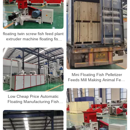
floating twin screw fish feed plant
extruder machine floating fish
feed pellet production line
making machine
Mini Floating Fish Pelletizer
Feeds Mill Making Animal Feed
Pellet Machine
Low Cheap Price Automatic
Floating Manufacturing Fish
Feed Pellet Making Machine