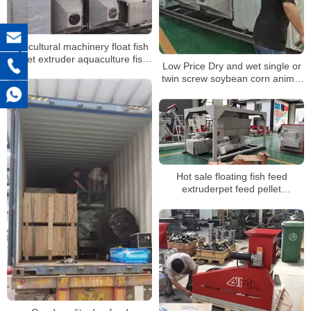
Agricultural machinery float fish
pellet extruder aquaculture fish
Low Price Dry and wet single or
farm equipments
twin screw soybean corn animal
dog pet food pellet floating fish
feed extruder
Hot sale floating fish feed
extruderpet feed pellet
machineanimal poultry feed
pellet mill