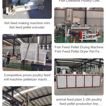
Fish Livestock Poultry Cow
Feeding Pellet Machine Animal
Feed Pellet
fish feed making machine mini
fish feed pellet extruder
Fish Feed Pellet Drying Machine
Fish Feed Pellet Dryer Pet Feed
Dryer Machine
Competitive prices poultry feed
mill machine pelletizer machine
for animal feeds
animal feed plant 1-2th poultry
feed pellet production line