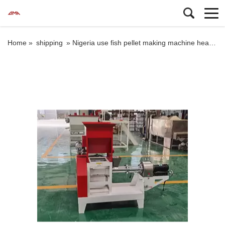
Home »
shipping
»
Nigeria use fish pellet making machine head price for 5mm feed