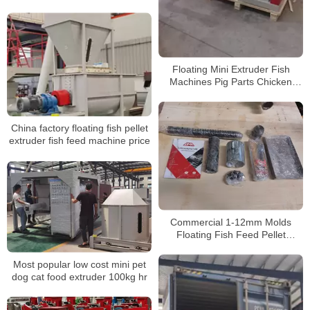
processing machinery
Floating Mini Extruder Fish
Machines Pig Parts Chicken
Production Full Process Feed
Processing Machine
China factory floating fish pellet
extruder fish feed machine price
Commercial 1-12mm Molds
Floating Fish Feed Pellet
Extruder Agricultural Animal
Pellet Making Processing
Most popular low cost mini pet
Machine
dog cat food extruder 100kg hr