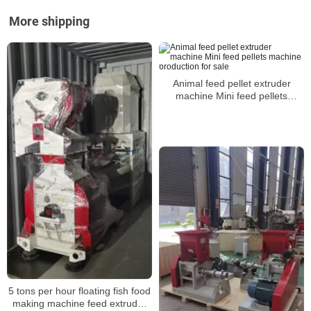
More shipping
Animal feed pellet extruder
machine Mini feed pellets
machine production for sale
5 tons per hour floating fish food
making machine feed extruder