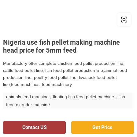
Nigeria use fish pellet making machine
head price for 5mm feed
Manufactory offer complete chicken feed pellet production line,
cattle feed pellet line, fish feed pellet production line,animal feed
production line, poultry feed pellet line, livestock feed pellet
line,feed machines, feed machinery.
animals feed machine，floating fish feed pellet machine，fish
feed extruder machine
Contact US
Get Price