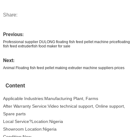
Share:
Previous:
Professional supplier DULONG floating fish feed pellet machine pricefloating
fish feed extruderfish food maker for sale
Next:
Animal Floating fish feed pellet making extruder machine suppliers prices
Content
Applicable Industries:Manufacturing Plant, Farms
After Warranty Service:Video technical support, Online support,
Spare parts
Local Service?Location:Nigeria
Showroom Location:Nigeria
Condition:New