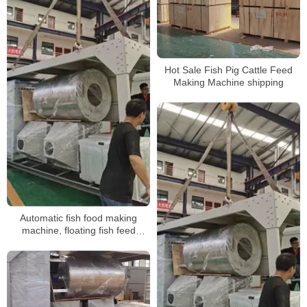
Hot Sale Fish Pig Cattle Feed
Making Machine shipping
Automatic fish food making
machine, floating fish feed
extruder,fish food processing line