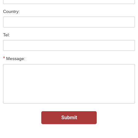
Country:
Tel:
*
Message: