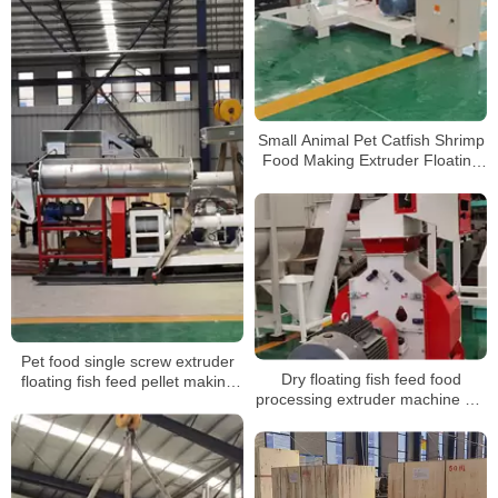
Small Animal Pet Catfish Shrimp
Food Making Extruder Floating
Fish Feed Pellet Machine for
farm
Pet food single screw extruder
Dry floating fish feed food
floating fish feed pellet making
processing extruder machine dry
machine
floating fish feed machine
floating pellet machine for fishes