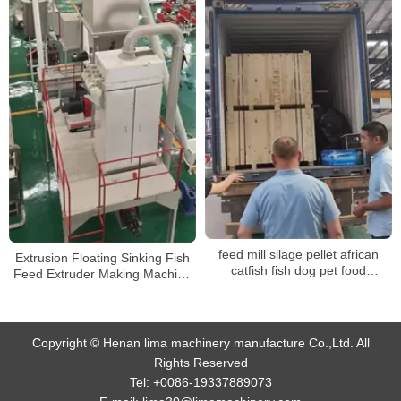
feed mill silage pellet african
Extrusion Floating Sinking Fish
catfish fish dog pet food
Feed Extruder Making Machine
processing pelletizing machines
Processing Line
factory for sale
Copyright © Henan lima machinery manufacture Co.,Ltd. All
Rights Reserved
Tel:
+0086-19337889073