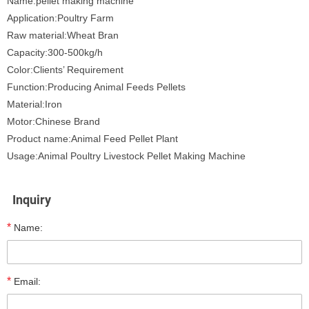
Name:pellet making machine
Application:Poultry Farm
Raw material:Wheat Bran
Capacity:300-500kg/h
Color:Clients’ Requirement
Function:Producing Animal Feeds Pellets
Material:Iron
Motor:Chinese Brand
Product name:Animal Feed Pellet Plant
Usage:Animal Poultry Livestock Pellet Making Machine
Inquiry
*
Name:
*
Email: