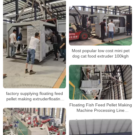
machine
Most popular low cost mini pet
dog cat food extruder 100kgh
factory supplying floating feed
pellet making extruderfloating
fish feed pellet machine for sale
Floating Fish Feed Pellet Making
Machine Processing Line
Extruder