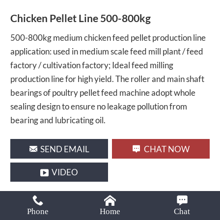
Email:
Chicken Pellet Line 500-800kg
lima37@limamachinery.com
500-800kg medium chicken feed pellet production line
application: used in medium scale feed mill plant / feed
factory / cultivation factory; Ideal feed milling
production line for high yield. The roller and main shaft
bearings of poultry pellet feed machine adopt whole
sealing design to ensure no leakage pollution from
bearing and lubricating oil.
SEND EMAIL
CHAT NOW
VIDEO
Share With :
Phone
Home
Chat