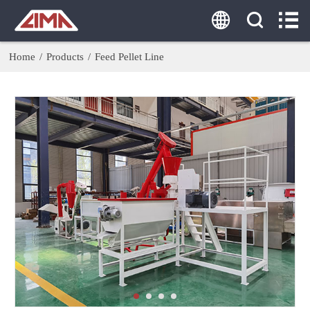
HOME
ABOUT US
Home
/
Products
/
Feed Pellet Line
PRODUCTS
AGENT
SOLUTION
CASE
CONTACT US
Tel:
0086-18860379077