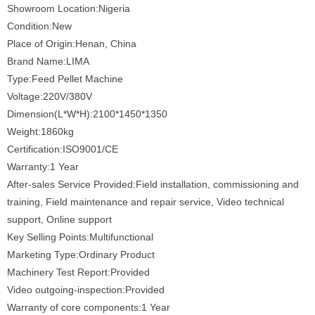
Showroom Location:Nigeria
Condition:New
Place of Origin:Henan, China
Brand Name:LIMA
Type:Feed Pellet Machine
Voltage:220V/380V
Dimension(L*W*H):2100*1450*1350
Weight:1860kg
Certification:ISO9001/CE
Warranty:1 Year
After-sales Service Provided:Field installation, commissioning and
training, Field maintenance and repair service, Video technical
support, Online support
Key Selling Points:Multifunctional
Marketing Type:Ordinary Product
Machinery Test Report:Provided
Video outgoing-inspection:Provided
Warranty of core components:1 Year