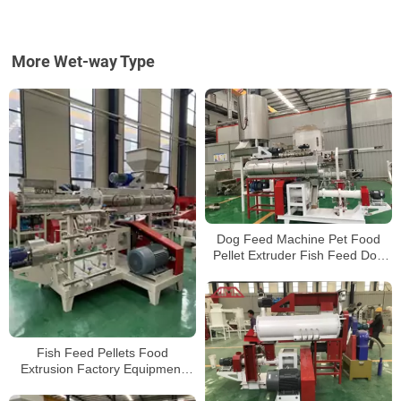
More Wet-way Type
Dog Feed Machine Pet Food
Pellet Extruder Fish Feed Dog
Cat Bird Feed Making Machine
Fish Feed Pellets Food
Extrusion Factory Equipment
Processing Plant