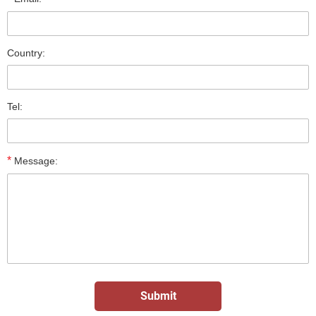
Country:
Tel:
*
Message: