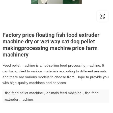
Factory price floating fish food extruder
machine dry or wet way cat dog pellet
makingprocessing machine price farm
machinery
Feed pellet machine is a hot-selling feed processing machine, It
can be applied to various materials according to different animals
and there are various models to choose from. Hope to provide you
with high-quality machines and services
fish feed pellet machine，animals feed machine，fish feed
extruder machine