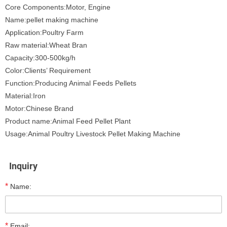
Core Components:Motor, Engine
Name:pellet making machine
Application:Poultry Farm
Raw material:Wheat Bran
Capacity:300-500kg/h
Color:Clients’ Requirement
Function:Producing Animal Feeds Pellets
Material:Iron
Motor:Chinese Brand
Product name:Animal Feed Pellet Plant
Usage:Animal Poultry Livestock Pellet Making Machine
Inquiry
*
Name:
*
Email: