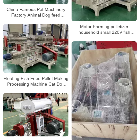
China Famous Pet Machinery
Factory Animal Dog feed
Extruder Pellet Floating Fish
Food Machine
Motor Farming pelletizer
household small 220V fish
chicken pig poultry animal feed
pellet processing machines Hot
sale products
Floating Fish Feed Pellet Making
Processing Machine Cat Dog
Feed Extruder Animal Food
Making Machine for Sale