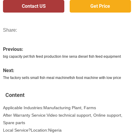
Contact US
Get Price
Share:
Previous:
big capacity pet fish feed production line sena diesel fish feed equipment
Next:
The factory sells small fish meal machinefish food machine with low price
Content
Applicable Industries:Manufacturing Plant, Farms
After Warranty Service:Video technical support, Online support,
Spare parts
Local Service?Location:Nigeria