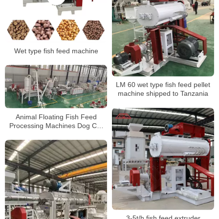
Wet type fish feed machine
LM 60 wet type fish feed pellet
machine shipped to Tanzania
Animal Floating Fish Feed
Processing Machines Dog Cat
Pet Food Making Machines feed
Pellet production line
3-5t/h fish feed extruder