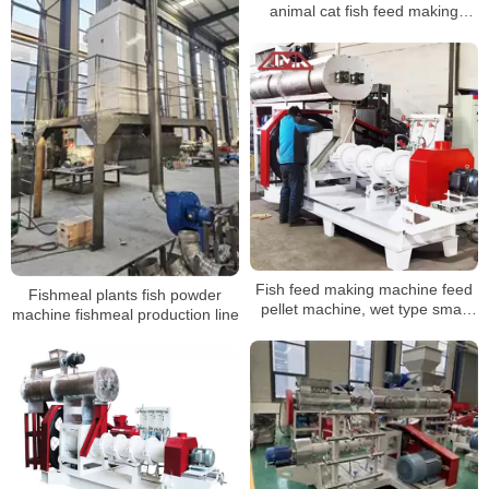
animal cat fish feed making
machine
Fish feed making machine feed
Fishmeal plants fish powder
pellet machine, wet type small
machine fishmeal production line
fish feed plant