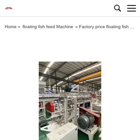
Home »
floating fish feed Machine
»
Factory price floating fish food extruder machine dry or wet way cat dog pellet makingprocessing machine price farm machinery