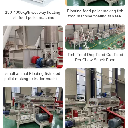
Floating feed pellet making fish
180-4000kg/h wet way floating
food machine floating fish feed
fish feed pellet machine
pellet extruder machine price
fish feed pellet machine
Fish Feed Dog Food Cat Food
Pet Chew Snack Food
Production LineMaking
MachinesProcess Equipment
small animal Floating fish feed
pellet making extruder machine
prices fish feed extruder
manufacturing machine
suppliers