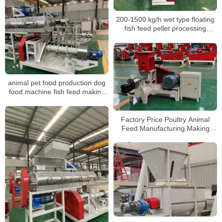
200-1500 kg/h wet type floating
fish feed pellet processing
machine
animal pet food production dog
food machine fish feed making
machine
Factory Price Poultry Animal
Feed Manufacturing Making
Production Line Floating Fish
Feed Pellet Mill Machine