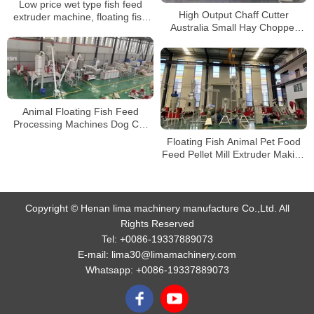
Low price wet type fish feed
High Output Chaff Cutter
extruder machine, floating fish
Australia Small Hay Chopper
feed machine for sale
Grass Cutter Fish Feed Extruder
For Cattle Feed
Animal Floating Fish Feed
Processing Machines Dog Cat
Pet Food Making Machines feed
Floating Fish Animal Pet Food
Pellet production line
Feed Pellet Mill Extruder Making
Machine Production Line
Copyright © Henan lima machinery manufacture Co.,Ltd. All
Rights Reserved
Tel:
+0086-19337889073
E-mail:
lima30@limamachinery.com
Whatsapp:
+0086-19337889073