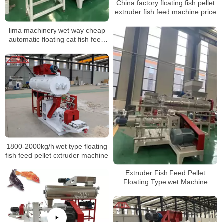
China factory floating fish pellet
extruder fish feed machine price
lima machinery wet way cheap
automatic floating cat fish feed
pellet production line in China
1800-2000kg/h wet type floating
fish feed pellet extruder machine
Extruder Fish Feed Pellet
Floating Type wet Machine