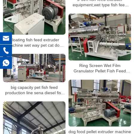
equipment,wet type fish feed
extruder machine for sale
Floating fish feed extruder
machine wet way pet cat dog
maize meal soybean shrimp
aquatic catfish tilapia ornamental
pelletizer
Ring Screen Wet Film
Granulator Pellet Fish Feed
Extruder Machine
big capacity pet fish feed
production line sena diesel fish
feed equipment
dog food pellet extruder machine