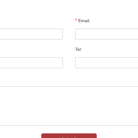
*
Email:
Tel: