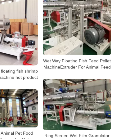
Wet Way Floating Fish Feed Pellet
MachineExtruder For Animal Feed
loating fish shrimp
machine hot product
h Animal Pet Food
Ring Screen Wet Film Granulator