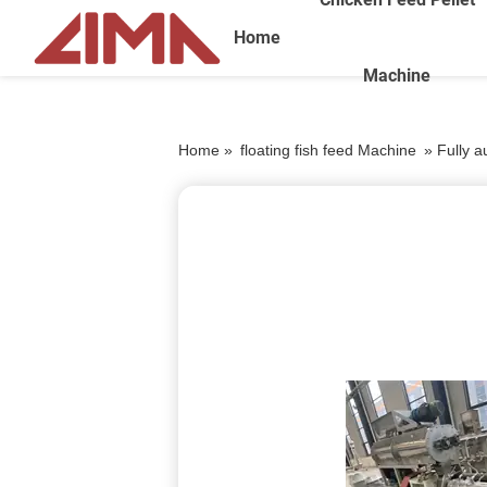
Home
Machine
Home »
floating fish feed Machine
»
Fully a