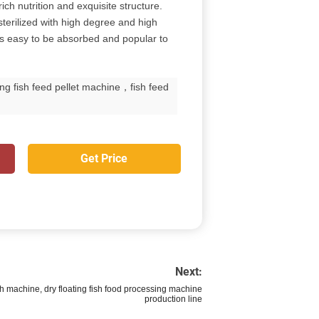
ich nutrition and exquisite structure.
terilized with high degree and high
 is easy to be absorbed and popular to
ng fish feed pellet machine，fish feed
Get Price
Next:
sh machine, dry floating fish food processing machine
production line