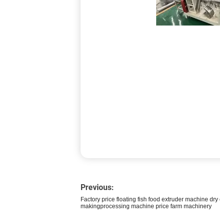
Previous:
Factory price floating fish food extruder machine dry
makingprocessing machine price farm machinery