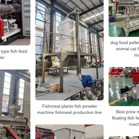
dog food pelle
animal cat 
 type fish feed
m
der
Fishmeal plants fish powder
Best price 
machine fishmeal production line
floating fish 
mach