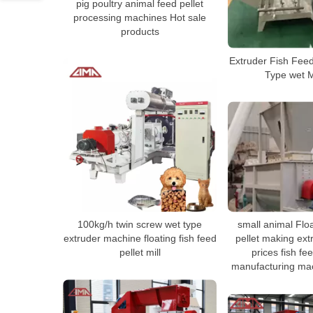
pig poultry animal feed pellet
processing machines Hot sale
products
Extruder Fish Feed
Type wet 
100kg/h twin screw wet type
small animal Floa
extruder machine floating fish feed
pellet making ex
pellet mill
prices fish fe
manufacturing mac