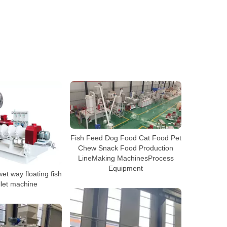
Fish Feed Dog Food Cat Food Pet
Chew Snack Food Production
LineMaking MachinesProcess
Equipment
t way floating fish
llet machine