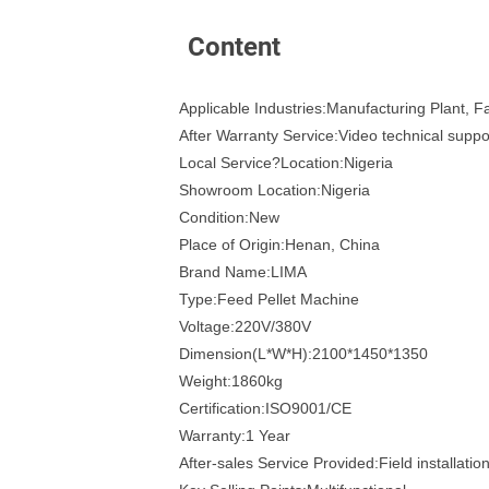
Content
Applicable Industries:Manufacturing Plant, 
After Warranty Service:Video technical suppo
Local Service?Location:Nigeria
Showroom Location:Nigeria
Condition:New
Place of Origin:Henan, China
Brand Name:LIMA
Type:Feed Pellet Machine
Voltage:220V/380V
Dimension(L*W*H):2100*1450*1350
Weight:1860kg
Certification:ISO9001/CE
Warranty:1 Year
After-sales Service Provided:Field installati