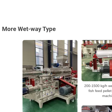
More Wet-way Type
200-1500 kg/h wet
fish feed pelle
machi