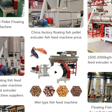
 Pellet Floating
Machine
China factory floating fish pellet
extruder fish feed machine price
1500-2000kg/h f
feed extruder 
ting fish feed
truder machine
ed extruder
hine suppliers
Wet type fish feed machine
Floating Fis