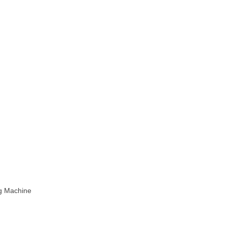
ng Machine