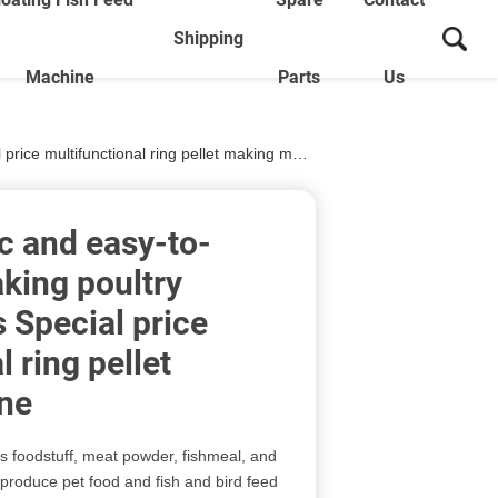
Shipping
Machine
Parts
Us
e multifunctional ring pellet making machine
c and easy-to-
king poultry
 Special price
 ring pellet
ne
 foodstuff, meat powder, fishmeal, and
 produce pet food and fish and bird feed