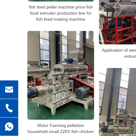
fish feed pellet machine price fish
food extruder production line for
fish feed making machine
Application of wet
extru
Motor Farming pelletizer
household small 220V fish chicken