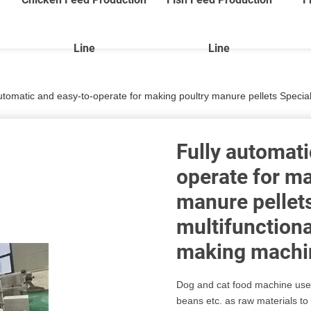
Line
Line
utomatic and easy-to-operate for making poultry manure pellets Special pric
Fully automati
operate for ma
manure pellets
multifunctional
making machi
Dog and cat food machine uses
beans etc. as raw materials to