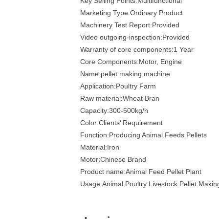
Key Selling Points:Multifunctional
Marketing Type:Ordinary Product
Machinery Test Report:Provided
Video outgoing-inspection:Provided
Warranty of core components:1 Year
Core Components:Motor, Engine
Name:pellet making machine
Application:Poultry Farm
Raw material:Wheat Bran
Capacity:300-500kg/h
Color:Clients’ Requirement
Function:Producing Animal Feeds Pellets
Material:Iron
Motor:Chinese Brand
Product name:Animal Feed Pellet Plant
Usage:Animal Poultry Livestock Pellet Maki