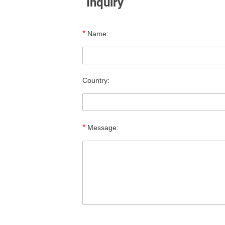
Inquiry
*
Name:
Country:
*
Message: