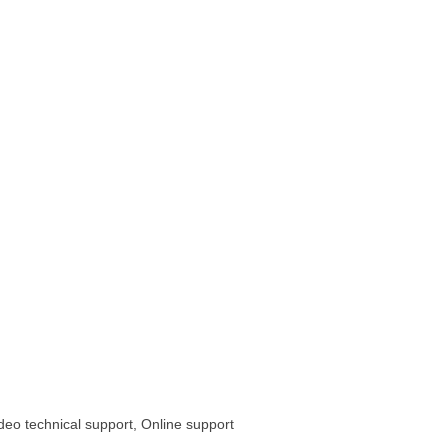
ideo technical support, Online support