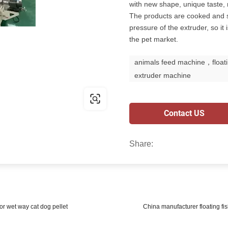
with new shape, unique taste, r
The products are cooked and s
pressure of the extruder, so it
the pet market.
animals feed machine，floati
extruder machine
Contact US
Share:
 or wet way cat dog pellet
China manufacturer floating fi