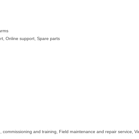
Farms
rt, Online support, Spare parts
on, commissioning and training, Field maintenance and repair service, V