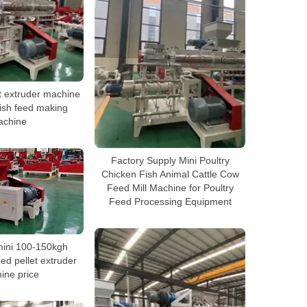
t extruder machine
fish feed making
achine
Factory Supply Mini Poultry
Chicken Fish Animal Cattle Cow
Feed Mill Machine for Poultry
Feed Processing Equipment
mini 100-150kgh
feed pellet extruder
ine price