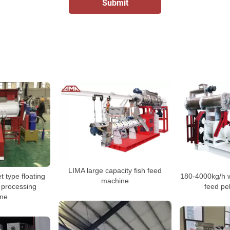
LIMA large capacity fish feed
 type floating
180-4000kg/h we
machine
t processing
feed pe
ne