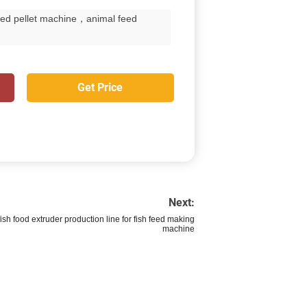
eed pellet machine，animal feed
Get Price
Next:
fish food extruder production line for fish feed making
machine