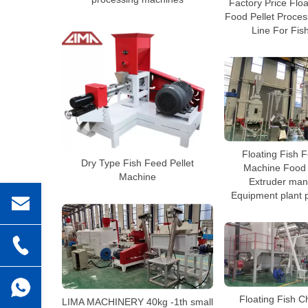
Factory Price Flo
Food Pellet Proces
Line For Fis
Floating Fish 
Dry Type Fish Feed Pellet
Machine Food 
Machine
Extruder man
Equipment plant p
Floating Fish C
LIMA MACHINERY 40kg -1th small