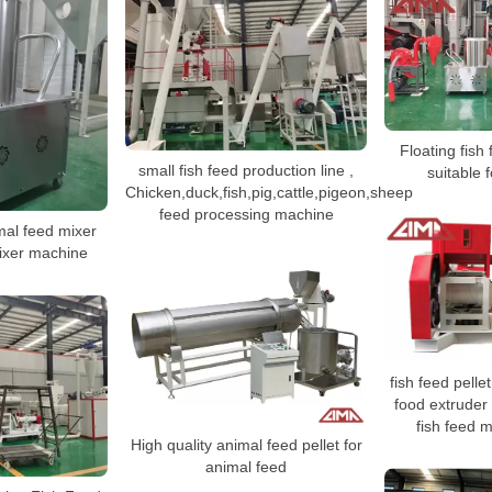
Floating fish
small fish feed production line ,
suitable 
Chicken,duck,fish,pig,cattle,pigeon,sheep
feed processing machine
al feed mixer
ixer machine
fish feed pelle
food extruder 
fish feed 
High quality animal feed pellet for
animal feed