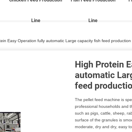
Line
Line
ein Easy Operation fully automatic Large capacity fish feed production 
High Protein E
automatic Larg
feed productio
The pellet feed machine is spe
professional households and t
such as pigs, cattle, sheep, ra
surface of the granules is smo
moderate, dry and dry, easy to