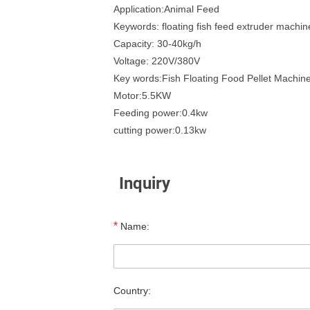
Application:Animal Feed
Keywords: floating fish feed extruder machin
Capacity: 30-40kg/h
Voltage: 220V/380V
Key words:Fish Floating Food Pellet Machin
Motor:5.5KW
Feeding power:0.4kw
cutting power:0.13kw
Inquiry
*
Name:
Country: