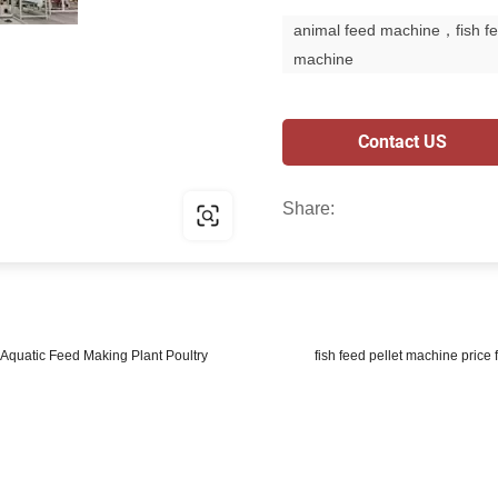
animal feed machine，fish f
machine
Contact US
Share:
Aquatic Feed Making Plant Poultry
fish feed pellet machine price 