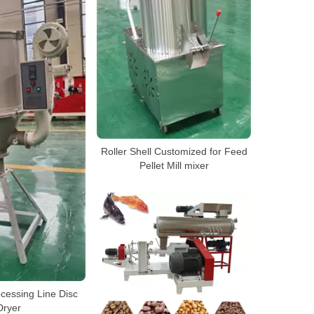
Roller Shell Customized for Feed
Pellet Mill mixer
cessing Line Disc
Dryer