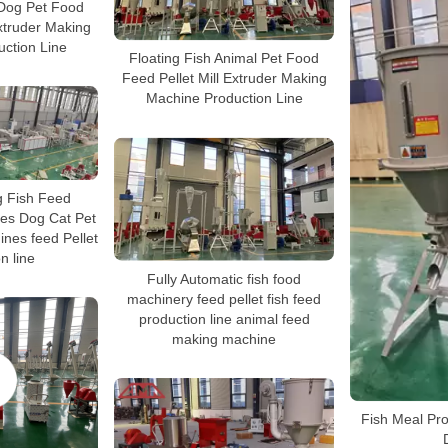
Dog Pet Food
Extruder Making
ction Line
Floating Fish Animal Pet Food
Feed Pellet Mill Extruder Making
Machine Production Line
g Fish Feed
es Dog Cat Pet
nes feed Pellet
n line
Fully Automatic fish food
machinery feed pellet fish feed
production line animal feed
making machine
Fish Meal Pro