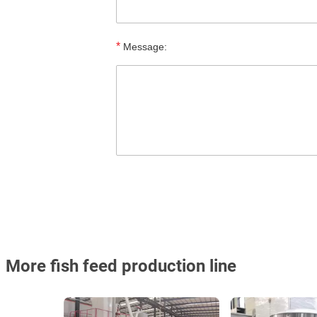
*
Message:
More fish feed production line