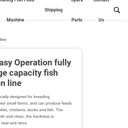
Shipping
Machine
Parts
Us
line
asy Operation fully
e capacity fish
n line
cially designed for breeding
heir small farms, and can produce feeds
bbits, chickens, ducks and fish. The
oth and clean, the hardness is
 seal and store.