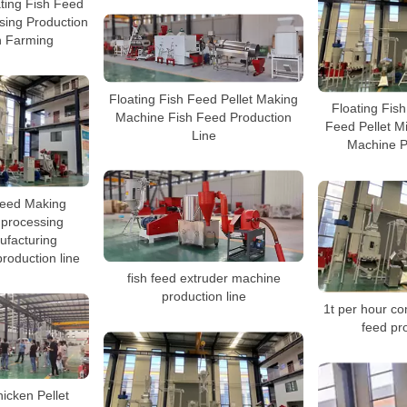
ating Fish Feed
sing Production
h Farming
Floating Fish Feed Pellet Making
Floating Fis
Machine Fish Feed Production
Feed Pellet Mi
Line
Machine P
Feed Making
processing
ufacturing
roduction line
fish feed extruder machine
production line
1t per hour com
feed pro
hicken Pellet