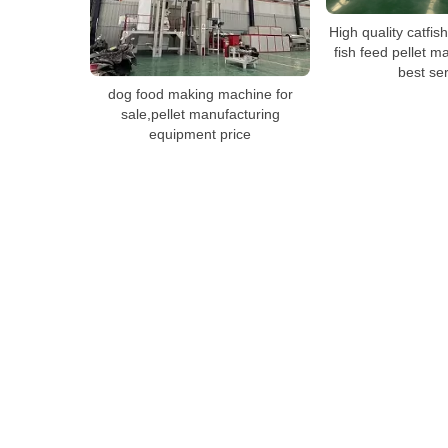
High quality catfish/
fish feed pellet m
best se
dog food making machine for
sale,pellet manufacturing
equipment price