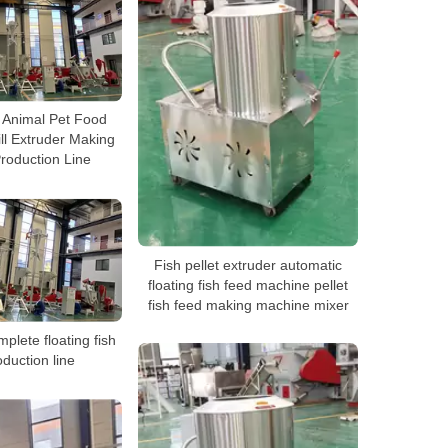
h Animal Pet Food
ll Extruder Making
roduction Line
Fish pellet extruder automatic
floating fish feed machine pellet
fish feed making machine mixer
plete floating fish
duction line