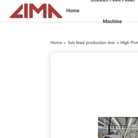
Home
Machine
Home »
fish feed production line
»
High Prot