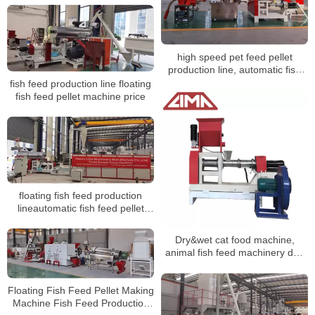
high speed pet feed pellet
production line, automatic fish
feed pellet production line
fish feed production line floating
fish feed pellet machine price
floating fish feed production
lineautomatic fish feed pellet
production plant
Dry&wet cat food machine,
animal fish feed machinery dog
food production line
Floating Fish Feed Pellet Making
Machine Fish Feed Production