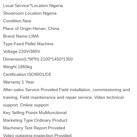
Local Service?Location:Nigeria
Showroom Location:Nigeria
Condition:New
Place of Origin:Henan, China
Brand Name:LIMA
Type:Feed Pellet Machine
Voltage:220V/380V
Dimension(L*W*H):2100*1450*1350
Weight:1860kg
Certification:ISO9001/CE
Warranty:1 Year
After-sales Service Provided:Field installation, commissioning and
training, Field maintenance and repair service, Video technical
support, Online support
Key Selling Points:Multifunctional
Marketing Type:Ordinary Product
Machinery Test Report:Provided
Video outgoing-inspection:Provided