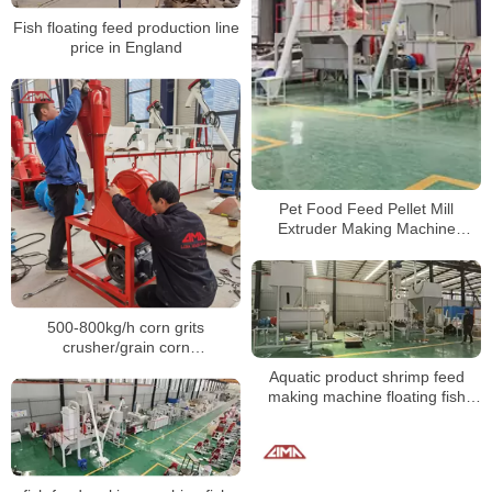
Fish floating feed production line
price in England
Pet Food Feed Pellet Mill
Extruder Making Machine
Floating Fish Animal Production
Line
500-800kg/h corn grits
crusher/grain corn
crusher/maize grinding mill
Aquatic product shrimp feed
prices
making machine floating fish
feed plant for feed process
factory