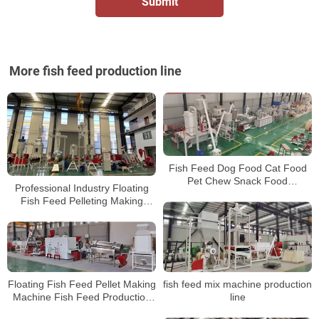
More fish feed production line
Fish Feed Dog Food Cat Food
Pet Chew Snack Food
Professional Industry Floating
Production LineMaking
Fish Feed Pelleting Making
MachinesProcess Equipment
Machine Production Line
fish feed mix machine production
Floating Fish Feed Pellet Making
line
Machine Fish Feed Production
Line