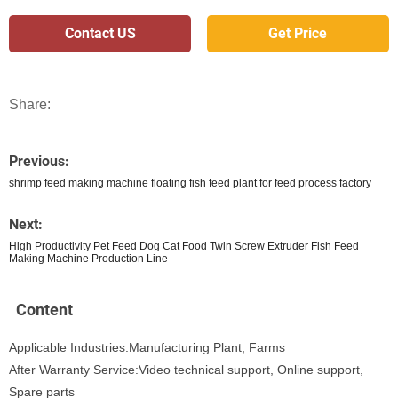
Contact US
Get Price
Share:
Previous:
shrimp feed making machine floating fish feed plant for feed process factory
Next:
High Productivity Pet Feed Dog Cat Food Twin Screw Extruder Fish Feed
Making Machine Production Line
Content
Applicable Industries:Manufacturing Plant, Farms
After Warranty Service:Video technical support, Online support,
Spare parts