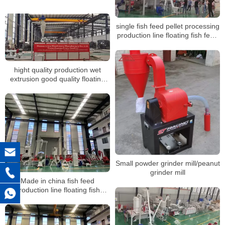
Line
single fish feed pellet processing
production line floating fish feed
sinking pellet extruder
hight quality production wet
extrusion good quality floating
fish feed pelletizing machine line
making plant
Small powder grinder mill/peanut
grinder mill
Made in china fish feed
production line floating fish
making machinery with cheap
price