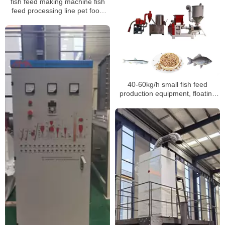
fish feed making machine fish
feed processing line pet food
extrusion machines
40-60kg/h small fish feed
production equipment, floating
fish feed production line