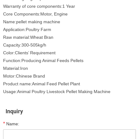
Warranty of core components:1 Year
Core Components:Motor, Engine
Name:pellet making machine
Application:Poultry Farm
Raw material:Wheat Bran
Capacity:300-505kg/h
Color:Clients’ Requirement
Function:Producing Animal Feeds Pellets
Material:Iron
Motor:Chinese Brand
Product name:Animal Feed Pellet Plant
Usage:Animal Poultry Livestock Pellet Making Machine
Inquiry
*
Name: