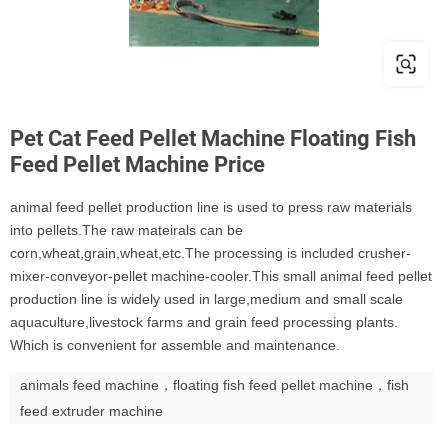
Pet Cat Feed Pellet Machine Floating Fish
Feed Pellet Machine Price
animal feed pellet production line is used to press raw materials
into pellets.The raw mateirals can be
corn,wheat,grain,wheat,etc.The processing is included crusher-
mixer-conveyor-pellet machine-cooler.This small animal feed pellet
production line is widely used in large,medium and small scale
aquaculture,livestock farms and grain feed processing plants.
Which is convenient for assemble and maintenance.
animals feed machine，floating fish feed pellet machine，fish
feed extruder machine