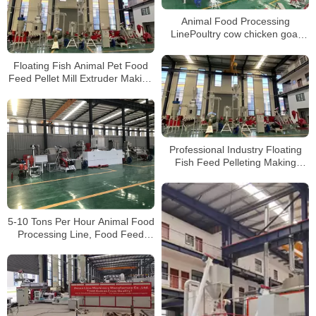
Animal Food Processing
LinePoultry cow chicken goat
Food Feed Making Machine with
best price
Floating Fish Animal Pet Food
Feed Pellet Mill Extruder Making
Machine Production Line
Professional Industry Floating
Fish Feed Pelleting Making
Machine Production Line
5-10 Tons Per Hour Animal Food
Processing Line, Food Feed
Making Machine with best price