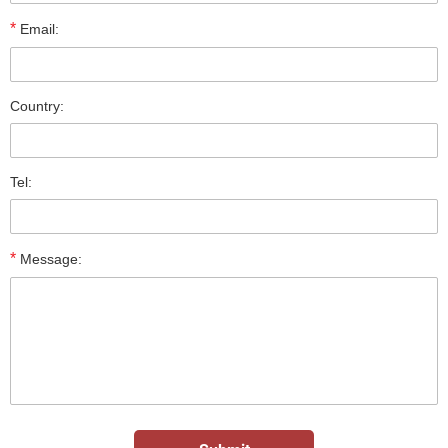
*
Email:
Country:
Tel:
*
Message: