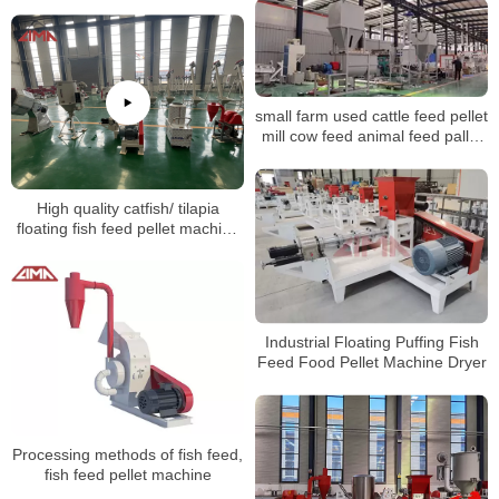
small farm used cattle feed pellet
mill cow feed animal feed pallet
machine line for sale
High quality catfish/ tilapia
floating fish feed pellet machine
line with best service
Industrial Floating Puffing Fish
Feed Food Pellet Machine Dryer
Processing methods of fish feed,
fish feed pellet machine