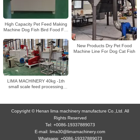
High Capacity Pet Feed Making
Machine Dog Fish Bird Food Full
Automatic Animal Feed
Machinery Production Line
New Products Dry Pet Food
Machine Line For Dog Cat Fish
LIMA MACHINERY 40kg -1th
small scale feed processing
extruder line fish food pellet
machine floating fish feed
production line
Copyright © Henan lima machinery manufacture Co.,Ltd. All
Rights Reserved
Tel:
+0086-19337889073
E-mail:
lima30@limamachinery.com
Whatsapp:
+0086-19337889073