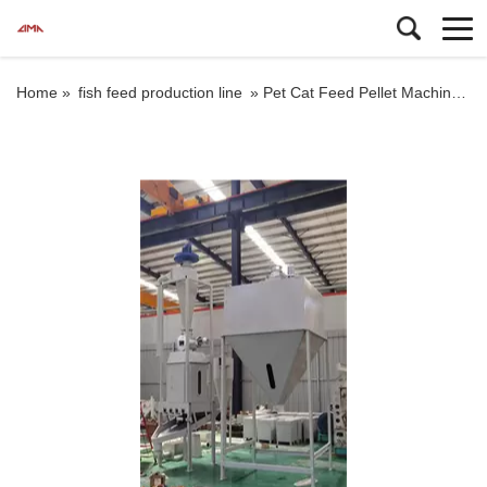
Home »
fish feed production line
»
Pet Cat Feed Pellet Machine Floating Fish Feed Pellet Machine Price