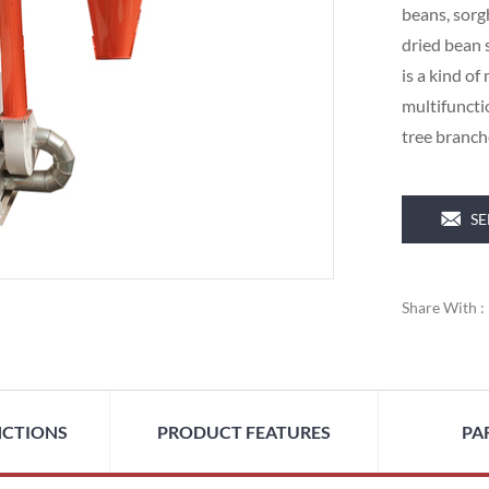
beans, sorg
dried bean 
is a kind of
multifunctio
tree branc
SE
Share With :
NCTIONS
PRODUCT FEATURES
PA