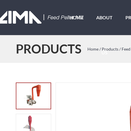
HOME
ABOUT
P
PRODUCTS
Home
/
Products
/
Feed
US