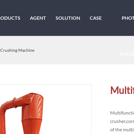
RODUCTS
AGENT
SOLUTION
CASE
PHO
 Crushing Machine
GALL
Multi
Multifuncti
crusher,cor
of the mult