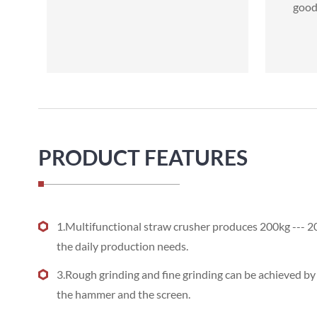
good 
PRODUCT FEATURES
1.Multifunctional straw crusher produces 200kg --- 2
the daily production needs.
3.Rough grinding and fine grinding can be achieved b
the hammer and the screen.