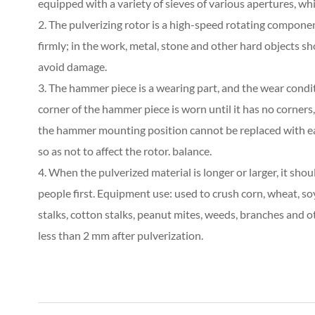
equipped with a variety of sieves of various apertures, wh
2. The pulverizing rotor is a high-speed rotating compon
firmly; in the work, metal, stone and other hard objects 
avoid damage.
3. The hammer piece is a wearing part, and the wear cond
corner of the hammer piece is worn until it has no corners,
the hammer mounting position cannot be replaced with e
so as not to affect the rotor. balance.
4. When the pulverized material is longer or larger, it sho
people first. Equipment use: used to crush corn, wheat, soy
stalks, cotton stalks, peanut mites, weeds, branches and ot
less than 2 mm after pulverization.