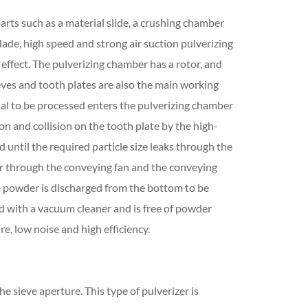
arts such as a material slide, a crushing chamber
lade, high speed and strong air suction pulverizing
effect. The pulverizing chamber has a rotor, and
ves and tooth plates are also the main working
al to be processed enters the pulverizing chamber
ion and collision on the tooth plate by the high-
until the required particle size leaks through the
nder through the conveying fan and the conveying
he powder is discharged from the bottom to be
ed with a vacuum cleaner and is free of powder
e, low noise and high efficiency.
he sieve aperture. This type of pulverizer is