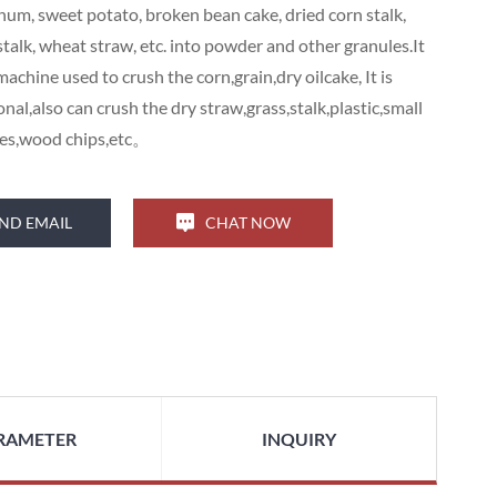
hum, sweet potato, broken bean cake, dried corn stalk,
stalk, wheat straw, etc. into powder and other granules.It
 machine used to crush the corn,grain,dry oilcake, It is
nal,also can crush the dry straw,grass,stalk,plastic,small
hes,wood chips,etc。
ND EMAIL
CHAT NOW
RAMETER
INQUIRY