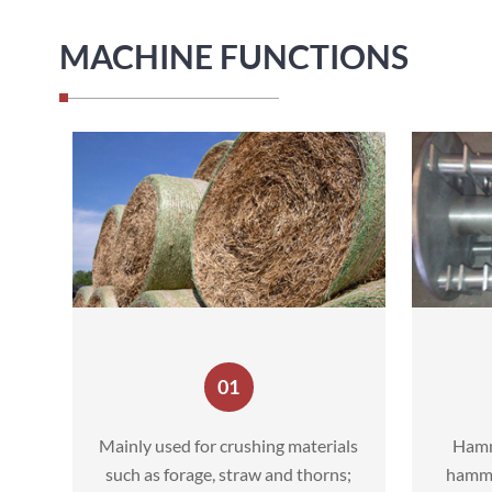
MACHINE FUNCTIONS
01
Mainly used for crushing materials
Hamm
such as forage, straw and thorns;
hammer