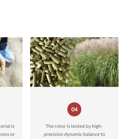
04
erial is
The rotor is tested by high-
cess or
precision dynamic balance to