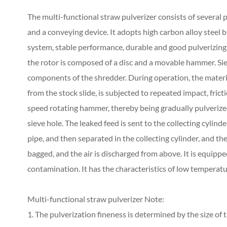
The multi-functional straw pulverizer consists of several p
and a conveying device. It adopts high carbon alloy steel b
system, stable performance, durable and good pulverizing 
the rotor is composed of a disc and a movable hammer. Sie
components of the shredder. During operation, the materi
from the stock slide, is subjected to repeated impact, frict
speed rotating hammer, thereby being gradually pulverized 
sieve hole. The leaked feed is sent to the collecting cyli
pipe, and then separated in the collecting cylinder, and t
bagged, and the air is discharged from above. It is equipp
contamination. It has the characteristics of low temperatur
Multi-functional straw pulverizer Note:
1. The pulverization fineness is determined by the size of t