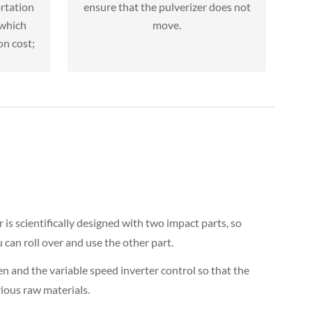
rtation
ensure that the pulverizer does not
 which
move.
on cost;
 is scientifically designed with two impact parts, so
can roll over and use the other part.
en and the variable speed inverter control so that the
ious raw materials.