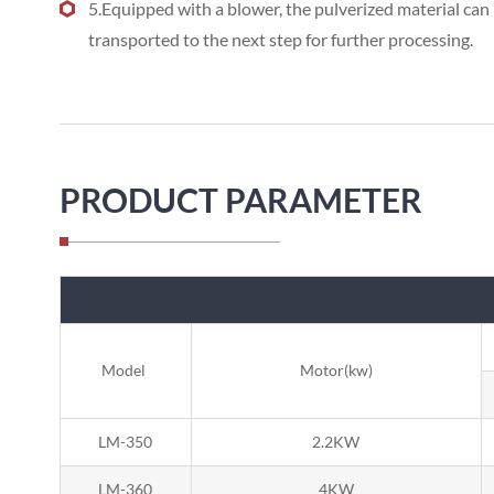
5.Equipped with a blower, the pulverized material can 
transported to the next step for further processing.
PRODUCT PARAMETER
Model
Motor(kw)
LM-350
2.2KW
LM-360
4KW