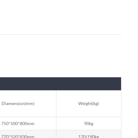
Diamension(mm)
Weight(kg)
750*500*800mm
90kg
770*520*830mm
170/190kg