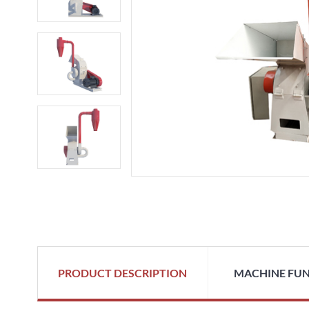
PRODUCT DESCRIPTION
MACHINE FU