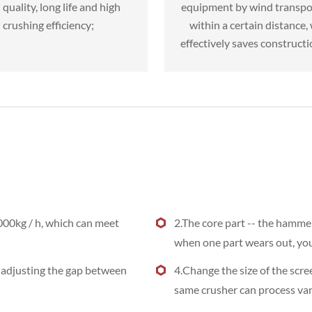
quality, long life and high
equipment by wind transpo
crushing efficiency;
within a certain distance,
effectively saves constructi
000kg / h, which can meet
2.The core part -- the hammer
when one part wears out, you 
y adjusting the gap between
4.Change the size of the scre
same crusher can process var