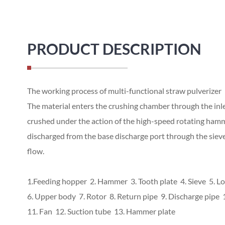
PRODUCT DESCRIPTION
The working process of multi-functional straw pulverizer
The material enters the crushing chamber through the inlet
crushed under the action of the high-speed rotating hammer
discharged from the base discharge port through the sieve 
flow.
1.Feeding hopper 2. Hammer 3. Tooth plate 4. Sieve 5. L
6. Upper body 7. Rotor 8. Return pipe 9. Discharge pipe 1
11. Fan 12. Suction tube 13. Hammer plate