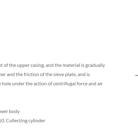
 of the upper casing, and the material is gradually
 and the friction of the sieve plate, and is
hole under the action of centrifugal force and air
ower body
0. Collecting cylinder