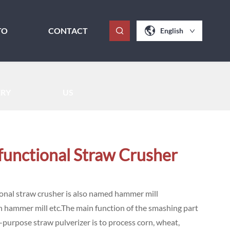
TO
CONTACT
English
ERY
US
functional Straw Crusher
onal straw crusher is also named hammer mill
n hammer mill etc.The main function of the smashing part
i-purpose straw pulverizer is to process corn, wheat,