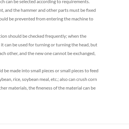
ich can be selected according to requirements.
ent, and the hammer and other parts must be fixed
should be prevented from entering the machine to
ition should be checked frequently; when the
 it can be used for turning or turning the head, but
ach other, and the new one cannot be exchanged,
uld be made into small pieces or small pieces to feed
bean, rice, soybean meal, etc.; also can crush corn
her materials, the fineness of the material can be