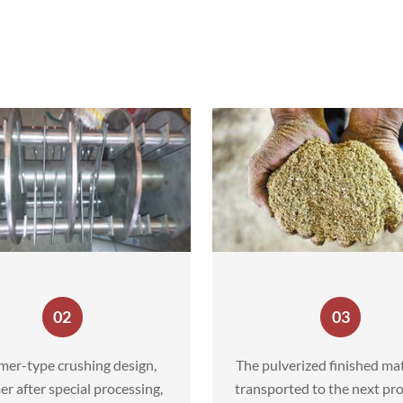
02
03
er-type crushing design,
The pulverized finished mat
 after special processing,
transported to the next pro