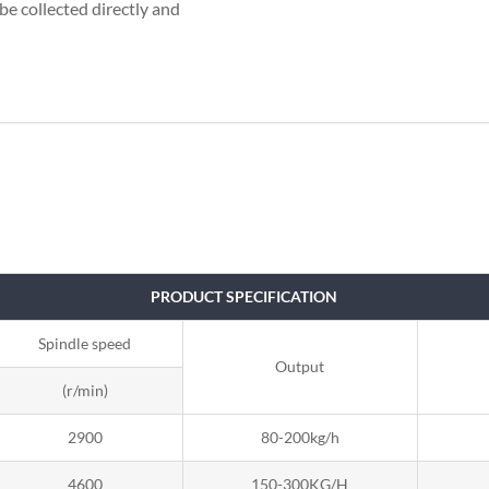
be collected directly and
PRODUCT SPECIFICATION
Spindle speed
Output
(r/min)
2900
80-200kg/h
4600
150-300KG/H