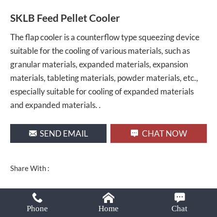
Email:
SKLB Feed Pellet Cooler
lima37@limamachinery.com
The flap cooler is a counterflow type squeezing device
suitable for the cooling of various materials, such as
granular materials, expanded materials, expansion
materials, tableting materials, powder materials, etc.,
especially suitable for cooling of expanded materials
and expanded materials. .
SEND EMAIL
CHAT NOW
Share With :
Phone
Home
Chat
PRODUCT DESCRIPTION