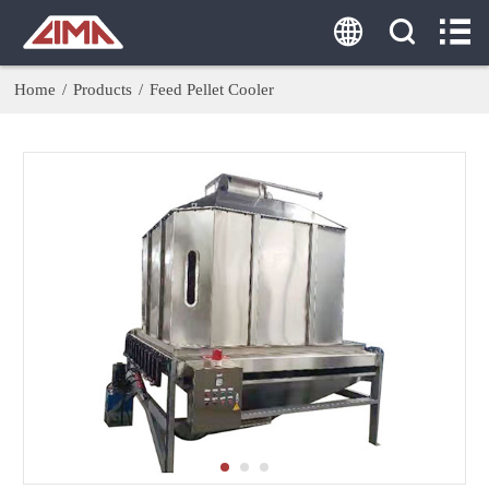
HOME
ABOUT US
Home
/
Products
/
Feed Pellet Cooler
PRODUCTS
AGENT
SOLUTION
CASE
CONTACT US
Tel:
0086-18860379077