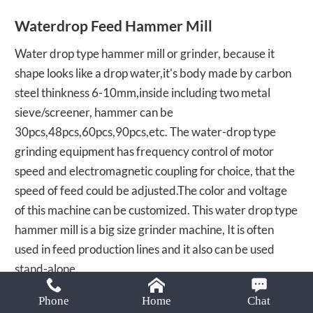
Email:
Waterdrop Feed Hammer Mill
lima37@limamachinery.com
Water drop type hammer mill or grinder, because it
shape looks like a drop water,it's body made by carbon
steel thinkness 6-10mm,inside including two metal
sieve/screener, hammer can be
30pcs,48pcs,60pcs,90pcs,etc. The water-drop type
grinding equipment has frequency control of motor
speed and electromagnetic coupling for choice, that the
speed of feed could be adjusted.The color and voltage
of this machine can be customized. This water drop type
hammer mill is a big size grinder machine, It is often
used in feed production lines and it also can be used
stand-alone.
Phone
Home
Chat
SEND EMAIL
CHAT NOW