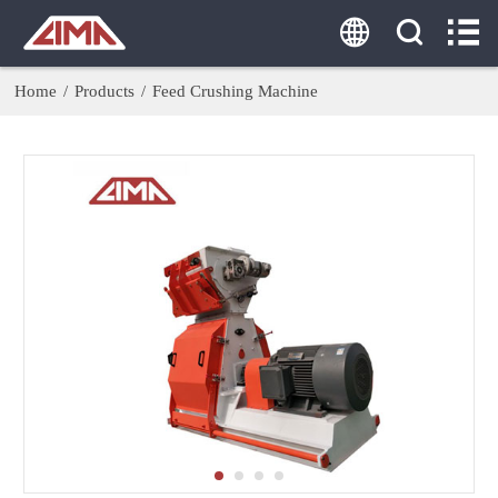
HOME
ABOUT US
Home
/
Products
/
Feed Crushing Machine
PRODUCTS
AGENT
SOLUTION
CASE
CONTACT US
Tel:
0086-18860379077