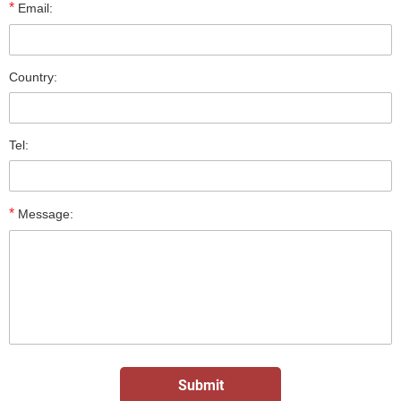
*
Email:
Country:
Tel:
*
Message: