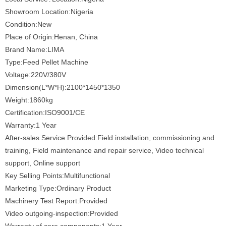
Showroom Location:Nigeria
Condition:New
Place of Origin:Henan, China
Brand Name:LIMA
Type:Feed Pellet Machine
Voltage:220V/380V
Dimension(L*W*H):2100*1450*1350
Weight:1860kg
Certification:ISO9001/CE
Warranty:1 Year
After-sales Service Provided:Field installation, commissioning and
training, Field maintenance and repair service, Video technical
support, Online support
Key Selling Points:Multifunctional
Marketing Type:Ordinary Product
Machinery Test Report:Provided
Video outgoing-inspection:Provided