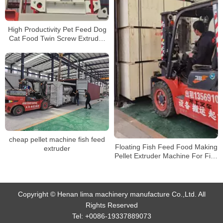
High Productivity Pet Feed Dog
Cat Food Twin Screw Extruder
Fish Feed Making Machine
Production Line
cheap pellet machine fish feed
Floating Fish Feed Food Making
extruder
Pellet Extruder Machine For Fish
Farming shipping
Copyright © Henan lima machinery manufacture Co.,Ltd. All
Rights Reserved
Tel:
+0086-19337889073