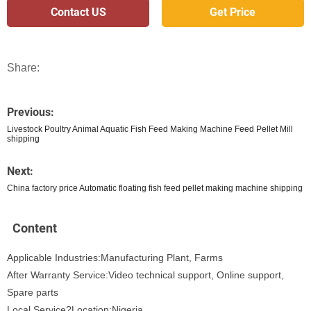
Contact US
Get Price
Share:
Previous:
Livestock Poultry Animal Aquatic Fish Feed Making Machine Feed Pellet Mill
shipping
Next:
China factory price Automatic floating fish feed pellet making machine shipping
Content
Applicable Industries:Manufacturing Plant, Farms
After Warranty Service:Video technical support, Online support,
Spare parts
Local Service?Location:Nigeria