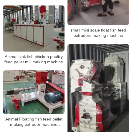
machine floating fish feed
extruder
small mini scale float fish feed
extruders making machine
Animal sink fish chicken poultry
feed pellet mill making machine
Animal Floating fish feed pellet
making extruder machine
suppliers prices