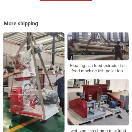
More shipping
Floating fish feed extruder fish
feed machine fish pellet food
machine
wet type fish shrimp mini feed