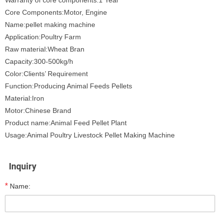
Warranty of core components:1 Year
Core Components:Motor, Engine
Name:pellet making machine
Application:Poultry Farm
Raw material:Wheat Bran
Capacity:300-500kg/h
Color:Clients’ Requirement
Function:Producing Animal Feeds Pellets
Material:Iron
Motor:Chinese Brand
Product name:Animal Feed Pellet Plant
Usage:Animal Poultry Livestock Pellet Making Machine
Inquiry
*
Name: