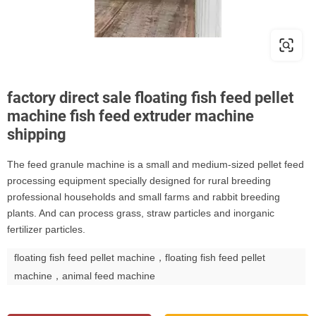
factory direct sale floating fish feed pellet
machine fish feed extruder machine
shipping
The feed granule machine is a small and medium-sized pellet feed
processing equipment specially designed for rural breeding
professional households and small farms and rabbit breeding
plants. And can process grass, straw particles and inorganic
fertilizer particles.
floating fish feed pellet machine，floating fish feed pellet
machine，animal feed machine