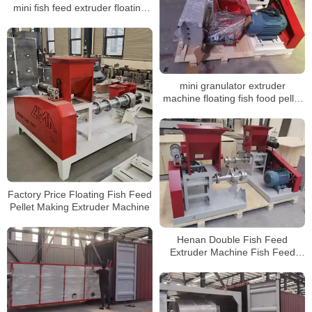
mini fish feed extruder floating
mini fish feed extruder floating
mini granulator extruder
machine floating fish food pellet
machine
Factory Price Floating Fish Feed
Pellet Making Extruder Machine
Henan Double Fish Feed
Extruder Machine Fish Feed
Machine Floating Fish Food
Machine