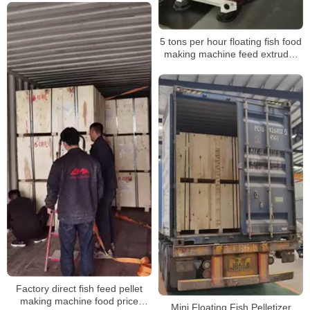
5 tons per hour floating fish food
making machine feed extruder
processing machinery
Factory direct fish feed pellet
making machine food price
Mini Floating Fish Pelletizer