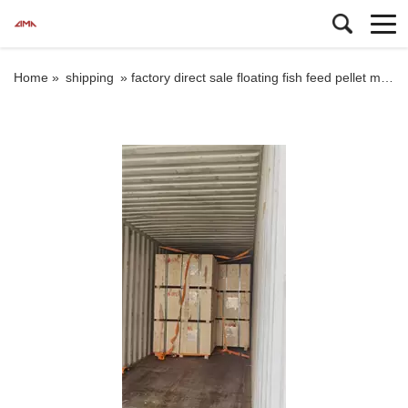
Home »
shipping
»
factory direct sale floating fish feed pellet machine fish feed extruder machine shipping