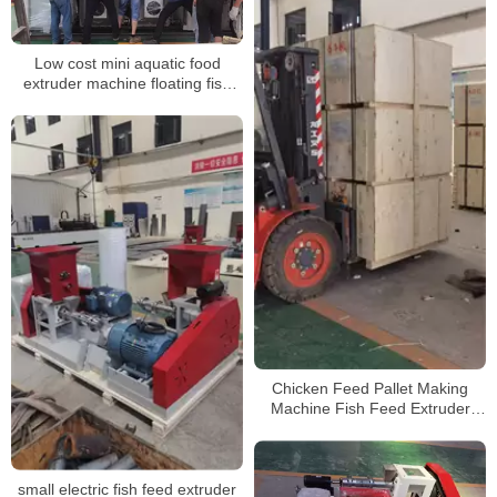
Low cost mini aquatic food
extruder machine floating fish
feed making
Chicken Feed Pallet Making
Machine Fish Feed Extruder
shipping
small electric fish feed extruder