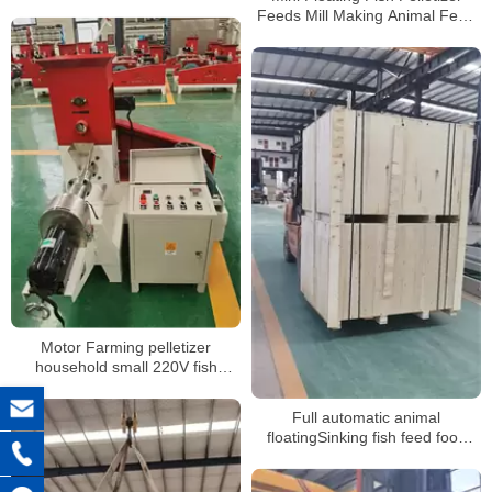
shipping
Feeds Mill Making Animal Feed
Pellet Machine
Motor Farming pelletizer
household small 220V fish
chicken pig poultry animal feed
pellet processing machines
Full automatic animal
floatingSinking fish feed food
production line extruder machine