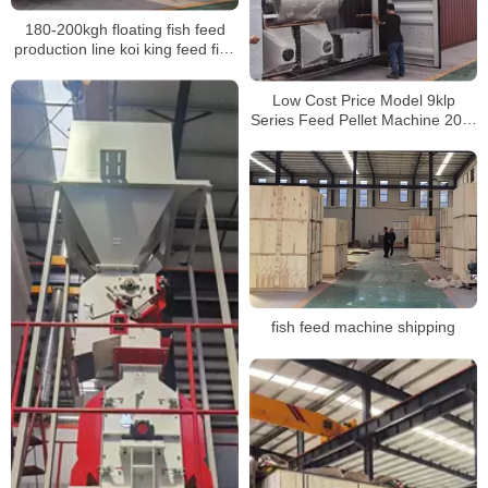
180-200kgh floating fish feed
production line koi king feed fish
mini fish feed extruder
Low Cost Price Model 9klp
Series Feed Pellet Machine 200-
800kgH Floating Fish Feed
Extruder Machine Pellet Making
Mill
fish feed machine shipping