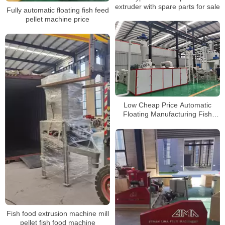
extruder with spare parts for sale
Fully automatic floating fish feed
pellet machine price
Low Cheap Price Automatic
Floating Manufacturing Fish
Feed Pellet Making Machine
Fish food extrusion machine mill
pellet fish food machine