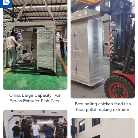
China Large Capacity Twin
Screw Extruder Fish Feed
Best selling chicken feed fish
Extruder Fish Feed Pellet
food pellet making extruder
Machine
machine for sale