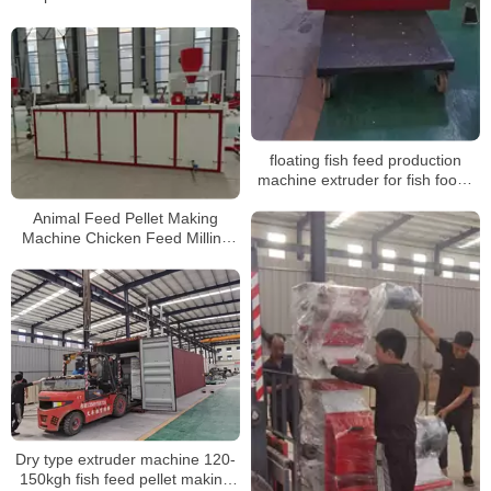
floating fish feed production
machine extruder for fish foods
100kg processing line machine
Animal Feed Pellet Making
Machine Chicken Feed Milling
Machine Poultry Feed
Processing Machinery
Dry type extruder machine 120-
150kgh fish feed pellet making