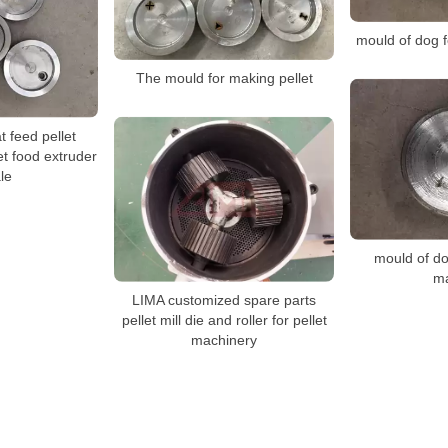
mould of dog 
The mould for making pellet
t feed pellet
t food extruder
le
mould of do
m
LIMA customized spare parts
pellet mill die and roller for pellet
machinery