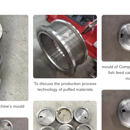
mould of Compet
fish feed ca
m
To discuss the production process
technology of puffed materials
chine’s mould