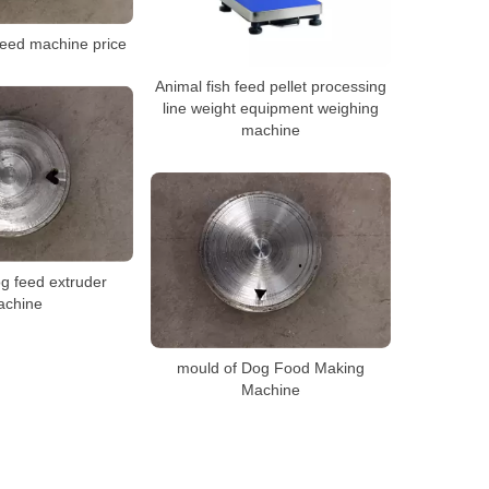
feed machine price
Animal fish feed pellet processing
line weight equipment weighing
machine
g feed extruder
achine
mould of Dog Food Making
Machine