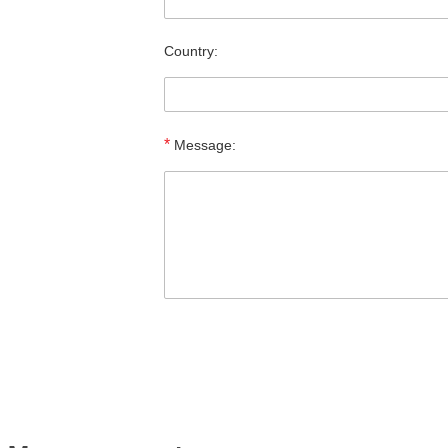
Country:
*
Message: