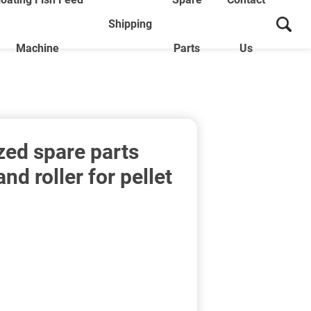
Shipping
Machine
Parts
Us
ed spare parts
and roller for pellet