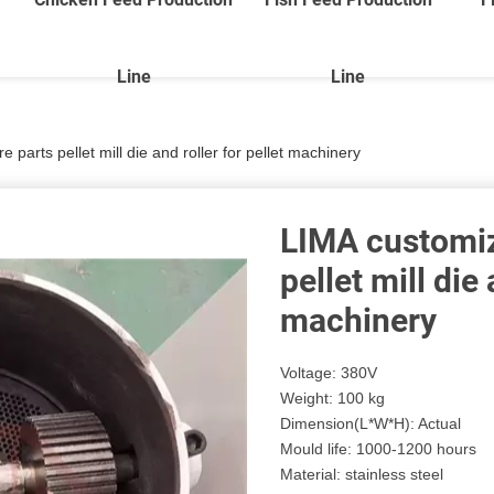
Line
Line
parts pellet mill die and roller for pellet machinery
LIMA customiz
pellet mill die 
machinery
Voltage: 380V
Weight: 100 kg
Dimension(L*W*H): Actual
Mould life: 1000-1200 hours
Material: stainless steel