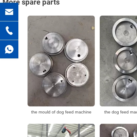
More spare parts
the mould of dog feed machine
the dog feed ma