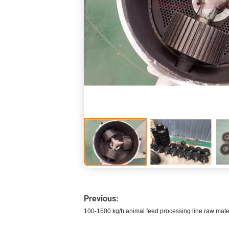
Previous:
100-1500 kg/h animal feed processing line raw mate