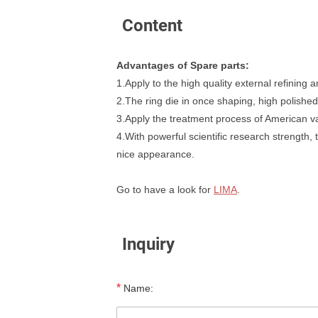
Content
Advantages of Spare parts:
1.Apply to the high quality external refining
2.The ring die in once shaping, high polished
3.Apply the treatment process of American va
4.With powerful scientific research strength
nice appearance.
Go to have a look for
LIMA
.
Inquiry
*
Name: