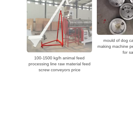
mould of dog ca
making machine pe
for sa
100-1500 kg/h animal feed
processing line raw material feed
screw conveyors price