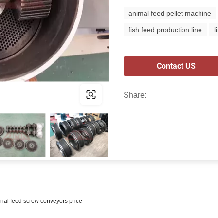
animal feed pellet machine
fish feed production line
l
Contact US
Share:
rial feed screw conveyors price