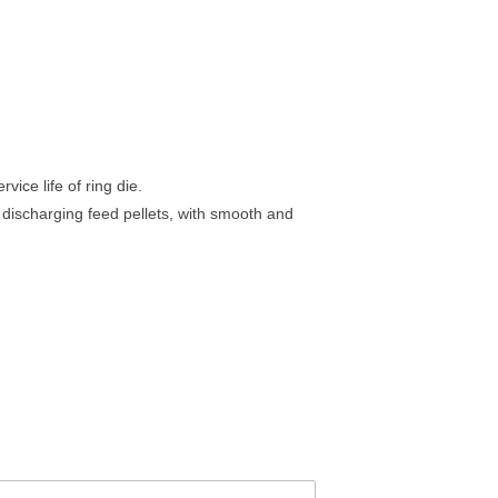
ice life of ring die.
 discharging feed pellets, with smooth and