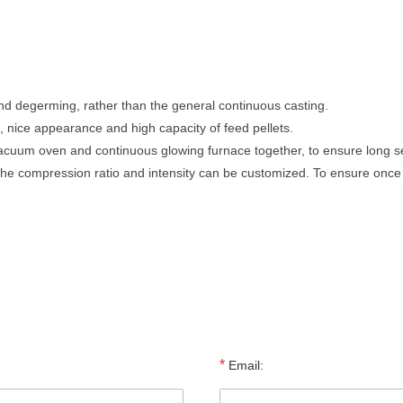
 and degerming, rather than the general continuous casting.
, nice appearance and high capacity of feed pellets.
cuum oven and continuous glowing furnace together, to ensure long serv
, the compression ratio and intensity can be customized. To ensure once
*
Email: