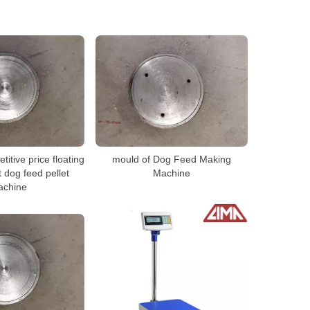
itive price floating
mould of Dog Feed Making
t dog feed pellet
Machine
achine