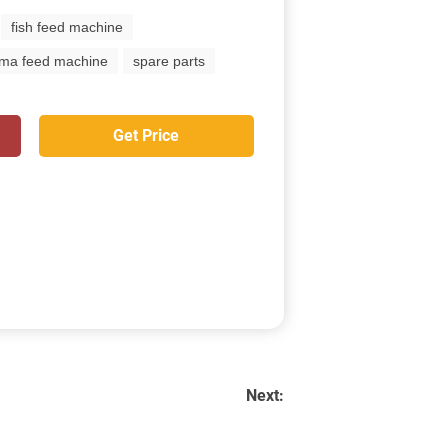
fish feed machine
ima feed machine
spare parts
Get Price
Next: