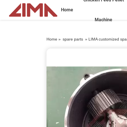
Home
Machine
Home »
spare parts
»
LIMA customized spare 