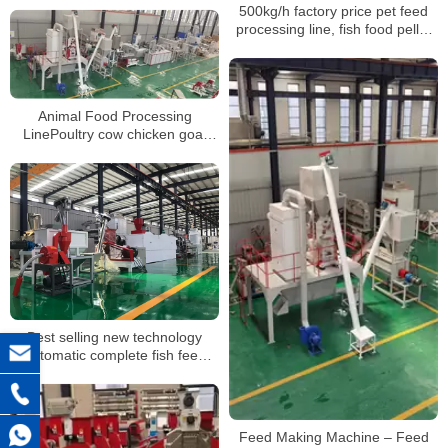
500kg/h factory price pet feed
processing line, fish food pellet
making machine
Animal Food Processing
LinePoultry cow chicken goat
Food Feed Making Machine with
best price
Best selling new technology
automatic complete fish feed
pellet production line
Feed Making Machine – Feed