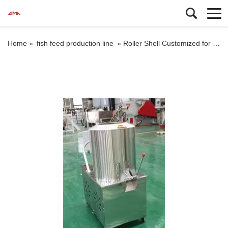
Home »
fish feed production line
»
Roller Shell Customized for Feed Pellet Mill mixer