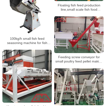
Floating fish feed production
line,small scale fish food
production plant
100kg/h small fish feed
seasoning machine for fish
farmer
Feeding screw conveyor for
small poultry feed pellet making
machine line