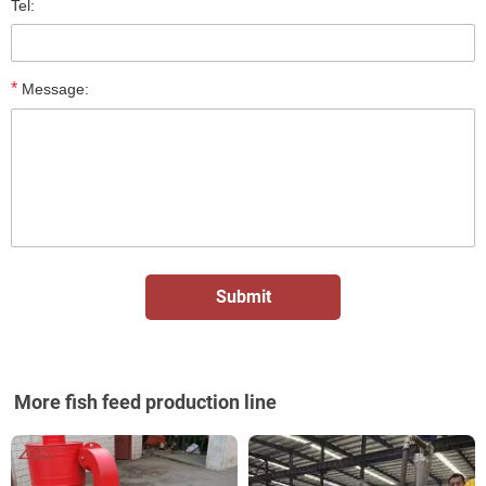
Tel:
*
Message:
More fish feed production line