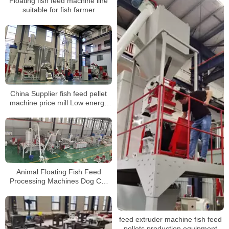
Floating fish feed machine line
suitable for fish farmer
China Supplier fish feed pellet
machine price mill Low energy
consumption
Animal Floating Fish Feed
Processing Machines Dog Cat
Pet Food Making Machines feed
Pellet production line
feed extruder machine fish feed
pellets production equipment