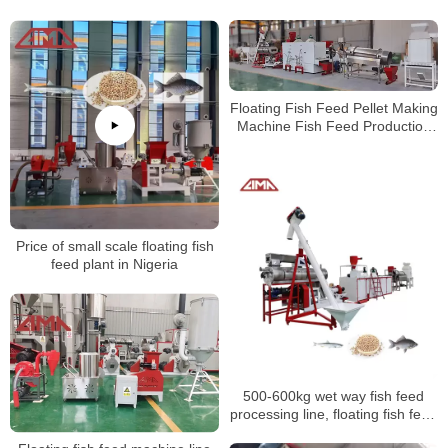
Poultry Chicken Feed Pellet
Machine Production Line
Production Line
Floating Fish Feed Pellet Making
Machine Fish Feed Production
Line
Price of small scale floating fish
feed plant in Nigeria
500-600kg wet way fish feed
processing line, floating fish feed
production line