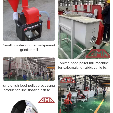
Small powder grinder mill/peanut
grinder mill
Animal feed pellet mill machine
for sale,making rabbit cattle feed
pellet
single fish feed pellet processing
production line floating fish feed
sinking pellet extruder