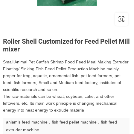
Roller Shell Customized for Feed Pellet Mill
mixer
Small Animal Pet Catfish Shrimp Food Feed Meal Making Extruder
Floating/ Sinking Fish Feed Pellet Production Machine mainly
proper for frog, aquatic, ornamental fish, pet feed farmers, pet
feed, fish farmers, Small and Medium feed factory, institutes of
scientific research and so on.
The raw materials can be wheat, soybean, cake, and other
leftovers, etc. Its main work principle is changing mechanical
energy into heat energy to extrude materia
aniamls feed machine，fish feed pellet machine，fish feed
extruder machine