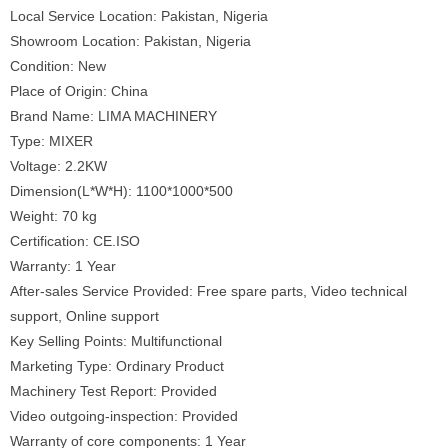
Local Service Location: Pakistan, Nigeria
Showroom Location: Pakistan, Nigeria
Condition: New
Place of Origin: China
Brand Name: LIMA MACHINERY
Type: MIXER
Voltage: 2.2KW
Dimension(L*W*H): 1100*1000*500
Weight: 70 kg
Certification: CE.ISO
Warranty: 1 Year
After-sales Service Provided: Free spare parts, Video technical
support, Online support
Key Selling Points: Multifunctional
Marketing Type: Ordinary Product
Machinery Test Report: Provided
Video outgoing-inspection: Provided
Warranty of core components: 1 Year