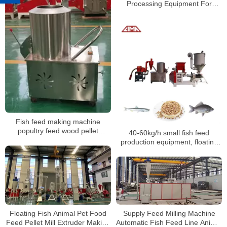
Processing Equipment For
Animal Poultry Chicken Fish
Cattle Feed Line
Fish feed making machine
popultry feed wood pellet
40-60kg/h small fish feed
machine mill pigs rabbits
production equipment, floating
chickens ducks fodder feed
fish feed production line
processing machines mixer
Supply Feed Milling Machine
Floating Fish Animal Pet Food
Automatic Fish Feed Line Animal
Feed Pellet Mill Extruder Making