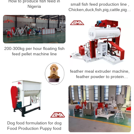
How to produce fish feed in
small fish feed production line ,
Nigeria
Chicken,duck,fish,pig,cattle,pigeo
feed processing machine
200-300kg per hour floating fish
feed pellet machine line
feather meal extruder machine,
feather powder to protein
additive
Dog food formulation for dog
Food Production Puppy food