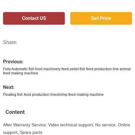
Contact US
Get Price
Share:
Previous:
Fully Automatic fish food machinery feed pellet fish feed production line animal
feed making machine
Next:
Floating fish food production lineshrimp feed making machine
Content
After Warranty Service: Video technical support, No service, Online
support, Spare parts