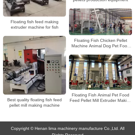
Floating fish feed making
extruder machine for fish
Floating Fish Chicken Pellet
Machine Animal Dog Pet Food
Feed Pellet Mill Extruder Making
Machine Production Line
Floating Fish Animal Pet Food
Best quality floating fish feed
Feed Pellet Mill Extruder Making
pellet mill making machine
Machine Production Line
Copyright © Henan lima machinery manufacture Co.,Ltd. All