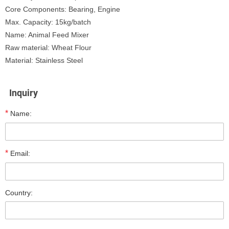
Core Components: Bearing, Engine
Max. Capacity: 15kg/batch
Name: Animal Feed Mixer
Raw material: Wheat Flour
Material: Stainless Steel
Inquiry
*
Name:
*
Email:
Country: