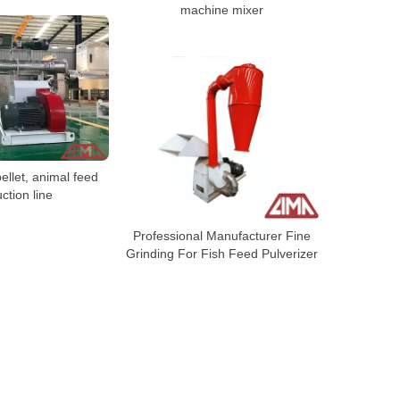
machine mixer
ellet, animal feed
ction line
Professional Manufacturer Fine
Grinding For Fish Feed Pulverizer