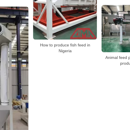
How to produce fish feed in
Nigeria
Animal feed p
produ