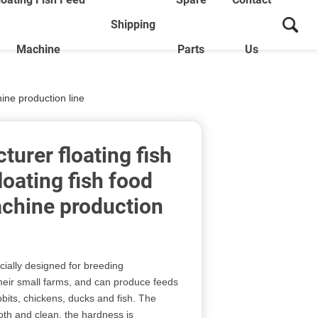
Shipping
Machine
Parts
Us
ine production line
urer floating fish
loating fish food
chine production
cially designed for breeding
heir small farms, and can produce feeds
bbits, chickens, ducks and fish. The
oth and clean, the hardness is