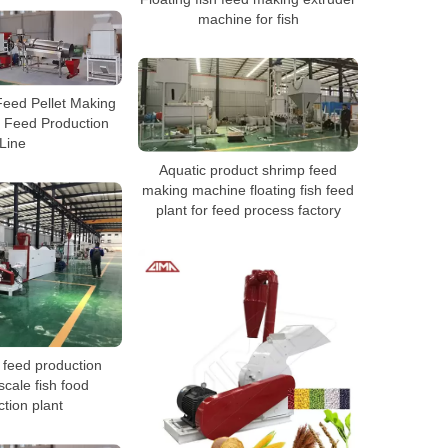
machine for fish
Feed Pellet Making
 Feed Production
Line
Aquatic product shrimp feed
making machine floating fish feed
plant for feed process factory
h feed production
 scale fish food
tion plant