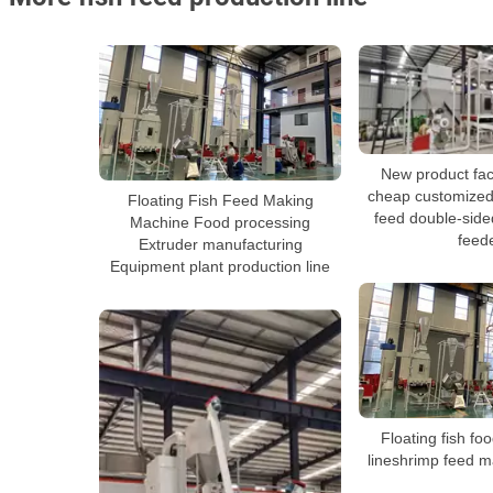
New product fac
cheap customized
Floating Fish Feed Making
feed double-side
Machine Food processing
feed
Extruder manufacturing
Equipment plant production line
Floating fish fo
lineshrimp feed 