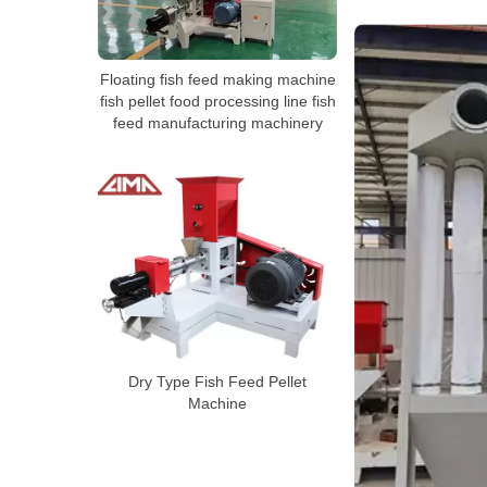
Floating fish feed making machine
fish pellet food processing line fish
feed manufacturing machinery
Dry Type Fish Feed Pellet
Machine