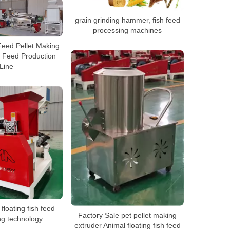
grain grinding hammer, fish feed
processing machines
Feed Pellet Making
 Feed Production
Line
floating fish feed
Factory Sale pet pellet making
ng technology
extruder Animal floating fish feed