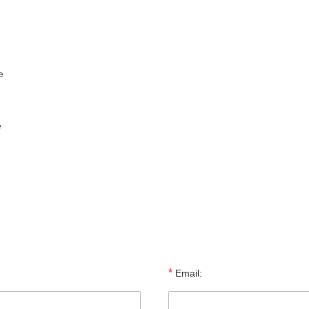
e
e
*
Email: