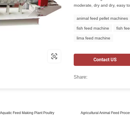
moderate, dry and dry, easy to
animal feed pellet machines
fish feed machine
fish fe
lima feed machine
Contact US
Share:
Aquatic Feed Making Plant Poultry
Agricultural Animal Feed Proce