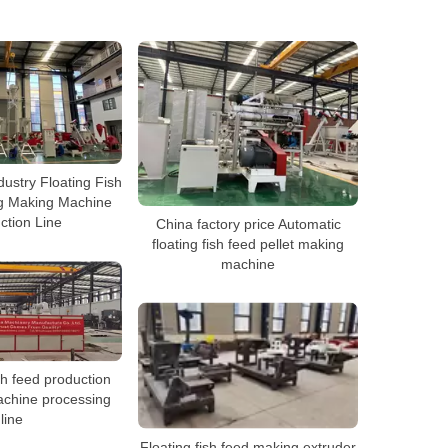
dustry Floating Fish
ng Making Machine
ction Line
China factory price Automatic
floating fish feed pellet making
machine
sh feed production
chine processing
line
Floating fish feed making extruder