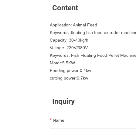
Content
Application: Animal Feed
Keywords: floating fish feed extruder machin
Capacity: 30-40kg/h
Voltage: 220V/380V
Keywords: Fish Floating Food Pellet Machin
Motor:5.5KW
Feeding power:0.4kw
cutting power:0.7kw
Inquiry
*
Name: