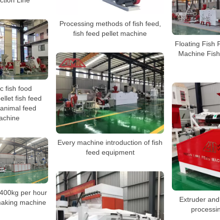
ction Line
Processing methods of fish feed,
fish feed pellet machine
Floating Fish 
Machine Fish
c fish food
llet fish feed
 animal feed
achine
Every machine introduction of fish
feed equipment
-400kg per hour
Extruder and 
 making machine
processi