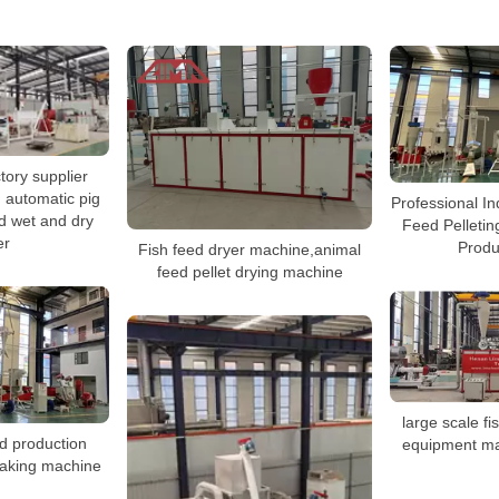
tory supplier
 automatic pig
Professional In
d wet and dry
Feed Pelleti
er
Produ
Fish feed dryer machine,animal
feed pellet drying machine
large scale fi
od production
equipment ma
making machine