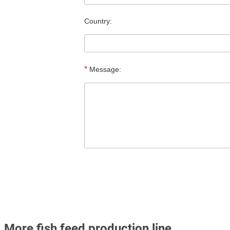
Country:
*
Message:
More fish feed production line