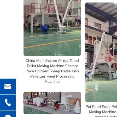
China Manufacture Animal Feed
Pellet Making Machine Factory
Price Chicken Sheep Cattle Fish
Pelletizer Feed Processing
Machines
Pet Food Feed Pell
Making Machine 