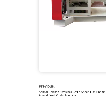
Previous:
Animal Chicken Livestock Cattle Sheep Fish Shrimp 
Animal Feed Production Line