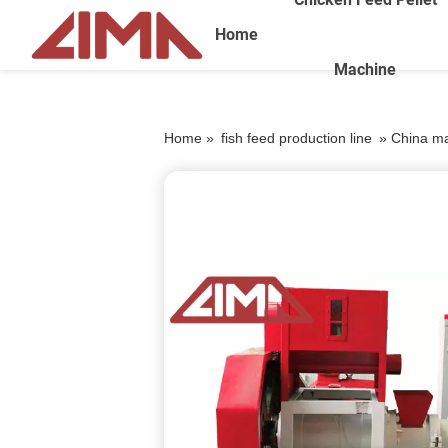
Home
Machine
Home »
fish feed production line
»
China man