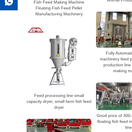
Animal Produ
Fish Feed Making Machine
Floating Fish Feed Pellet
Manufacturing Machinery
Fully Automati
machinery feed pe
production line
making m
Feed processing line small
capacity dryer, small farm fish feed
dryer
Good price of 300
floating fish feed
line