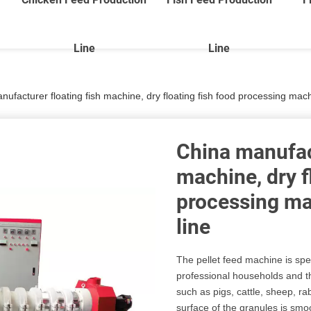
Line
Line
ufacturer floating fish machine, dry floating fish food processing mach
China manufact
machine, dry f
processing ma
line
The pellet feed machine is spe
professional households and t
such as pigs, cattle, sheep, ra
surface of the granules is smo