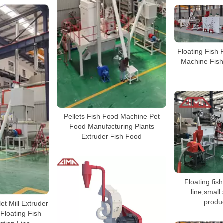
Floating Fish 
Machine Fish
Pellets Fish Food Machine Pet
Food Manufacturing Plants
Extruder Fish Food
Floating fis
line,small
produc
et Mill Extruder
Floating Fish