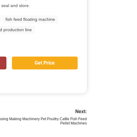
 seal and store.
fish feed floating machine
ed production line
Get Price
Next:
ssing Making Machinery Pet Poultry Cattle Fish Feed
Pellet Machines