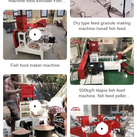
machine food extruder Fish
Feed production linemaking
machine
Dry type feed granule making
machine /small fish feed
extruder
Fish food maker machine
500kg/h tilapia fish feed
machine, fish feed pellet
production line in China