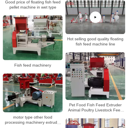
Good price of floating fish feed
food making machine
pellet machine in wet type
Hot selling good quality floating
fish feed machine line
Fish feed machinery
Pet Food Fish Feed Extruder
Animal Poultry Livestock Feed
Pellet Making Mill Machine
motor type other food
processing machinery extruder
for pet food floating fish feed