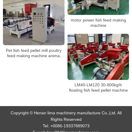
motor power fish feed making
machine
Pet fish feed pellet mill poultry
feed making machine animal
feed pallet mill equipments
LM40-LM120 30-800kg/h
floating fish feed pellet machine
Copyright © Henan lima machinery manufacture Co.,Ltd. All
Rights Reserved
Tel:
+0086-19337889073