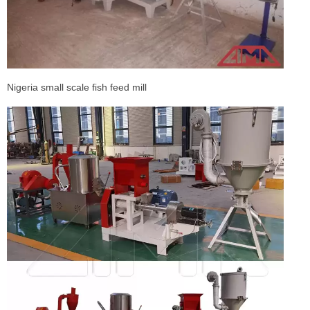
Nigeria small scale fish feed mill