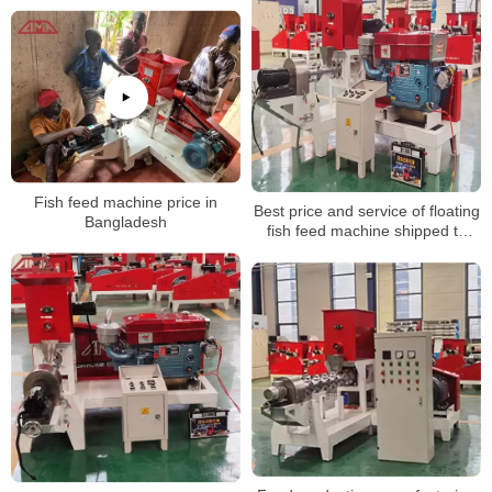
pellet making machine
Fish feed machine price in
Best price and service of floating
Bangladesh
fish feed machine shipped to
Germany