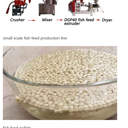
small scale fish feed production line
fish feed pellets