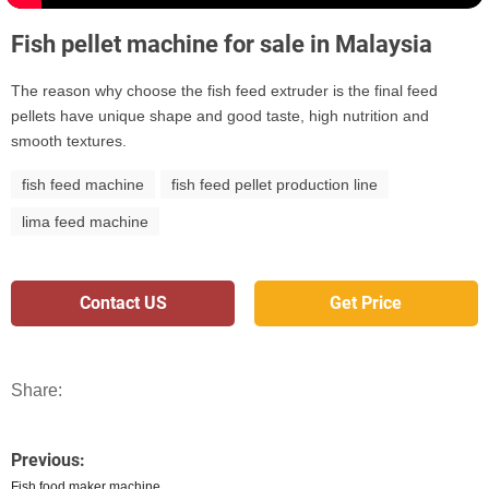
Fish pellet machine for sale in Malaysia
The reason why choose the fish feed extruder is the final feed
pellets have unique shape and good taste, high nutrition and
smooth textures.
fish feed machine
fish feed pellet production line
lima feed machine
Contact US
Get Price
Share:
Previous:
Fish food maker machine