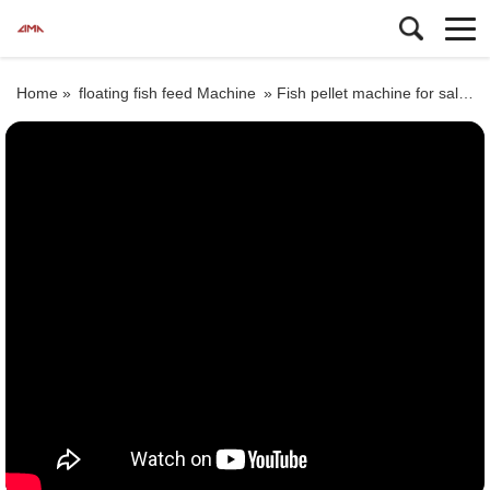
Home »
floating fish feed Machine
»
Fish pellet machine for sale in Malaysia