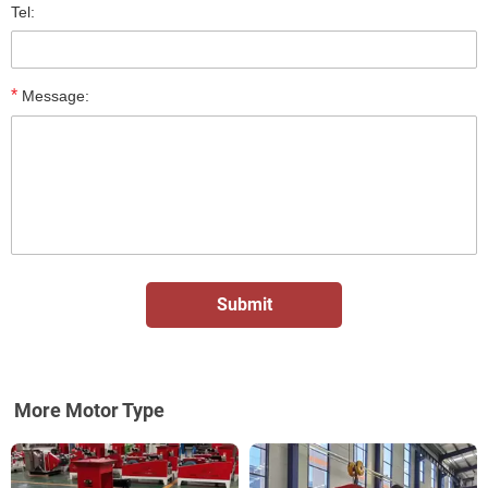
Tel:
*
Message:
More Motor Type