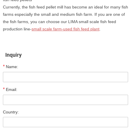
Currently, the fish feed pellet mill has become an ideal for many fish
farms especially the small and medium fish farm. If you are one of
the fish farms, you can choose our LIMA small scale fish feed
production line-
small scale farm-used fish feed plant
.
Inquiry
*
Name:
*
Email:
Country: