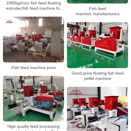
1000kg/hour fish feed floating
extruder,fish feed machine for
Fish feed
sale
machine manufacturers
Fish feed machine price
Good price floating fish feed
pellet machine
High quality feed processing