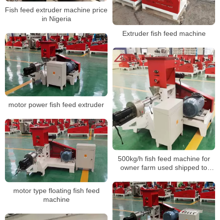
Fish feed extruder machine price
in Nigeria
Extruder fish feed machine
motor power fish feed extruder
500kg/h fish feed machine for
owner farm used shipped to
Bangladesh
motor type floating fish feed
machine