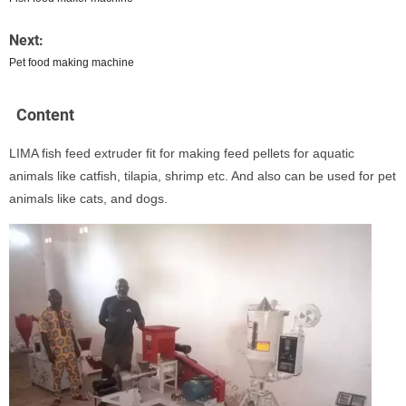
Next:
Pet food making machine
Content
LIMA fish feed extruder fit for making feed pellets for aquatic
animals like catfish, tilapia, shrimp etc. And also can be used for pet
animals like cats, and dogs.