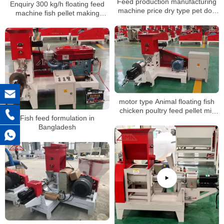
Feed production manufacturing
Enquiry 300 kg/h floating feed
machine price dry type pet dog
machine fish pellet making
food fish feed pellet making
machine to Zimbabwe
extruder machine for sale
motor type Animal floating fish
chicken poultry feed pellet mill
Fish feed formulation in
making machine, grinder mixer
Bangladesh
machine