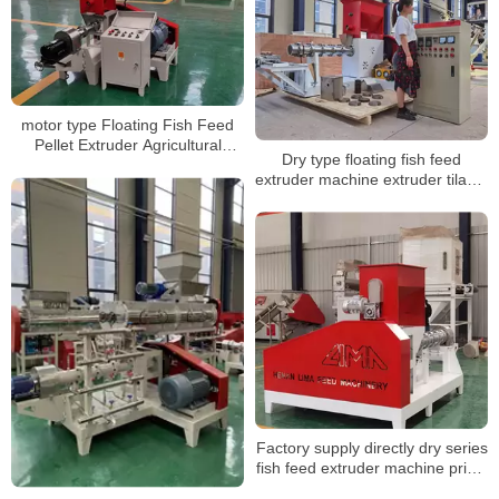
motor type Floating Fish Feed
Pellet Extruder Agricultural
Dry type floating fish feed
Animal Pellet Making Processing
extruder machine extruder tilapia
Machine
feed floating floting fish feed
machine
Factory supply directly dry series
fish feed extruder machine price,
fish feed pelletizer for sale, fish