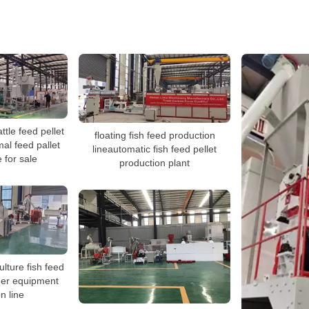
ttle feed pellet
floating fish feed production
mal feed pallet
lineautomatic fish feed pellet
 for sale
production plant
lture fish feed
der equipment
n line