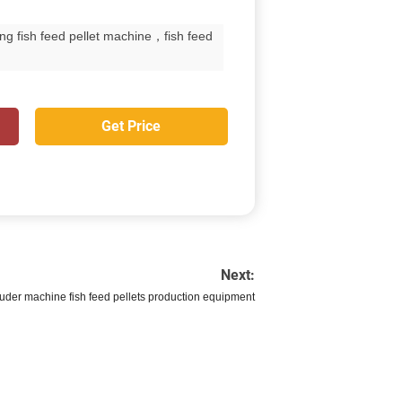
ng fish feed pellet machine，fish feed
Get Price
Next:
ruder machine fish feed pellets production equipment