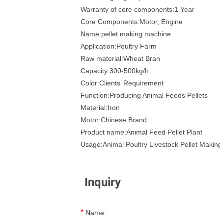
Warranty of core components:1 Year
Core Components:Motor, Engine
Name:pellet making machine
Application:Poultry Farm
Raw material:Wheat Bran
Capacity:300-500kg/h
Color:Clients’ Requirement
Function:Producing Animal Feeds Pellets
Material:Iron
Motor:Chinese Brand
Product name:Animal Feed Pellet Plant
Usage:Animal Poultry Livestock Pellet Maki
Inquiry
*
Name: