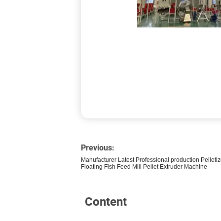
Previous:
Manufacturer Latest Professional production Pellet
Floating Fish Feed Mill Pellet Extruder Machine
Content