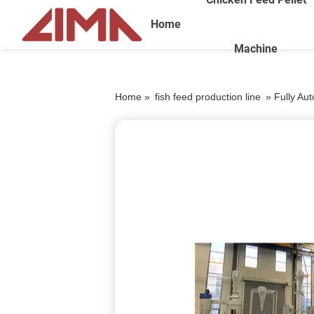
Home
Machine
Home »
fish feed production line
»
Fully Au