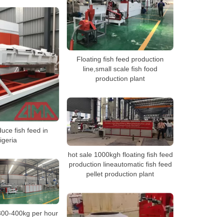
Floating fish feed production
line,small scale fish food
production plant
uce fish feed in
igeria
hot sale 1000kgh floating fish feed
production lineautomatic fish feed
pellet production plant
300-400kg per hour