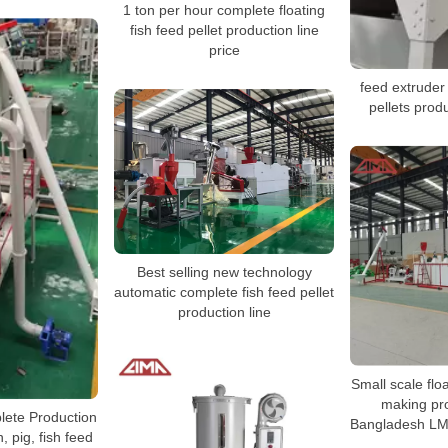
1 ton per hour complete floating
fish feed pellet production line
price
feed extruder
pellets prod
Best selling new technology
automatic complete fish feed pellet
production line
Small scale floa
making pro
lete Production
Bangladesh LM
, pig, fish feed