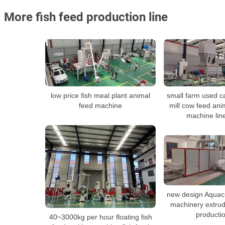
More fish feed production line
low price fish meal plant animal
small farm used ca
feed machine
mill cow feed ani
machine line
new design Aquacu
machinery extru
productio
40~3000kg per hour floating fish