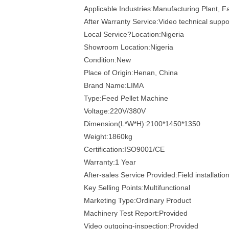
Applicable Industries:Manufacturing Plant, 
After Warranty Service:Video technical suppo
Local Service?Location:Nigeria
Showroom Location:Nigeria
Condition:New
Place of Origin:Henan, China
Brand Name:LIMA
Type:Feed Pellet Machine
Voltage:220V/380V
Dimension(L*W*H):2100*1450*1350
Weight:1860kg
Certification:ISO9001/CE
Warranty:1 Year
After-sales Service Provided:Field installati
Key Selling Points:Multifunctional
Marketing Type:Ordinary Product
Machinery Test Report:Provided
Video outgoing-inspection:Provided