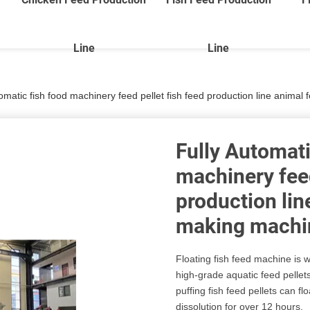
Line
Line
tomatic fish food machinery feed pellet fish feed production line anima
Fully Automati
machinery feed
production lin
making machi
Floating fish feed machine is w
high-grade aquatic feed pellets
puffing fish feed pellets can fl
dissolution for over 12 hours.