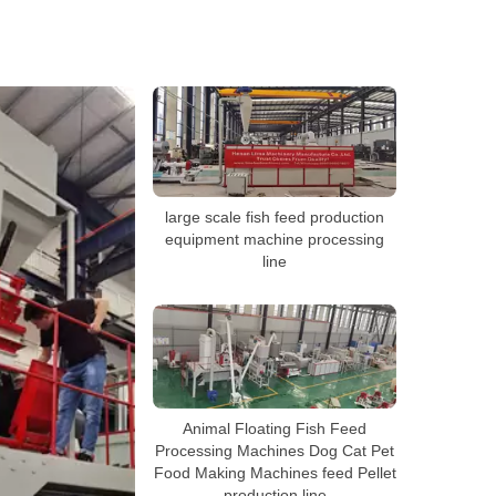
large scale fish feed production
equipment machine processing
line
Animal Floating Fish Feed
Processing Machines Dog Cat Pet
Food Making Machines feed Pellet
production line