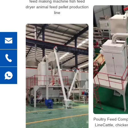
feed making machine fish feed
dryer animal feed pellet production
line
Poultry Feed Comp
LineCattle, chicken