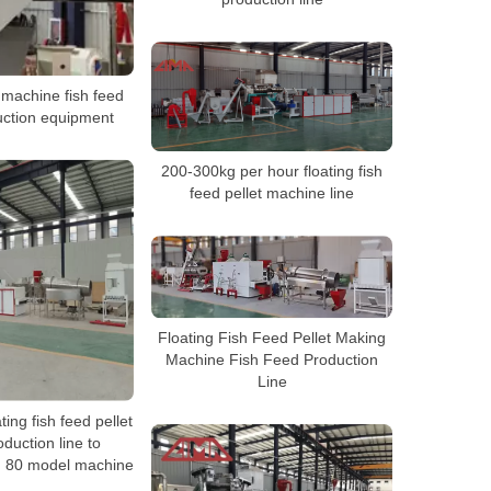
 machine fish feed
uction equipment
200-300kg per hour floating fish
feed pellet machine line
Floating Fish Feed Pellet Making
Machine Fish Feed Production
Line
ting fish feed pellet
duction line to
 80 model machine