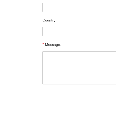
Country:
*
Message: