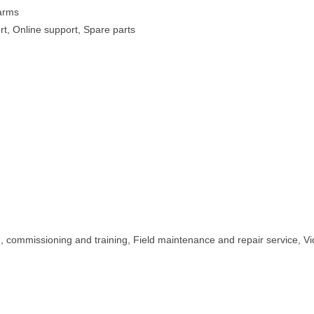
Farms
rt, Online support, Spare parts
on, commissioning and training, Field maintenance and repair service, V