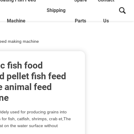
Shipping
Machine
Parts
Us
l feed making machine
c fish food
 pellet fish feed
e animal feed
ne
idely used for producing grains into
 for fish, catfish, shrimps, crab et,The
oat on the water surface without