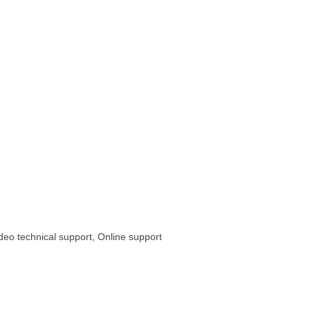
ideo technical support, Online support