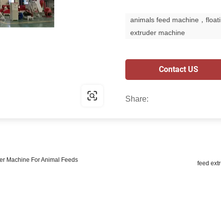
animals feed machine，floati
extruder machine
Contact US
Share:
izer Machine For Animal Feeds
feed ext