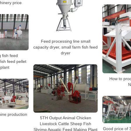
hinery price
Feed processing line small
capacity dryer, small farm fish feed
dryer
g fish feed
ish feed pellet
 plant
How to prod
N
hine production
5TH Output Animal Chicken
Livestock Cattle Sheep Fish
Good price of 
Shrimp Aquatic Feed Making Plant