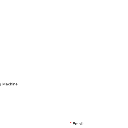
ng Machine
*
Email: