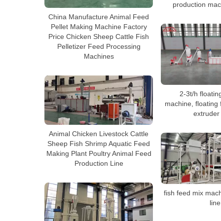
production mac
China Manufacture Animal Feed
Pellet Making Machine Factory
Price Chicken Sheep Cattle Fish
Pelletizer Feed Processing
Machines
2-3t/h floatin
machine, floating f
extruder
Animal Chicken Livestock Cattle
Sheep Fish Shrimp Aquatic Feed
Making Plant Poultry Animal Feed
Production Line
fish feed mix mac
line