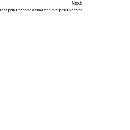
Next:
l fish pellet machine animal feed mini pellet machine