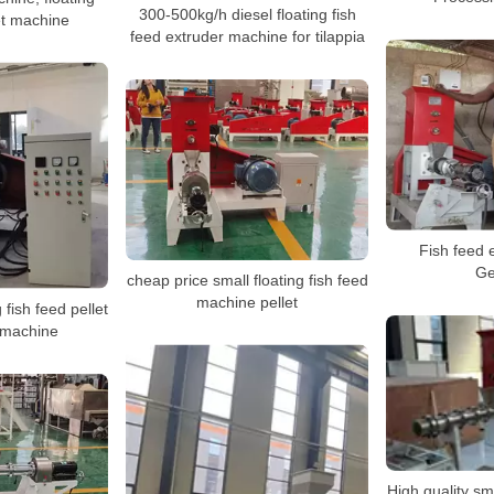
300-500kg/h diesel floating fish
let machine
feed extruder machine for tilappia
Fish feed e
Ge
cheap price small floating fish feed
machine pellet
 fish feed pellet
 machine
High quality sma