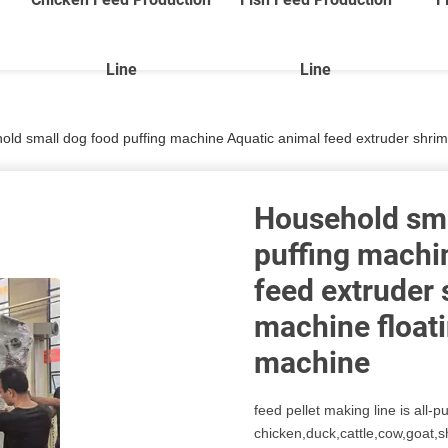
Line
Line
ld small dog food puffing machine Aquatic animal feed extruder shrimp makin
Household sma
puffing machi
feed extruder
machine floatin
machine
feed pellet making line is all-p
chicken,duck,cattle,cow,goat,s