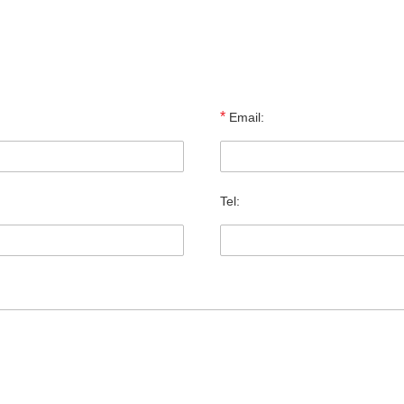
*
Email:
Tel: