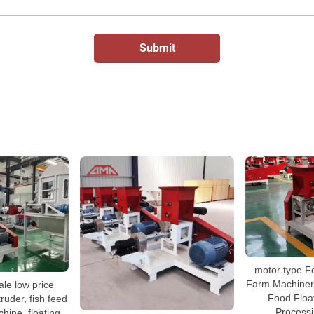
motor type F
Farm Machinery
ale low price
Food Floa
ruder, fish feed
Process
hine, floating