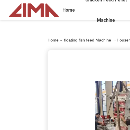
Home
Machine
Home »
floating fish feed Machine
»
Househo