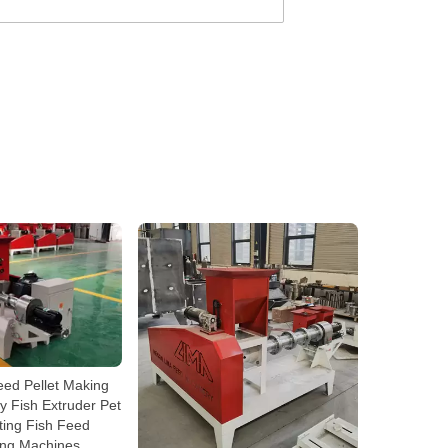
eed Pellet Making
 Fish Extruder Pet
ting Fish Feed
ing Machines