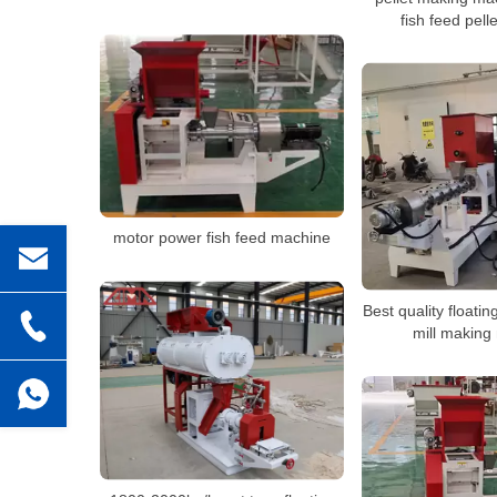
fish feed pel
motor power fish feed machine
Best quality floating
mill making