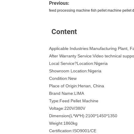
Previous:
feed processing machine fish pellet machine pellet 
Content
Applicable Industries:Manufacturing Plant, 
After Warranty Service:Video technical suppo
Local Service?Location:Nigeria
Showroom Location:Nigeria
Condition:New
Place of Origin:Henan, China
Brand Name:LIMA
Type:Feed Pellet Machine
Voltage:220V/380V
Dimension(L*W*H):2100*1450*1350
Weight:1860kg
Certification:ISO9001/CE