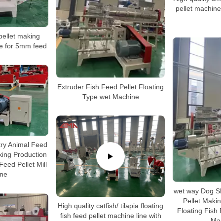
pellet machine,
 pellet making
e for 5mm feed
Extruder Fish Feed Pellet Floating
Type wet Machine
try Animal Feed
ing Production
Feed Pellet Mill
ne
wet way Dog S
Pellet Maki
High quality catfish/ tilapia floating
Floating Fish
fish feed pellet machine line with
Ma