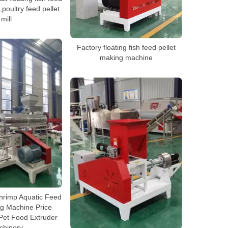
poultry feed pellet
mill
Factory floating fish feed pellet
making machine
hrimp Aquatic Feed
ng Machine Price
 Pet Food Extruder
chinery