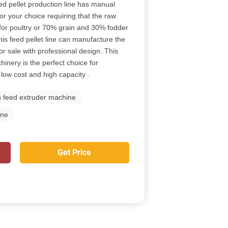
eed pellet production line has manual
r your choice requiring that the raw
for poultry or 70% grain and 30% fodder
his feed pellet line can manufacture the
or sale with professional design. This
hinery is the perfect choice for
 low cost and high capacity .
h feed extruder machine
ine
Get Price