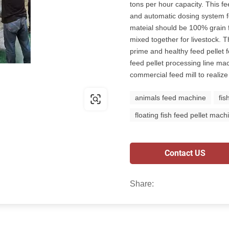
tons per hour capacity. This f
and automatic dosing system fo
mateial should be 100% grain 
mixed together for livestock. T
prime and healthy feed pellet f
feed pellet processing line mac
commercial feed mill to realize
animals feed machine
fis
floating fish feed pellet mach
Contact US
Share: