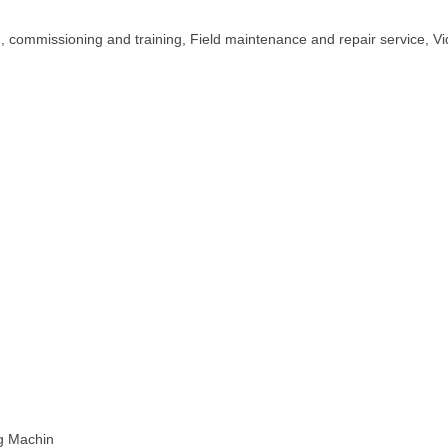
on, commissioning and training, Field maintenance and repair service, V
ng Machin