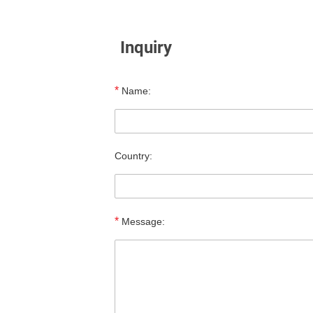
Inquiry
*
Name:
Country:
*
Message: