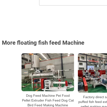
More floating fish feed Machine
Dog Feed Machine Pet Food
Factory direct s
Pellet Extruder Fish Feed Dog Cat
puffed fish feed ext
Bird Feed Making Machine
pellet making mac