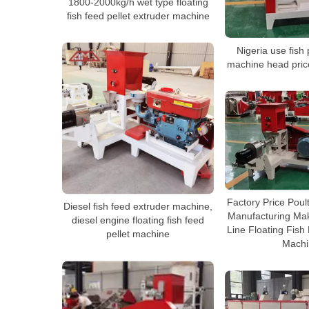
1800-2000kg/h wet type floating
fish feed pellet extruder machine
Nigeria use fish
machine head pric
Factory Price Poul
Diesel fish feed extruder machine,
Manufacturing Mak
diesel engine floating fish feed
Line Floating Fish 
pellet machine
Machi