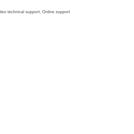
ideo technical support, Online support