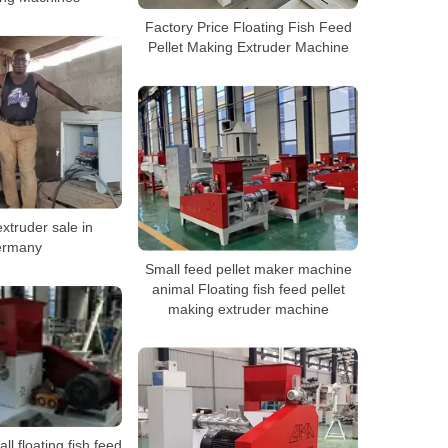
Factory Price Floating Fish Feed
Pellet Making Extruder Machine
xtruder sale in
rmany
Small feed pellet maker machine
animal Floating fish feed pellet
making extruder machine
ll floating fish feed