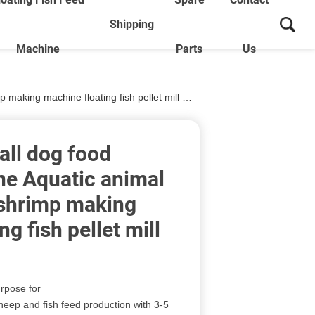
Shipping
Machine
Parts
Us
g machine floating fish pellet mill machine
ll dog food
ne Aquatic animal
 shrimp making
g fish pellet mill
urpose for
heep and fish feed production with 3-5