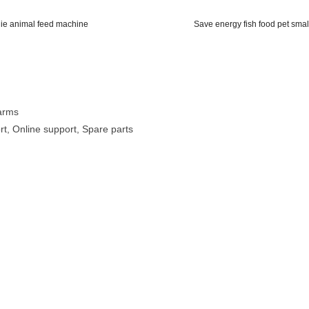
die animal feed machine
Save energy fish food pet smal
Farms
rt, Online support, Spare parts