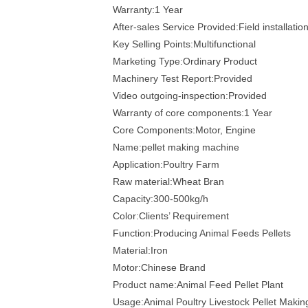
Warranty:1 Year
After-sales Service Provided:Field installati
Key Selling Points:Multifunctional
Marketing Type:Ordinary Product
Machinery Test Report:Provided
Video outgoing-inspection:Provided
Warranty of core components:1 Year
Core Components:Motor, Engine
Name:pellet making machine
Application:Poultry Farm
Raw material:Wheat Bran
Capacity:300-500kg/h
Color:Clients’ Requirement
Function:Producing Animal Feeds Pellets
Material:Iron
Motor:Chinese Brand
Product name:Animal Feed Pellet Plant
Usage:Animal Poultry Livestock Pellet Maki