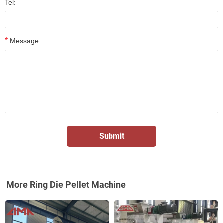
Tel:
*
Message:
More Ring Die Pellet Machine