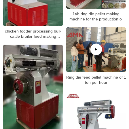
1t/h ring die pellet making
machine for the production of
poultry feed pellets
chicken fodder processing bulk
cattle broiler feed making
machine
Ring die feed pellet machine of 1
ton per hour