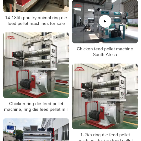
14-18t/h poultry animal ring die
feed pellet machines for sale
Chicken feed pellet machine
South Africa
Chicken ring die feed pellet
machine, ring die feed pellet mill
1-2t/h ring die feed pellet
machine,chicken feed pellet