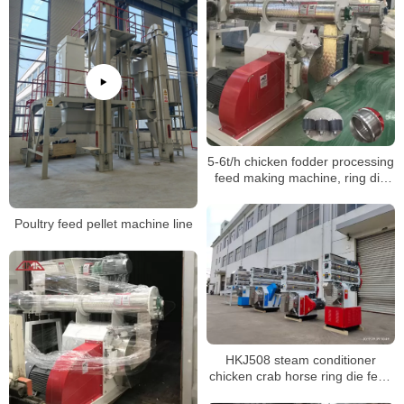
5-6t/h chicken fodder processing
feed making machine, ring die
pellet machine
Poultry feed pellet machine line
HKJ508 steam conditioner
chicken crab horse ring die feed
pellet machine