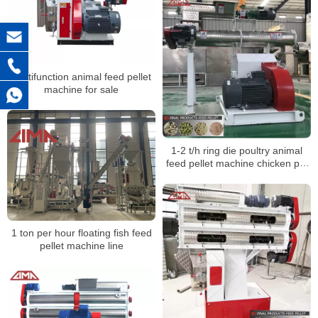
Multifunction animal feed pellet
machine for sale
1-2 t/h ring die poultry animal
feed pellet machine chicken pig
feed pellet mill
1 ton per hour floating fish feed
pellet machine line