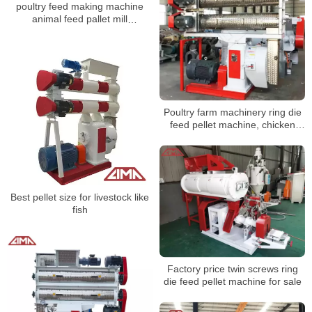
poultry feed making machine
animal feed pallet mill
equipments
Poultry farm machinery ring die
feed pellet machine, chicken
pellet making machine
Best pellet size for livestock like
fish
Factory price twin screws ring
die feed pellet machine for sale