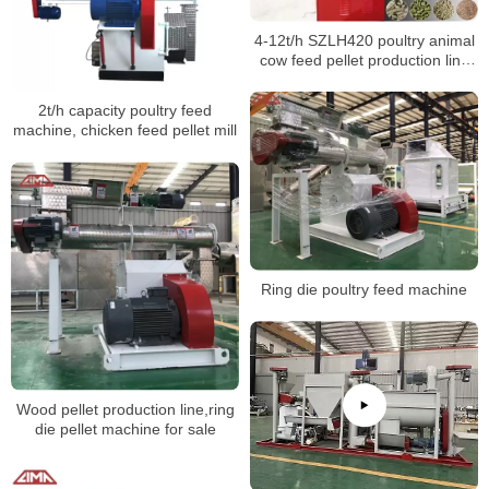
4-12t/h SZLH420 poultry animal
cow feed pellet production line
feed pellet machines
2t/h capacity poultry feed
machine, chicken feed pellet mill
Ring die poultry feed machine
Wood pellet production line,ring
die pellet machine for sale