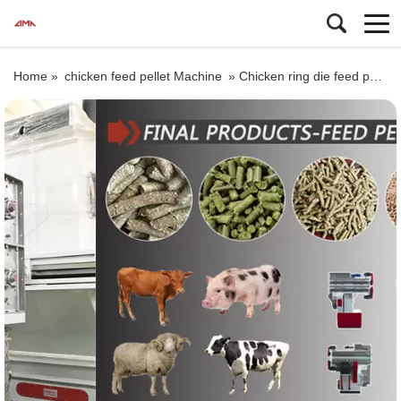
Home »
chicken feed pellet Machine
»
Chicken ring die feed pellet machine, ring die feed pellet mill