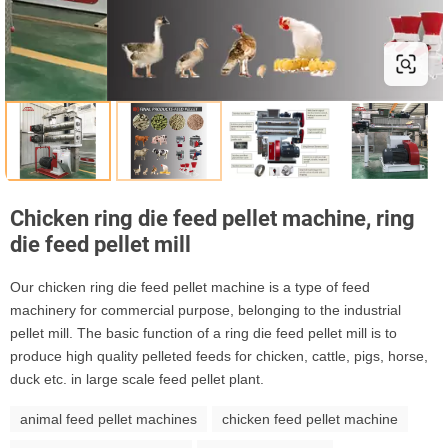
Chicken ring die feed pellet machine, ring
die feed pellet mill
Our chicken ring die feed pellet machine is a type of feed
machinery for commercial purpose, belonging to the industrial
pellet mill. The basic function of a ring die feed pellet mill is to
produce high quality pelleted feeds for chicken, cattle, pigs, horse,
duck etc. in large scale feed pellet plant.
animal feed pellet machines
chicken feed pellet machine