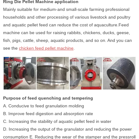
Ring Die Pellet Machine application
Mainly suitable for medium-and small-scale farming professional
households and other processing of various livestock and poultry
and aquatic pellet feed can reduce the cost of aquaculture.Feed
machine can be used for raising rabbits, chickens, ducks, geese,
fish, pigs, cattle, sheep, aquatic products, and so on. And you can
see the
chicken feed pellet machine
.
Purpose of feed quenching and tempering
A. Conducive to feed granulation molding
B. Improve feed digestion and absorption rate
C. Increasing the stability of aquatic pellet feed in water
D. Increasing the output of the granulator and reducing the power
consumption E. Reducing the wear of the stamper and the pressroll