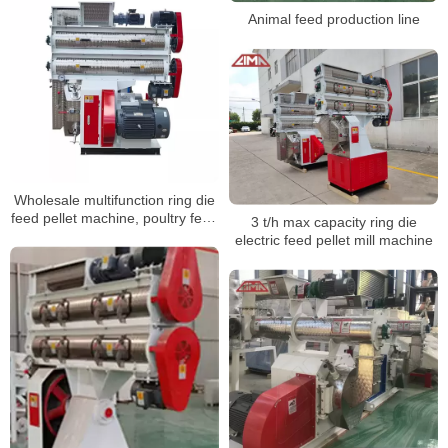
Animal feed production line
Wholesale multifunction ring die
feed pellet machine, poultry feed
3 t/h max capacity ring die
pellet machine
electric feed pellet mill machine