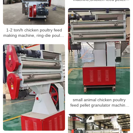
machine shipped to Venezuela
1-2 ton/h chicken poultry feed
making machine, ring-die poultry
feed pellet mill machine
small animal chicken poultry
feed pellet granulator machine
for feed