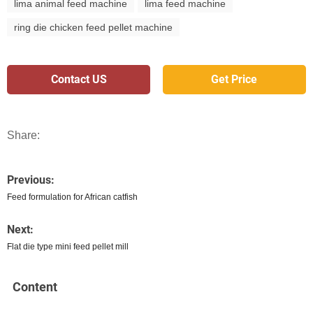
lima animal feed machine
lima feed machine
ring die chicken feed pellet machine
Contact US
Get Price
Share:
Previous:
Feed formulation for African catfish
Next:
Flat die type mini feed pellet mill
Content