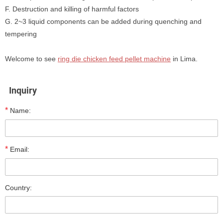
F. Destruction and killing of harmful factors
G. 2~3 liquid components can be added during quenching and
tempering
Welcome to see
ring die chicken feed pellet machine
in Lima.
Inquiry
*
Name:
*
Email:
Country: