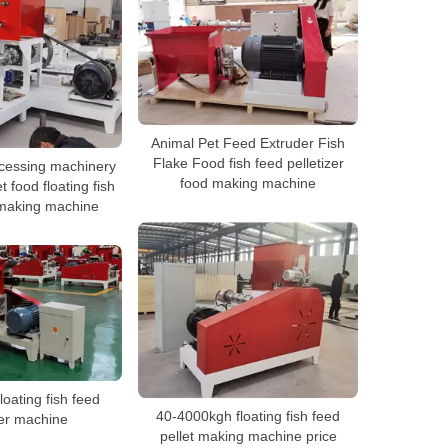
Animal Pet Feed Extruder Fish
Flake Food fish feed pelletizer
ocessing machinery
food making machine
t food floating fish
 making machine
loating fish feed
40-4000kgh floating fish feed
er machine
pellet making machine price