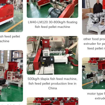
LM40-LM120 30-800kg/h floating
fish feed pellet machine
ish feed pellet
other food pr
achine
extruder for pe
feed pellet
500kg/h tilapia fish feed machine,
fish feed pellet production line in
China
motor type f
extrud