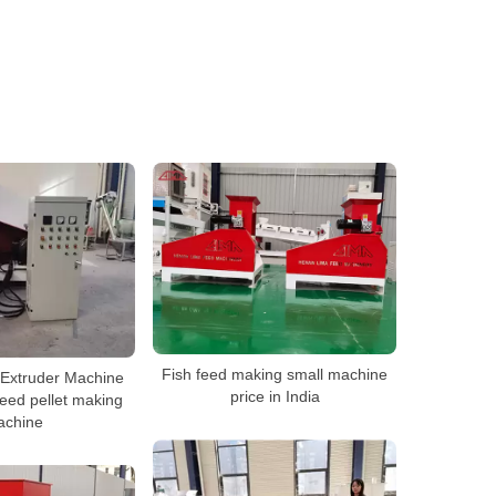
Fish feed making small machine
 Extruder Machine
price in India
feed pellet making
achine