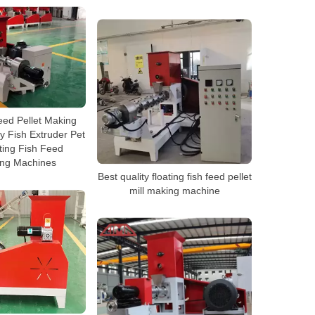
eed Pellet Making
 Fish Extruder Pet
ting Fish Feed
ing Machines
Best quality floating fish feed pellet
mill making machine