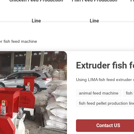
Line
Line
r fish feed machine
Extruder fish
Using LIMA fish feed extruder w
animal feed machine
fish
fish feed pellet production lin
Contact US