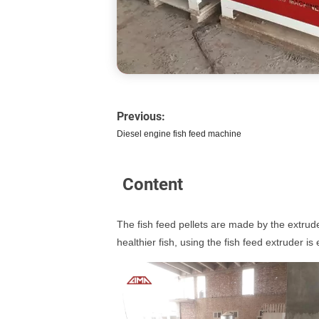
Previous:
Diesel engine fish feed machine
Content
The fish feed pellets are made by the extrude
healthier fish, using the fish feed extruder is