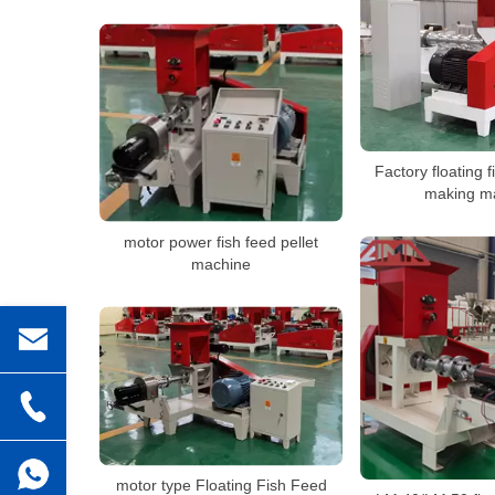
Factory floating f
making m
motor power fish feed pellet
machine
motor type Floating Fish Feed