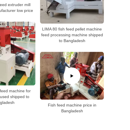
 feed extruder mill
acturer low price
LIMA 80 fish feed pellet machine
feed processing machine shipped
to Bangladesh
 feed machine for
used shipped to
gladesh
Fish feed machine price in
Bangladesh