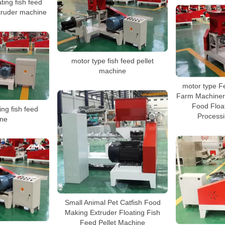
ting fish feed
extruder machine
motor type fish feed pellet
machine
motor type F
Farm Machinery
Food Floa
ing fish feed
Process
ne
Small Animal Pet Catfish Food
Making Extruder Floating Fish
Feed Pellet Machine