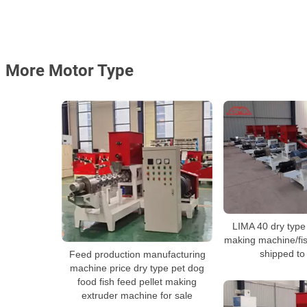
More Motor Type
LIMA 40 dry type 
making machine/fis
shipped to
Feed production manufacturing
machine price dry type pet dog
food fish feed pellet making
extruder machine for sale