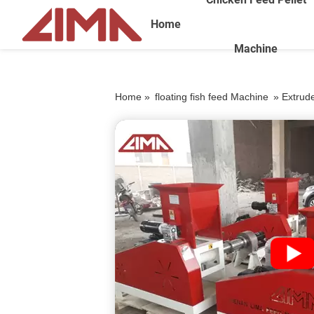
Home
Machine
Home »
floating fish feed Machine
»
Extrude