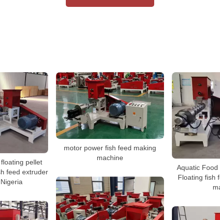
motor power fish feed making
machine
floating pellet
Aquatic Food
h feed extruder
Floating fish 
 Nigeria
m