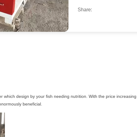
Share:
r which design by your fish needing nutrition. With the price increasin
 enormously beneficial.