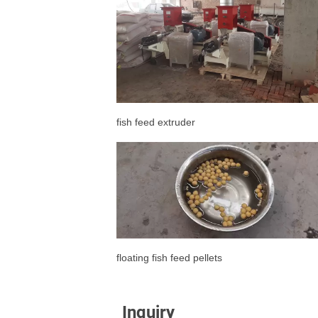
fish feed extruder
floating fish feed pellets
Inquiry