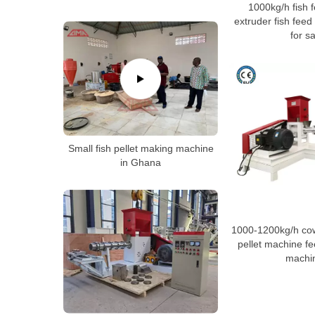
1000kg/h fish f
extruder fish feed
for sa
Small fish pellet making machine
in Ghana
1000-1200kg/h cow
pellet machine f
machi