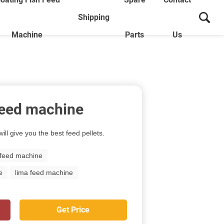
Shipping
Machine
Parts
Us
 feed machine
ill give you the best feed pellets.
 feed machine
e
lima feed machine
Get Price