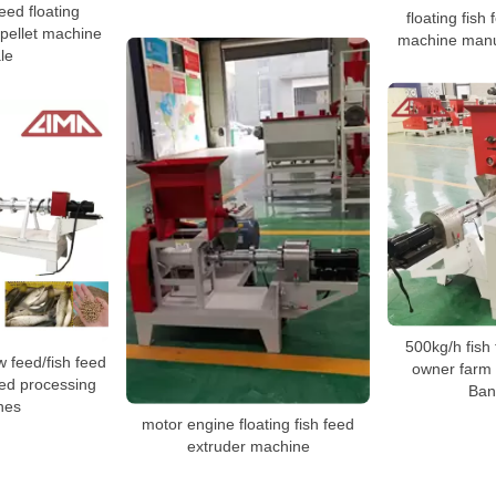
eed floating
floating fish
 pellet machine
machine manuf
le
500kg/h fish
 feed/fish feed
owner farm 
eed processing
Ban
nes
motor engine floating fish feed
extruder machine