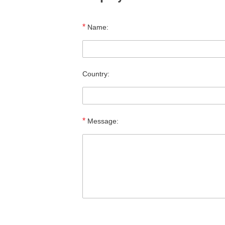
*
Name:
Country:
*
Message: