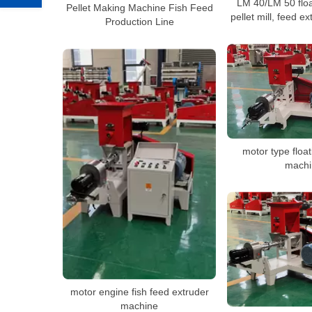
LM 40/LM 50 floa
Pellet Making Machine Fish Feed
pellet mill, feed 
Production Line
motor type float
machi
motor engine fish feed extruder
machine