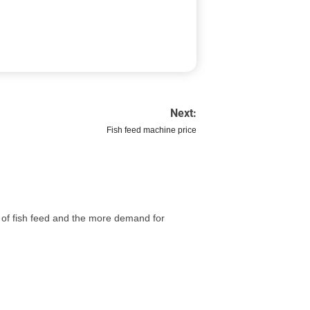
Next:
Fish feed machine price
g of fish feed and the more demand for