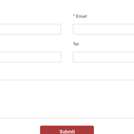
*
Email:
Tel: