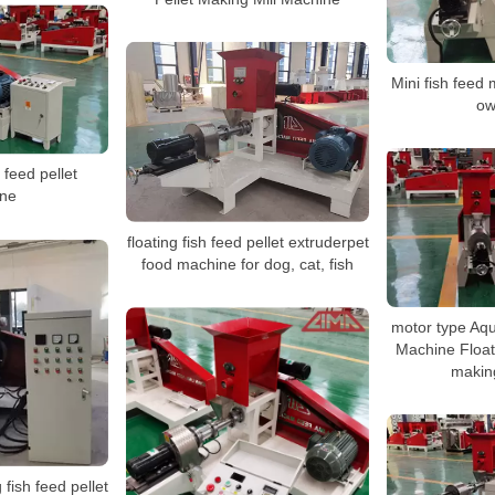
Mini fish feed
ow
 feed pellet
ne
floating fish feed pellet extruderpet
food machine for dog, cat, fish
motor type Aqu
Machine Floati
makin
 fish feed pellet