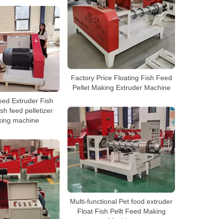
Factory Price Floating Fish Feed
Pellet Making Extruder Machine
eed Extruder Fish
sh feed pelletizer
king machine
Multi-functional Pet food extruder
Float Fish Pellt Feed Making