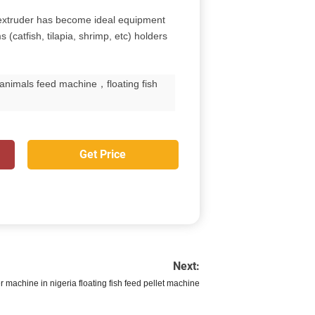
ed extruder has become ideal equipment
 (catfish, tilapia, shrimp, etc) holders
animals feed machine，floating fish
Get Price
Next:
er machine in nigeria floating fish feed pellet machine