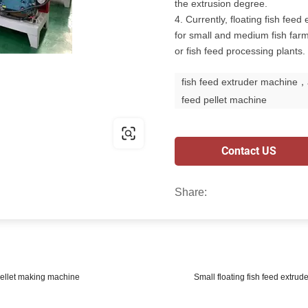
the extrusion degree.
4. Currently, floating fish fe
for small and medium fish farms
or fish feed processing plants.
fish feed extruder machine，
feed pellet machine
Contact US
Share:
 pellet making machine
Small floating fish feed extrud