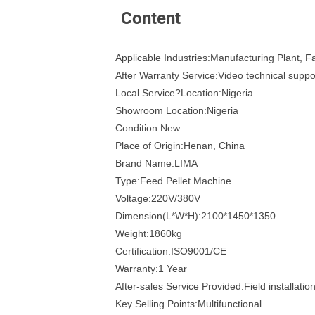
Content
Applicable Industries:Manufacturing Plant, 
After Warranty Service:Video technical suppo
Local Service?Location:Nigeria
Showroom Location:Nigeria
Condition:New
Place of Origin:Henan, China
Brand Name:LIMA
Type:Feed Pellet Machine
Voltage:220V/380V
Dimension(L*W*H):2100*1450*1350
Weight:1860kg
Certification:ISO9001/CE
Warranty:1 Year
After-sales Service Provided:Field installati
Key Selling Points:Multifunctional