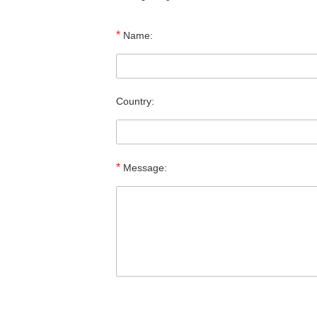
*
Name:
Country:
*
Message: