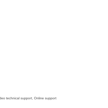
ideo technical support, Online support