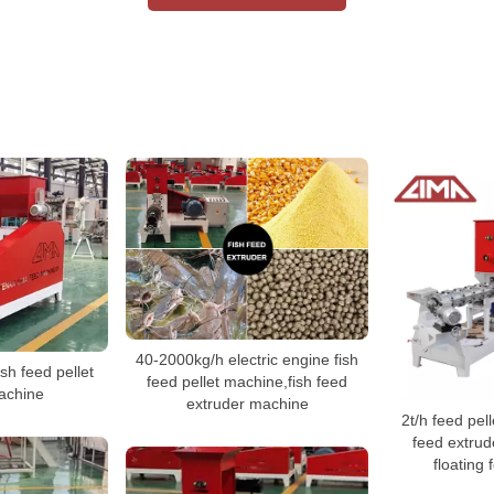
40-2000kg/h electric engine fish
ish feed pellet
feed pellet machine,fish feed
achine
extruder machine
2t/h feed pell
feed extrud
floating 