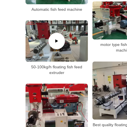
Automatic fish feed machine
motor type fish
machi
50-100kg/h floating fish feed
extruder
Best quality floating