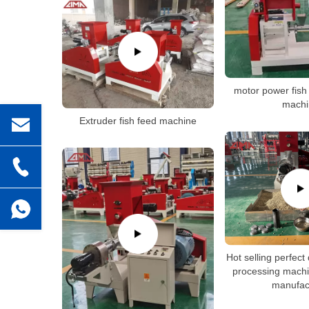
motor power fish
machi
Extruder fish feed machine
Hot selling perfect 
processing machi
manufac