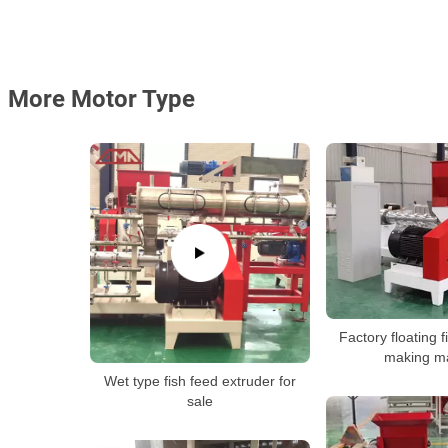
More Motor Type
Factory floating f
making m
Wet type fish feed extruder for
sale