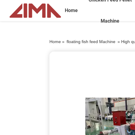
Home
Machine
Home »
floating fish feed Machine
»
High q