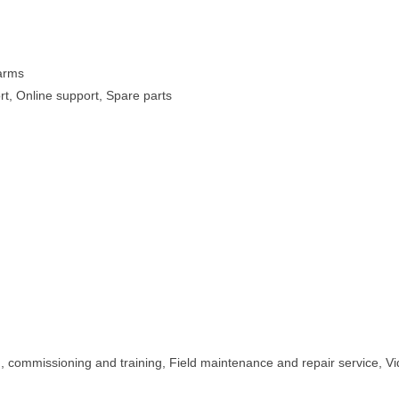
Farms
rt, Online support, Spare parts
on, commissioning and training, Field maintenance and repair service, V