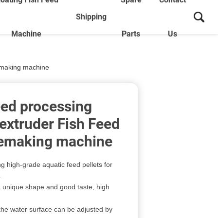
Shipping
Machine
Parts
Us
nemaking machine
eed processing
extruder Fish Feed
nemaking machine
ing high-grade aquatic feed pellets for
.
 a unique shape and good taste, high
n the water surface can be adjusted by