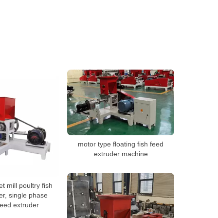
motor type floating fish feed
extruder machine
et mill poultry fish
er, single phase
feed extruder