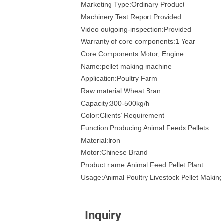
Marketing Type:Ordinary Product
Machinery Test Report:Provided
Video outgoing-inspection:Provided
Warranty of core components:1 Year
Core Components:Motor, Engine
Name:pellet making machine
Application:Poultry Farm
Raw material:Wheat Bran
Capacity:300-500kg/h
Color:Clients’ Requirement
Function:Producing Animal Feeds Pellets
Material:Iron
Motor:Chinese Brand
Product name:Animal Feed Pellet Plant
Usage:Animal Poultry Livestock Pellet Maki
Inquiry