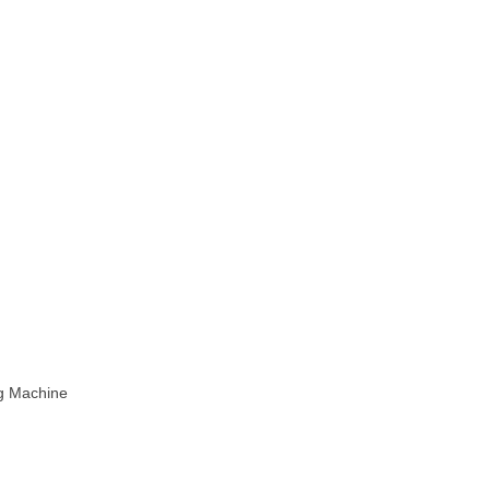
ng Machine