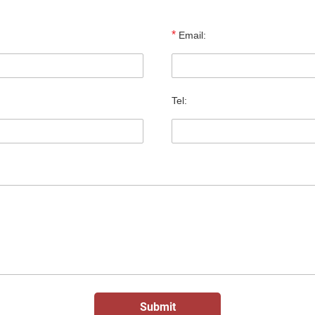
*
Email:
Tel: