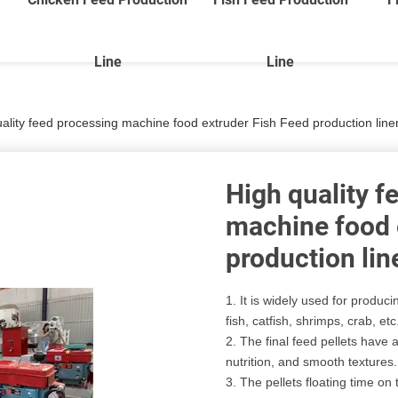
Line
Line
uality feed processing machine food extruder Fish Feed production li
High quality f
machine food 
production li
1. It is widely used for produc
fish, catfish, shrimps, crab, etc
2. The final feed pellets have
nutrition, and smooth textures.
3. The pellets floating time o