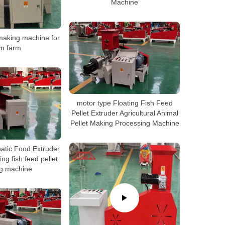
Machine
 making machine for
n farm
motor type Floating Fish Feed
Pellet Extruder Agricultural Animal
Pellet Making Processing Machine
atic Food Extruder
ng fish feed pellet
g machine