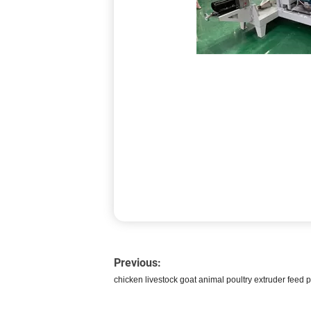
Previous:
chicken livestock goat animal poultry extruder feed