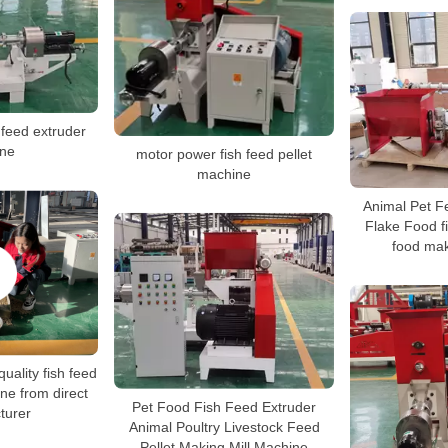
 feed extruder
ne
motor power fish feed pellet
machine
Animal Pet F
Flake Food fi
food ma
quality fish feed
ne from direct
Pet Food Fish Feed Extruder
turer
Animal Poultry Livestock Feed
Pellet Making Mill Machine