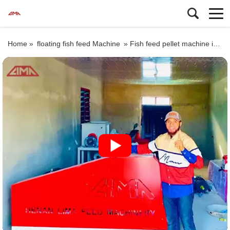
Home »
floating fish feed Machine
»
Fish feed pellet machine in Pakistan