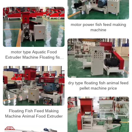
Making Machine Dog Feed
Extruder For Pet Feed With Twin
Screw
motor power fish feed making
machine
motor type Aquatic Food
Extruder Machine Floating fish
feed pellet making machine
dry type floating fish animal feed
pellet machine price
Floating Fish Feed Making
Machine Animal Food Extruder