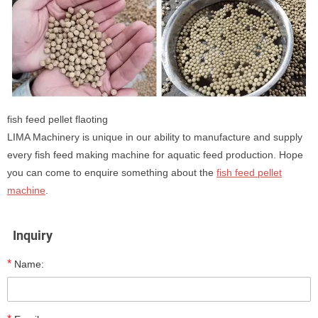
fish feed pellet flaoting
LIMA Machinery is unique in our ability to manufacture and supply
every fish feed making machine for aquatic feed production. Hope
you can come to enquire something about the
fish feed pellet
machine
.
Inquiry
*
Name: