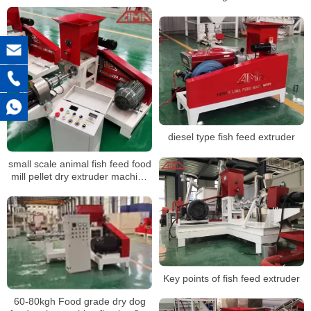
diesel type fish feed extruder
small scale animal fish feed food
mill pellet dry extruder machine
for fish
Key points of fish feed extruder
60-80kgh Food grade dry dog