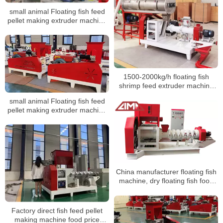
small animal Floating fish feed
pellet making extruder machine
prices fish feed extruder
manufacturing machine
suppliers
1500-2000kg/h floating fish
shrimp feed extruder machine
hot product
small animal Floating fish feed
pellet making extruder machine
prices machine suppliers
China manufacturer floating fish
machine, dry floating fish food
processing machine production
line
Factory direct fish feed pellet
making machine food price