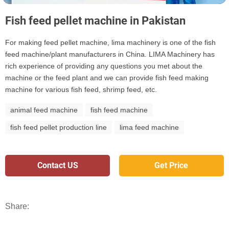
Fish feed pellet machine in Pakistan
For making feed pellet machine, lima machinery is one of the fish
feed machine/plant manufacturers in China. LIMA Machinery has
rich experience of providing any questions you met about the
machine or the feed plant and we can provide fish feed making
machine for various fish feed, shrimp feed, etc.
animal feed machine
fish feed machine
fish feed pellet production line
lima feed machine
Contact US
Get Price
Share: