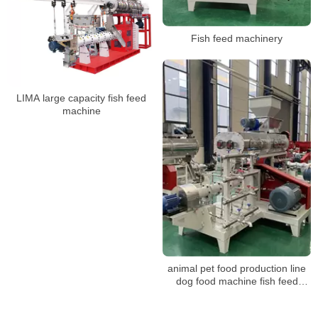
Fish feed machinery
LIMA large capacity fish feed
machine
animal pet food production line
dog food machine fish feed
making machine