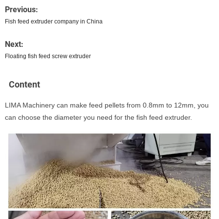
Previous:
Fish feed extruder company in China
Next:
Floating fish feed screw extruder
Content
LIMA Machinery can make feed pellets from 0.8mm to 12mm, you
can choose the diameter you need for the fish feed extruder.