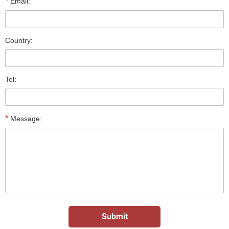
*
Email:
Country:
Tel:
*
Message: