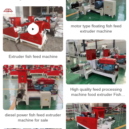
manual
motor type floating fish feed
extruder machine
Extruder fish feed machine
High quality feed processing
machine food extruder Fish
Feed production linemaking
machine
diesel power fish feed extruder
machine for sale