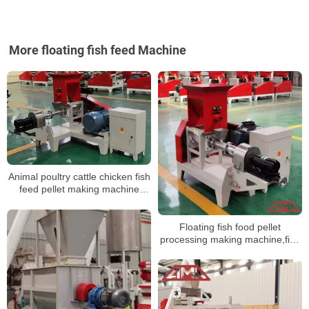
More floating fish feed Machine
Animal poultry cattle chicken fish
feed pellet making machine
floating for livestock feed
Floating fish food pellet
processing making machine,fish
feed extruder price