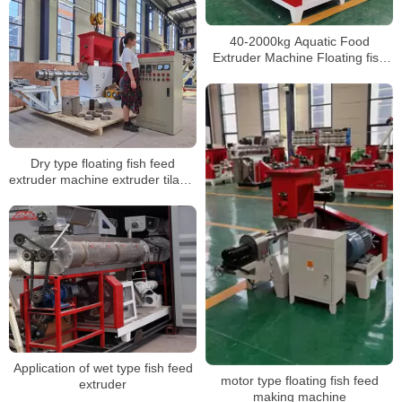
40-2000kg Aquatic Food
Extruder Machine Floating fish
feed pellet making machine
Dry type floating fish feed
extruder machine extruder tilapia
feed floating floting fish feed
machine
Application of wet type fish feed
motor type floating fish feed
extruder
making machine