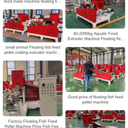
food make machine floating fish
feed extruder
40-2000kg Aquatic Food
Extruder Machine Floating fish
feed pellet making machine
small animal Floating fish feed
pellet making extruder machine
prices machine suppliers
Good price of floating fish feed
pellet machine
Factory Floating Fish Feed
Pellet Machine Price Fish Feed