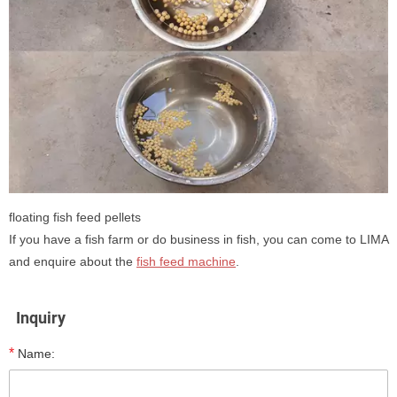
floating fish feed pellets
If you have a fish farm or do business in fish, you can come to LIMA
and enquire about the
fish feed machine
.
Inquiry
*
Name: