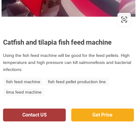
Catfish and tilapia fish feed machine
Using the fish feed machine will be good for the feed pellets. High
temperature and high pressure can kill salmonellosis and bacterial
infections.
fish feed machine
fish feed pellet production line
lima feed machine
Contact US
Get Price