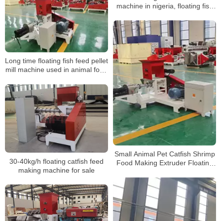
machine in nigeria, floating fish
feed pellet machine
Long time floating fish feed pellet
mill machine used in animal food
extrusion
Small Animal Pet Catfish Shrimp
30-40kg/h floating catfish feed
Food Making Extruder Floating
making machine for sale
Fish Feed Pellet Machine for
farm