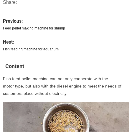
Share:
Previous:
Feed pellet making machine for shrimp
Next:
Fish feeding machine for aquarium
Content
Fish feed pellet machine can not only cooperate with the
motor type, but also with the diesel engine to meet the needs of
customers place without electricity.