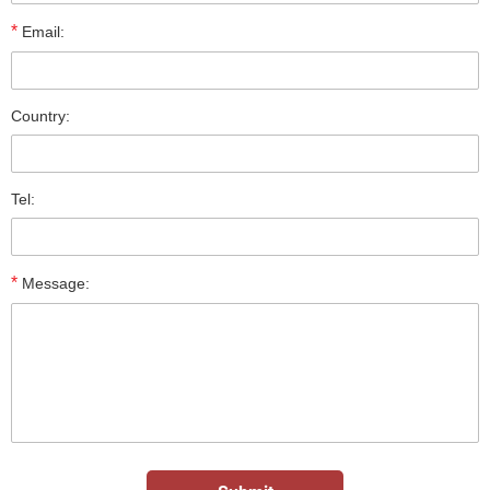
*
Email:
Country:
Tel:
*
Message: