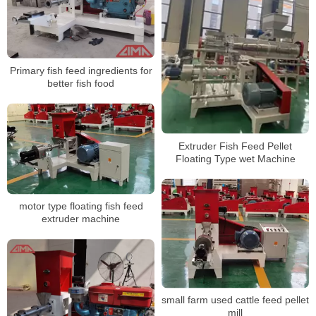
Primary fish feed ingredients for
better fish food
Extruder Fish Feed Pellet
Floating Type wet Machine
motor type floating fish feed
extruder machine
small farm used cattle feed pellet
mill