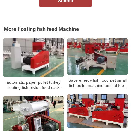
More floating fish feed Machine
Save energy fish food pet small
automatic paper pullet turkey
fish pellet machine animal feed
floating fish piston feed sack
mini pellet machine
sewing packaging machine