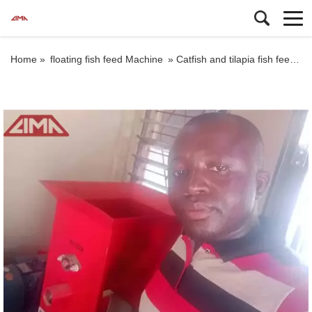
Home »
floating fish feed Machine
»
Catfish and tilapia fish feed machine