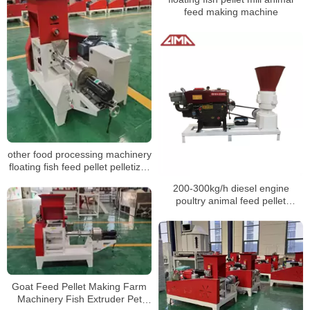
feed making machine
other food processing machinery
floating fish feed pellet pelletizer
food making fish feed pellet
200-300kg/h diesel engine
extruder
poultry animal feed pellet
machine
Goat Feed Pellet Making Farm
Machinery Fish Extruder Pet