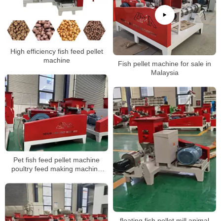
High efficiency fish feed pellet
machine
Fish pellet machine for sale in
Malaysia
Pet fish feed pellet machine
poultry feed making machine
animal feed pellet making
machine
floating fish pellet mill animal