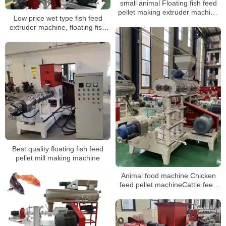
small animal Floating fish feed
pellet making extruder machine
Low price wet type fish feed
prices machine suppliers
extruder machine, floating fish
feed machine for sale
Best quality floating fish feed
pellet mill making machine
Animal food machine Chicken
feed pellet machineCattle feed
plant