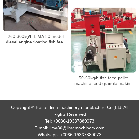
260-300kg/h LIMA 80 model
diesel engine floating fish feed
pellet machine
50-60kg/h fish feed pellet
machine feed granule making
machine for fish
Copyright © Henan lima machinery manufacture Co.,Ltd. All
Rights Reserved
Tel:
+0086-19337889073
E-mail:
lima30@limamachinery.com
Whatsapp:
+0086-19337889073