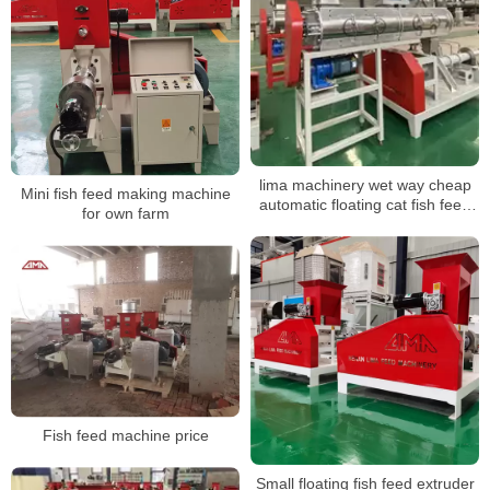
lima machinery wet way cheap
Mini fish feed making machine
automatic floating cat fish feed
for own farm
pellet production line in China
Fish feed machine price
Small floating fish feed extruder