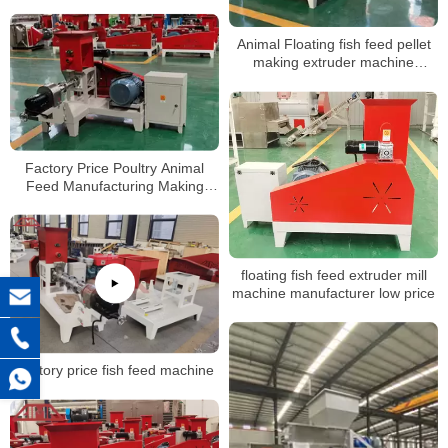
Food Floating Fish Feed
Processing Machines
Animal Floating fish feed pellet
making extruder machine
suppliers prices
Factory Price Poultry Animal
Feed Manufacturing Making
Production Line Floating Fish
Feed Pellet Mill Machine
floating fish feed extruder mill
machine manufacturer low price
Factory price fish feed machine