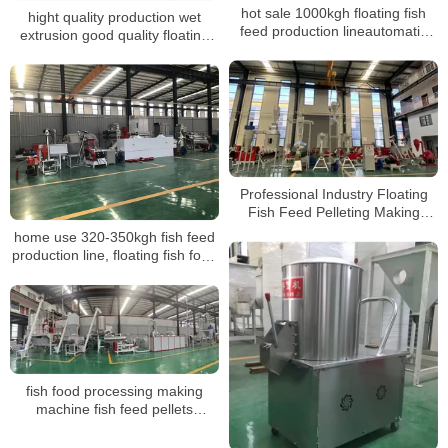
hot sale 1000kgh floating fish
hight quality production wet
feed production lineautomatic
extrusion good quality floating
fish feed pellet production plant
fish feed pelletizing machine line
making plant
Professional Industry Floating
Fish Feed Pelleting Making
Machine Production Line
home use 320-350kgh fish feed
production line, floating fish food
pellet mill
fish food processing making
machine fish feed pellets
production machine line