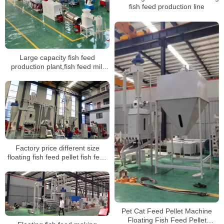
fish feed production line
Large capacity fish feed
production plant,fish feed mill
plant for sale
Factory price different size
floating fish feed pellet fish feed
making machine pet feed
extruder production line
Pet Cat Feed Pellet Machine
Floating Fish Feed Pellet