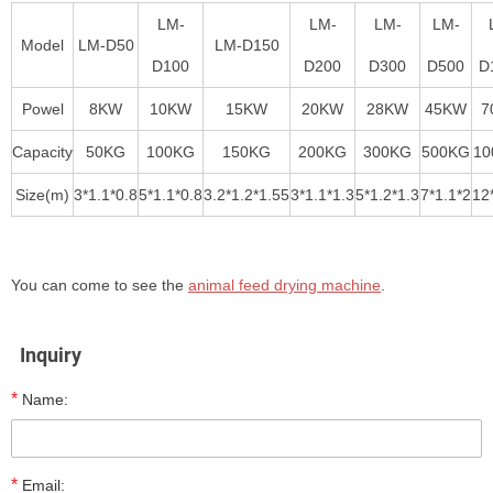
LM-
LM-
LM-
LM-
Model
LM-D50
LM-D150
D100
D200
D300
D500
D
Powel
8KW
10KW
15KW
20KW
28KW
45KW
7
Capacity
50KG
100KG
150KG
200KG
300KG
500KG
10
Size(m)
3*1.1*0.8
5*1.1*0.8
3.2*1.2*1.55
3*1.1*1.3
5*1.2*1.3
7*1.1*2
12
You can come to see the
animal feed drying machine
.
Inquiry
*
Name:
*
Email: