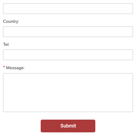
Country:
Tel:
*
Message: