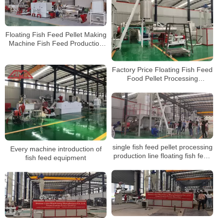
Floating Fish Feed Pellet Making
Machine Fish Feed Production
Line
Factory Price Floating Fish Feed
Food Pellet Processing
Production Line For Fish
Farming
single fish feed pellet processing
Every machine introduction of
production line floating fish feed
fish feed equipment
sinking pellet extruder