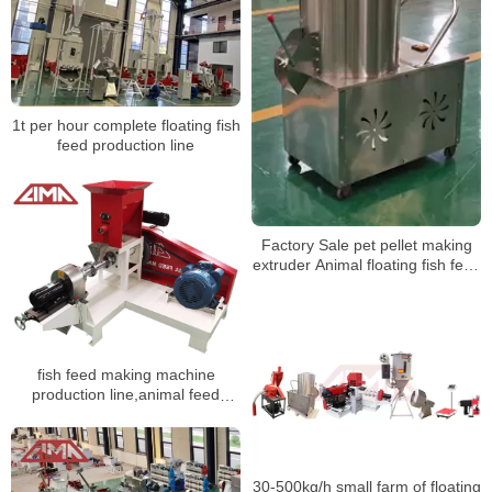
1t per hour complete floating fish
feed production line
Factory Sale pet pellet making
extruder Animal floating fish feed
machine mixer
fish feed making machine
production line,animal feed
production line
30-500kg/h small farm of floating