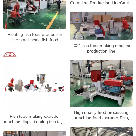
Complete Production LineCattle,
chicken, pig, fish feed production
machinery price
Floating fish feed production
line,small scale fish food
production plant
2021 fish feed making machine
production line
High quality feed processing
Fish feed making extruder
machine food extruder Fish
machine,tilapia floating fish feed
Feed production linemaking
processing line
machine