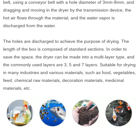
belt, using a conveyor belt with a hole diameter of 3mm-8mm, and
dragging and moving in the dryer by the transmission device, the
hot air flows through the material, and the water vapor is
discharged from the water.
The holes are discharged to achieve the purpose of drying. The
length of the box is composed of standard sections. In order to
save the space, the dryer can be made into a multi-layer type, and
the commonly used layers are 3, 5 and 7 layers. Suitable for drying
in many industries and various materials, such as food, vegetables,
feed, chemical raw materials, decoration materials, medicinal
materials, etc.