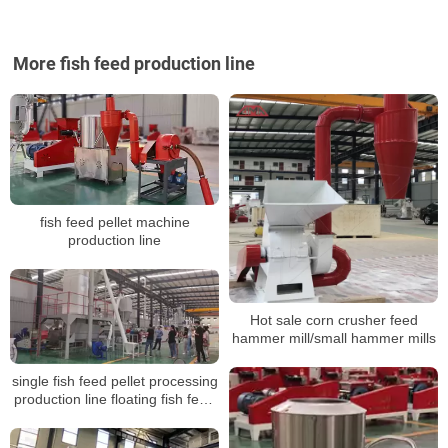
More fish feed production line
fish feed pellet machine
production line
Hot sale corn crusher feed
hammer mill/small hammer mills
single fish feed pellet processing
production line floating fish feed
sinking pellet extruder