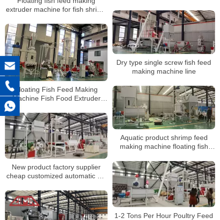
Floating fish feed making
Machine Price
extruder machine for fish shrimp
etc
Dry type single screw fish feed
making machine line
Floating Fish Feed Making
Machine Fish Food Extruder
Production Line
Aquatic product shrimp feed
making machine floating fish
feed plant for feed process
factory
New product factory supplier
cheap customized automatic pig
feed double-sided wet and dry
feeder
1-2 Tons Per Hour Poultry Feed