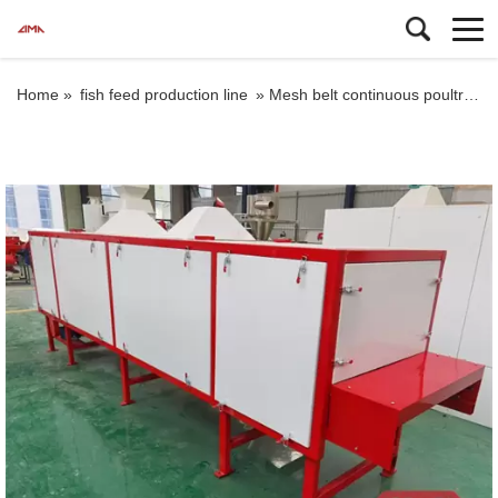
Home »
fish feed production line
»
Mesh belt continuous poultry fish feed pellet dryer machine factory price