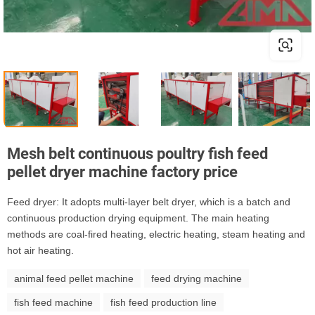
Mesh belt continuous poultry fish feed
pellet dryer machine factory price
Feed dryer: It adopts multi-layer belt dryer, which is a batch and
continuous production drying equipment. The main heating
methods are coal-fired heating, electric heating, steam heating and
hot air heating.
animal feed pellet machine
feed drying machine
fish feed machine
fish feed production line