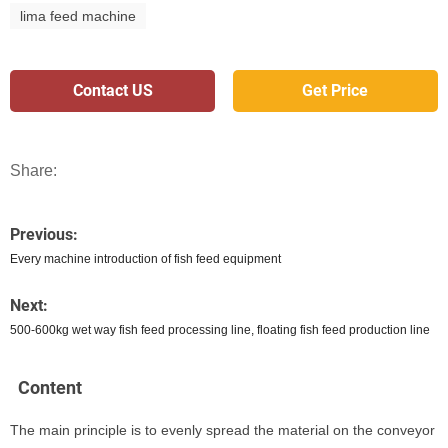
lima feed machine
Contact US
Get Price
Share:
Previous:
Every machine introduction of fish feed equipment
Next:
500-600kg wet way fish feed processing line, floating fish feed production line
Content
The main principle is to evenly spread the material on the conveyor