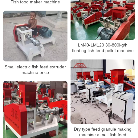
Fish food maker machine
LM40-LM120 30-800kg/h
floating fish feed pellet machine
Small electric fish feed extruder
machine price
Dry type feed granule making
machine /small fish feed