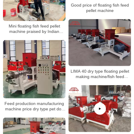
Good price of floating fish feed
pellet machine
Mini floating fish feed pellet
machine praised by Indian
customer
LIMA 40 dry type floating pellet
making machine/fish feed
extruder shipped to Nigeria
Feed production manufacturing
machine price dry type pet dog
food fish feed pellet making
extruder machine for sale