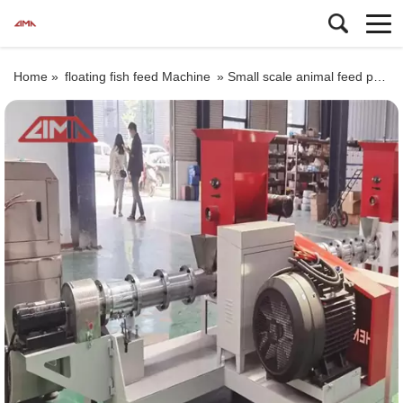
Home »
floating fish feed Machine
»
Small scale animal feed pellet machine price, poultry food making machine