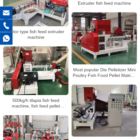
Extruder fish feed machine
motor type fish feed extruder
machine
Most popular Die Pelletizer Mini
Poultry Fish Food Pellet Making
Machines Small Animal Feed
Pellet Machine
500kg/h tilapia fish feed
machine, fish feed pellet
production line in China