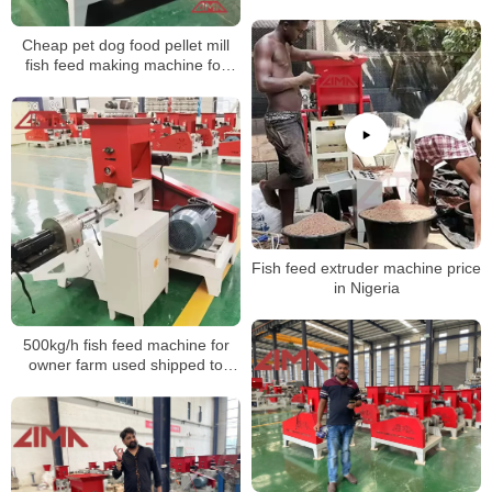
extruder
Cheap pet dog food pellet mill
fish feed making machine for
sale
Fish feed extruder machine price
in Nigeria
500kg/h fish feed machine for
owner farm used shipped to
Bangladesh