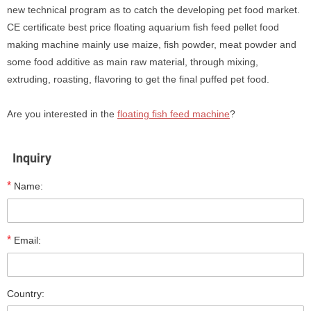
new technical program as to catch the developing pet food market.
CE certificate best price floating aquarium fish feed pellet food
making machine mainly use maize, fish powder, meat powder and
some food additive as main raw material, through mixing,
extruding, roasting, flavoring to get the final puffed pet food.
Are you interested in the
floating fish feed machine
?
Inquiry
*
Name:
*
Email:
Country: