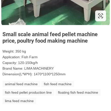
Small scale animal feed pellet machine
price, poultry food making machine
Weight: 350 kg
Application: Fish Farm
Capacity: 120-150kg/h
Brand Name: LIMA MACHINERY
Dimension(L*W*H): 1470*1100*1250mm
animal feed machine
fish feed machine
fish feed pellet production line
floating fish feed machine
lima feed machine