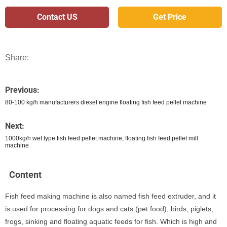
Contact US
Get Price
Share:
Previous:
80-100 kg/h manufacturers diesel engine floating fish feed pellet machine
Next:
1000kg/h wet type fish feed pellet machine, floating fish feed pellet mill
machine
Content
Fish feed making machine is also named fish feed extruder, and it
is used for processing for dogs and cats (pet food), birds, piglets,
frogs, sinking and floating aquatic feeds for fish. Which is high and