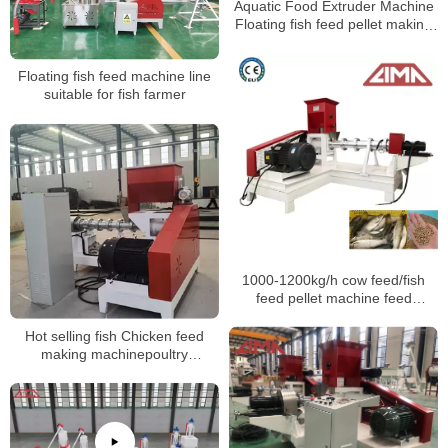
Aquatic Food Extruder Machine
Floating fish feed pellet making
machine
Floating fish feed machine line
suitable for fish farmer
1000-1200kg/h cow feed/fish
feed pellet machine feed
processing machines
Hot selling fish Chicken feed
making machinepoultry
feedanimal feed pellet machine