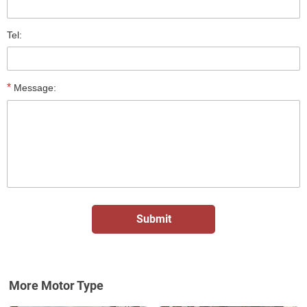
Tel:
*
Message:
More Motor Type