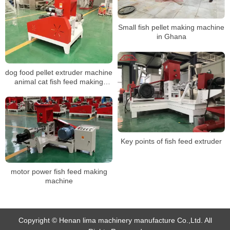
Small fish pellet making machine
in Ghana
dog food pellet extruder machine
animal cat fish feed making
machine
Key points of fish feed extruder
motor power fish feed making
machine
Copyright © Henan lima machinery manufacture Co.,Ltd. All