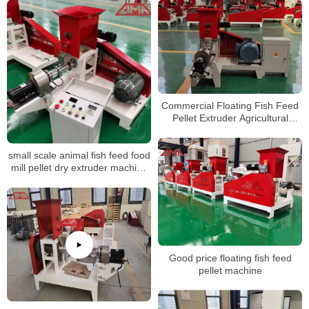
Commercial Floating Fish Feed
Pellet Extruder Agricultural
Animal Pellet Making Processing
Machine
small scale animal fish feed food
mill pellet dry extruder machine
for fish
Good price floating fish feed
pellet machine