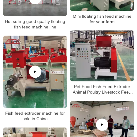
Mini floating fish feed machine
Hot selling good quality floating
for your farm
fish feed machine line
Pet Food Fish Feed Extruder
Animal Poultry Livestock Feed
Pellet Making Mill Machine
Fish feed extruder machine for
sale in China