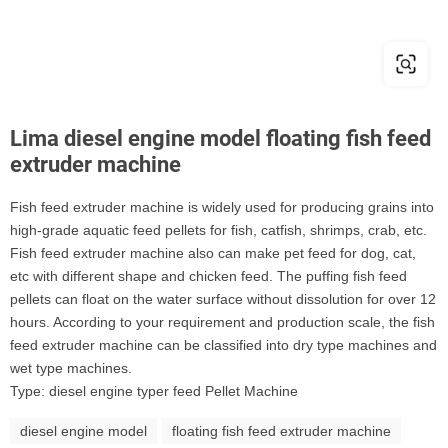
Lima diesel engine model floating fish feed
extruder machine
Fish feed extruder machine is widely used for producing grains into
high-grade aquatic feed pellets for fish, catfish, shrimps, crab, etc.
Fish feed extruder machine also can make pet feed for dog, cat,
etc with different shape and chicken feed. The puffing fish feed
pellets can float on the water surface without dissolution for over 12
hours. According to your requirement and production scale, the fish
feed extruder machine can be classified into dry type machines and
wet type machines.
Type: diesel engine typer feed Pellet Machine
diesel engine model
floating fish feed extruder machine