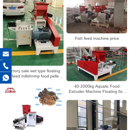
Fish feed machine price
Factory sale wet type floating
fish feed millshrimp food pellets
extruder machine
40-2000kg Aquatic Food
Extruder Machine Floating fish
feed pellet making machine