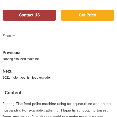
Contact US
Get Price
Share:
Previous:
floating fish feed machine
Next:
2021 motor type fish feed extruder
Content
floating Fish feed pellet machine using for aquaculture and animal
husbandry. For example catfish, 、Tilapia fish 、dog、tortoises、
frogs, and so on. Just change mold can make many different