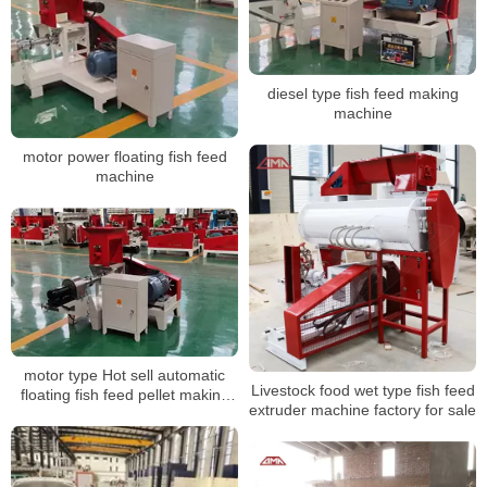
diesel type fish feed making
machine
motor power floating fish feed
machine
motor type Hot sell automatic
Livestock food wet type fish feed
floating fish feed pellet making
extruder machine factory for sale
machine with best price