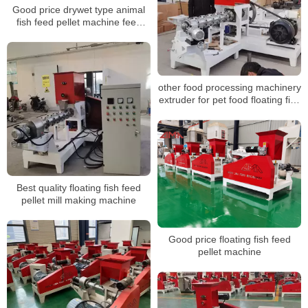
Good price drywet type animal
fish feed pellet machine feed
processing machine
other food processing machinery
extruder for pet food floating fish
feed pellet making machine
Best quality floating fish feed
pellet mill making machine
Good price floating fish feed
pellet machine