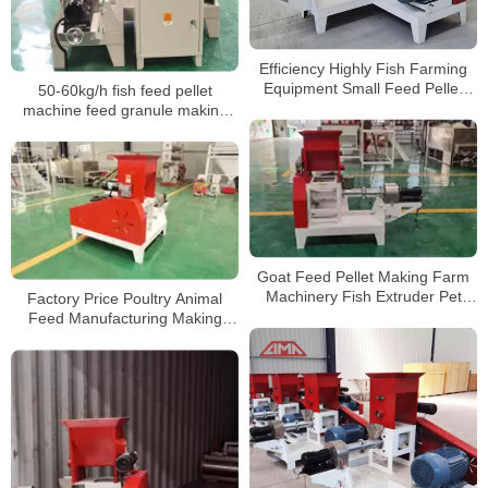
Efficiency Highly Fish Farming
Equipment Small Feed Pellet
50-60kg/h fish feed pellet
Machine
machine feed granule making
machine for fish
Goat Feed Pellet Making Farm
Machinery Fish Extruder Pet
Factory Price Poultry Animal
Food Floating Fish Feed
Feed Manufacturing Making
Processing Machines
Production Line Fish Feed
Powder Pellet Mill Machine