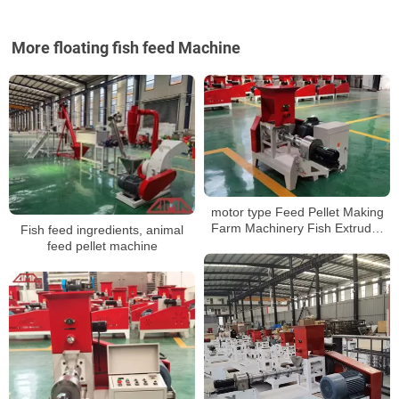
More floating fish feed Machine
motor type Feed Pellet Making
Farm Machinery Fish Extruder
Fish feed ingredients, animal
Pet Food Floating Fish Feed
feed pellet machine
Processing Machines