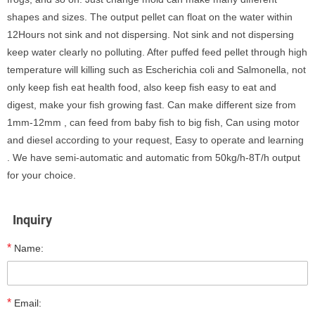
shapes and sizes. The output pellet can float on the water within
12Hours not sink and not dispersing. Not sink and not dispersing
keep water clearly no polluting. After puffed feed pellet through high
temperature will killing such as Escherichia coli and Salmonella, not
only keep fish eat health food, also keep fish easy to eat and
digest, make your fish growing fast. Can make different size from
1mm-12mm , can feed from baby fish to big fish, Can using motor
and diesel according to your request, Easy to operate and learning
. We have semi-automatic and automatic from 50kg/h-8T/h output
for your choice.
Inquiry
*
Name:
*
Email: