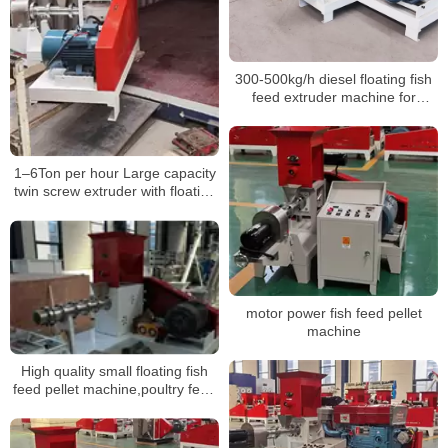
300-500kg/h diesel floating fish
feed extruder machine for
tilappia
1–6Ton per hour Large capacity
twin screw extruder with floating
fish feed processing machinery
motor power fish feed pellet
machine
High quality small floating fish
feed pellet machine,poultry feed
pellet mill