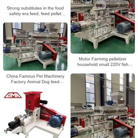
Strong substitutes in the food
safety era feed, feed pellet
machine
Motor Farming pelletizer
household small 220V fish
chicken pig poultry animal feed
pellet processing machines Hot
China Famous Pet Machinery
sale products
Factory Animal Dog feed
Extruder Pellet Floating Fish
Food Machine