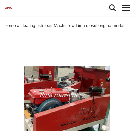
Home »
floating fish feed Machine
»
Lima diesel engine model floating fish feed extruder machine