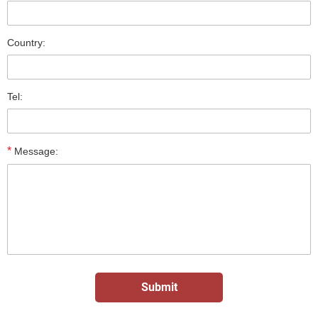
Country:
Tel:
*
Message: