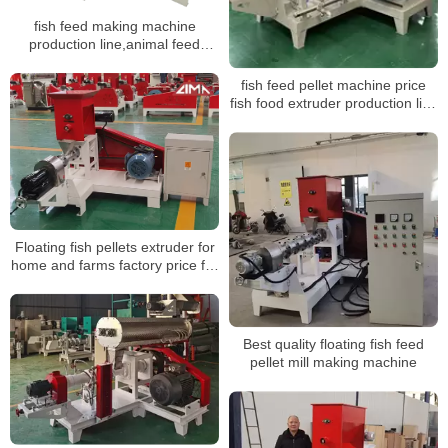
fish feed making machine
production line,animal feed
production line
fish feed pellet machine price
fish food extruder production line
for fish feed making machine
Floating fish pellets extruder for
home and farms factory price for
sale
Best quality floating fish feed
pellet mill making machine